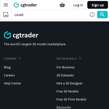
Log in
Sign up
The world's largest 3D model marketplace.
COMPANY
BUY 3D MODELS
Blog
For Business
Careers
3D Datasets
Help Center
Hire a 3D Designer
Free 3D Models
Free 3D Print Models
Discounts