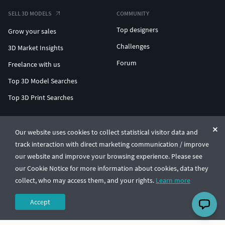
SELL 3D MODELS
COMMUNITY
Top designers
Grow your sales
Challenges
3D Market Insights
Forum
Freelance with us
Top 3D Model Searches
Top 3D Print Searches
ENTERPRISE 3D AT SCALE
Our website uses cookies to collect statistical visitor data and
track interaction with direct marketing communication / improve
© CGTrader 2011-2026
our website and improve your browsing experience. Please see
UAB CGTrader, Antakalnio st. 17, Vilnius, Lithuania
Terms & Conditions
Privacy
English
🇺🇸
our Cookie Notice for more information about cookies, data they
collect, who may access them, and your rights.
Learn more
Accept