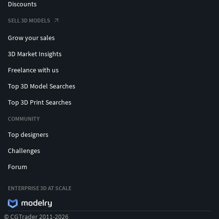
Discounts
SELL 3D MODELS
Grow your sales
3D Market Insights
Freelance with us
Top 3D Model Searches
Top 3D Print Searches
COMMUNITY
Top designers
Challenges
Forum
ENTERPRISE 3D AT SCALE
© CGTrader 2011-2026