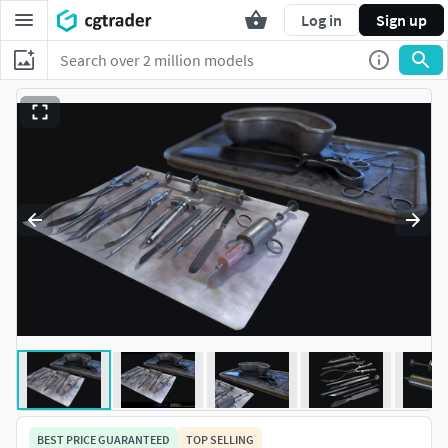
Log in
Sign up
BEST PRICE GUARANTEED
TOP SELLING