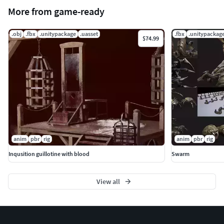
More from game-ready
.obj
.fbx
.unitypackage
.uasset
.fbx
.unitypackag
$74.99
anim
pbr
rig
anim
pbr
rig
Inqusition guillotine with blood
Swarm
View all