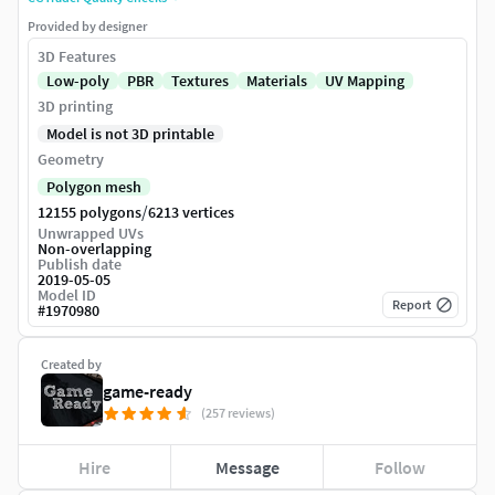
Provided by designer
3D Features
Low-poly
PBR
Textures
Materials
UV Mapping
3D printing
Model is not 3D printable
Geometry
Polygon mesh
/
12155 polygons
6213 vertices
Unwrapped UVs
Non-overlapping
Publish date
2019-05-05
Model ID
Report
#
1970980
Created by
game-ready
(257 reviews)
Hire
Message
Follow