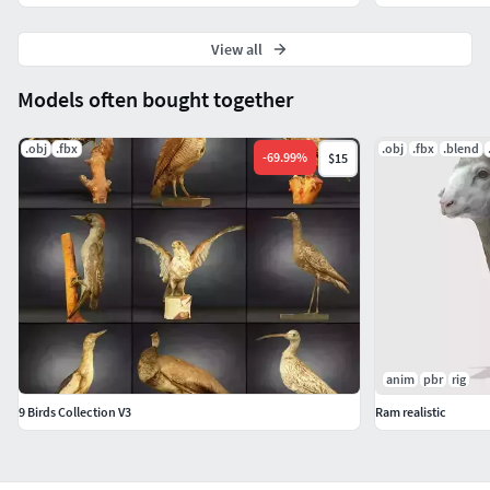
View all
Models often bought together
.obj
.fbx
.obj
.fbx
.blend
-
69.99
%
$15
anim
pbr
rig
9 Birds Collection V3
Ram realistic