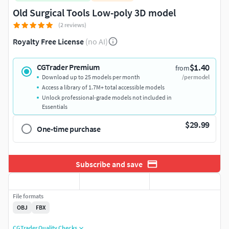
Old Surgical Tools Low-poly 3D model
(2 reviews)
Royalty Free License
(no AI)
$1.40
CGTrader Premium
from
Download up to 25 models per month
/per model
Access a library of 1.7M+ total accessible models
Unlock professional-grade models not included in
Essentials
$29.99
One-time purchase
Subscribe and save
File formats
OBJ
FBX
CGTrader Quality Checks