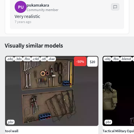
pukamakara
PU
Community member
Very realistic
7 years ago
Visually similar models
.obj
.3ds
.fbx
.c4d
.stl
.dae
.obj
.fbx
.blend
-
50
%
$20
pbr
pbr
tool wall
Tactical Military E