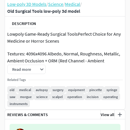
Low-poly 3D Models
/
Science
/
Medical
/
Old Surgical Tools low-poly 3d model
DESCRIPTION
Lowpoly Game-Ready Surgical ToolsPerfect Choice for Any
Medicine or Horror Scenes
Textures: 4096x4096 Albedo, Normal, Roughness, Metallic,
Ambient Occlusion + ORM (Red Channel - Ambient
Occlusion | Green Channel - Roughness | Blue Channel -
Read more
Metallic)
Related Tags
Formats: FBX, OBJ
old
medical
autopsy
surgery
equipment
pincette
syringe
saw
morgue
science
scalpel
operation
incision
operating
Total Triangles: 12155Total Vertices: 6213
instruments
REVIEWS & COMMENTS
View all