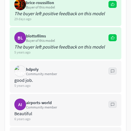
brice-roussillon
Buyer of this model
The buyer left positive feedback on this model
29 days ago
blottofilms
BL
Buyer of this model
The buyer left positive feedback on this model
5 years ago
hdpoly
Community member
good job.
5 years ago
airports-world
AI
Community member
Beautiful
6 years ago