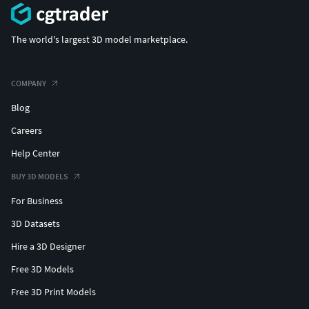
The world's largest 3D model marketplace.
COMPANY
Blog
Careers
Help Center
BUY 3D MODELS
For Business
3D Datasets
Hire a 3D Designer
Free 3D Models
Free 3D Print Models