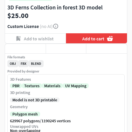
3D Ferns Collection in forest 3D model
$25.00
Custom License
(no AI)
Add to wishlist
Add to cart
File formats
OBJ
FBX
BLEND
Provided by designer
3D Features
PBR
Textures
Materials
UV Mapping
3D printing
Model is not 3D printable
Geometry
Polygon mesh
/
629967 polygons
1190245 vertices
Unwrapped UVs
Non-overlapping