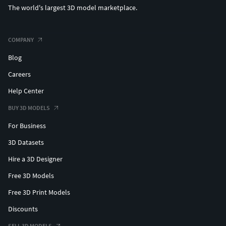
The world's largest 3D model marketplace.
COMPANY
Blog
Careers
Help Center
BUY 3D MODELS
For Business
3D Datasets
Hire a 3D Designer
Free 3D Models
Free 3D Print Models
Discounts
SELL 3D MODELS