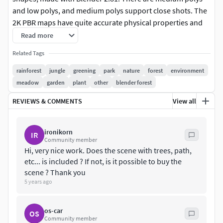
and low polys, and medium polys support close shots. The
2K PBR maps have quite accurate physical properties and
plentiful colors, which can add realism for your scenes.
Read more
Note: The display images are just used to show the effect of
Related Tags
the plants.
rainforest
jungle
greening
park
nature
forest
environment
Features
meadow
garden
plant
other
blender forest
The model is made at real-world scale.
REVIEWS & COMMENTS
View all
No part-name confusion when importing several models
into a scene.
No external add-ons needed.
ironikorn
IR
Community member
No lights and cameras.
Hi, very nice work. Does the scene with trees, path,
Just put the model into the scene to render without
etc... is included ? If not, is it possible to buy the
cleaning.
scene ? Thank you
12 pieces of 2K PBR texture maps.Including medium polys
5 years ago
and low polys, 20 objects in total.
No N-Gons.
os-car
Overlapping Unwrapped UVs.
OS
Community member