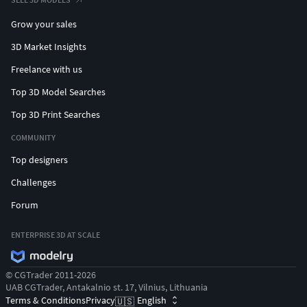
Grow your sales
3D Market Insights
Freelance with us
Top 3D Model Searches
Top 3D Print Searches
COMMUNITY
Top designers
Challenges
Forum
ENTERPRISE 3D AT SCALE
© CGTrader 2011-2026
UAB CGTrader, Antakalnio st. 17, Vilnius, Lithuania
Terms & Conditions
Privacy
English
🇺🇸