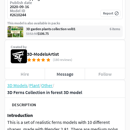
Publish date
2020-09-16
Model ID
Report
#
2610244
This model is also available in packs
3D garden plants collection vol01
6
item
s
$152.50
$106.75
Created by
3D-ModelsArtist
(180 reviews)
Hire
Message
Follow
3D Models
/
Plant
/
Other
/
3D Ferns Collection in forest 3D model
DESCRIPTION
Introduction
This is a set of realistic ferns models with 10 different
shapes, made with Blender 2.81. There are medium polys