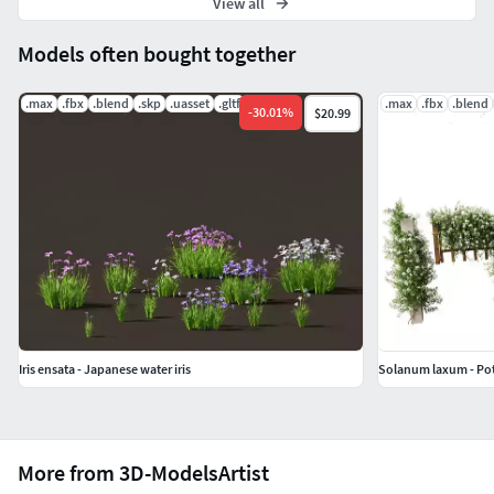
View all
Models often bought together
.max
.fbx
.blend
.skp
.uasset
.gltf
.max
.fbx
.blend
-
30.01
%
$20.99
Iris ensata - Japanese water iris
Solanum laxum - Pot
More from 3D-ModelsArtist