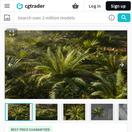
Log in
Sign up
BEST PRICE GUARANTEED