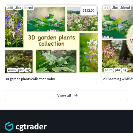
.obj
.fbx
.blend
.obj
.fbx
.blend
$152.50
anim
pbr
rig
anim
pbr
rig
3D garden plants collection vol01
3d Blooming wildflo
View all