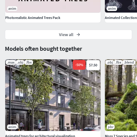
● for non V-Ray users - printscreens of V-Ray material
anim
anim
settings
Photorealistic Animated Trees Pack
Animated Collection 
View all
Models often bought together
.max
.obj
.fbx
.obj
.fbx
.blend
-
50
%
$7.50
anim
pbr
Animated trees for architectural visualization
Moss 7 Species and S