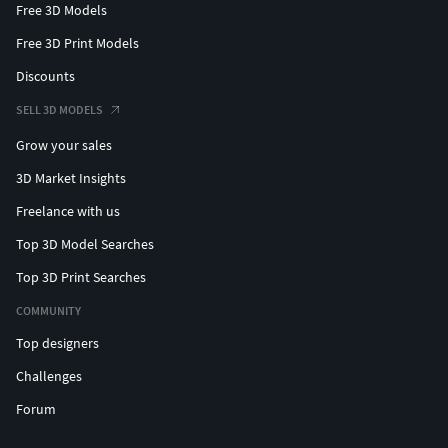
Free 3D Models
Free 3D Print Models
Discounts
SELL 3D MODELS
Grow your sales
3D Market Insights
Freelance with us
Top 3D Model Searches
Top 3D Print Searches
COMMUNITY
Top designers
Challenges
Forum