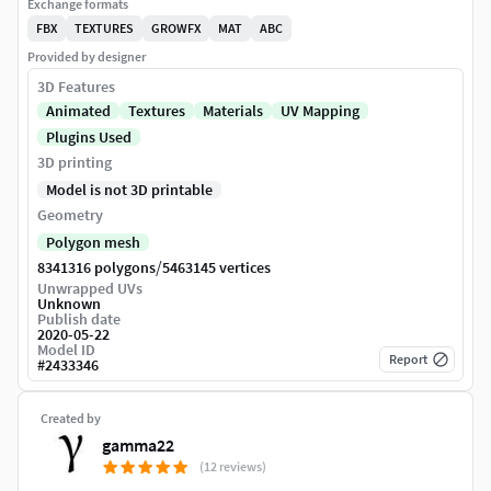
Exchange formats
FBX
TEXTURES
GROWFX
MAT
ABC
Provided by designer
3D Features
Animated
Textures
Materials
UV Mapping
Plugins Used
3D printing
Model is not 3D printable
Geometry
Polygon mesh
/
8341316 polygons
5463145 vertices
Unwrapped UVs
Unknown
Publish date
2020-05-22
Model ID
Report
#
2433346
Created by
gamma22
(12 reviews)