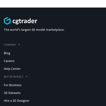
The world's largest 3D model marketplace.
COMPANY
Blog
Careers
Help Center
BUY 3D MODELS
For Business
3D Datasets
Hire a 3D Designer