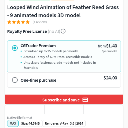
Looped Wind Animation of Feather Reed Grass
- 9 animated models 3D model
(1 review)
Royalty Free License
(no AI)
$1.40
CGTrader Premium
from
Download up to 25 models per month
/per model
Access a library of 1.7M+ total accessible models
Unlock professional-grade models not included in
Essentials
$24.00
One-time purchase
Subscribe and save
Native file format
MAX
Size: 44.5 MB
Renderer: V-Ray | 3.6 | 2014