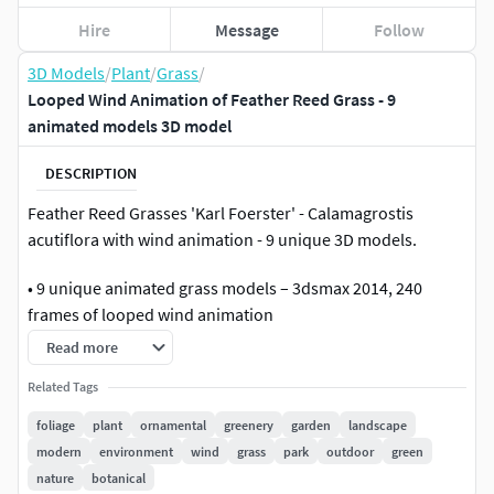
Hire
Message
Follow
3D Models
/
Plant
/
Grass
/
Looped Wind Animation of Feather Reed Grass - 9
animated models 3D model
DESCRIPTION
Feather Reed Grasses 'Karl Foerster' - Calamagrostis
acutiflora with wind animation - 9 unique 3D models.
• 9 unique animated grass models – 3dsmax 2014, 240
frames of looped wind animation
Read more
• prepared, ready to merge to Your scene Forest Pack setup
Related Tags
• already exported animated Vray proxy files
foliage
plant
ornamental
greenery
garden
landscape
modern
environment
wind
grass
park
outdoor
green
• GrowFX files for further editing the models and animation
nature
botanical