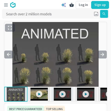
Log in
Sign up
BEST PRICE GUARANTEED
TOP SELLING