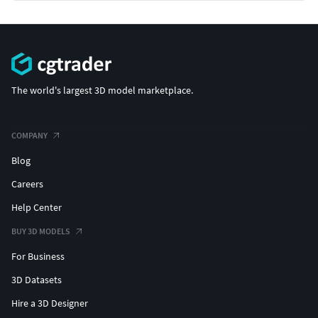
The world's largest 3D model marketplace.
COMPANY
Blog
Careers
Help Center
BUY 3D MODELS
For Business
3D Datasets
Hire a 3D Designer