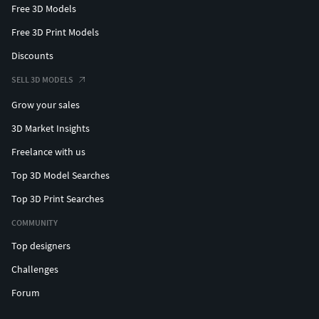
Free 3D Models
Free 3D Print Models
Discounts
SELL 3D MODELS
Grow your sales
3D Market Insights
Freelance with us
Top 3D Model Searches
Top 3D Print Searches
COMMUNITY
Top designers
Challenges
Forum