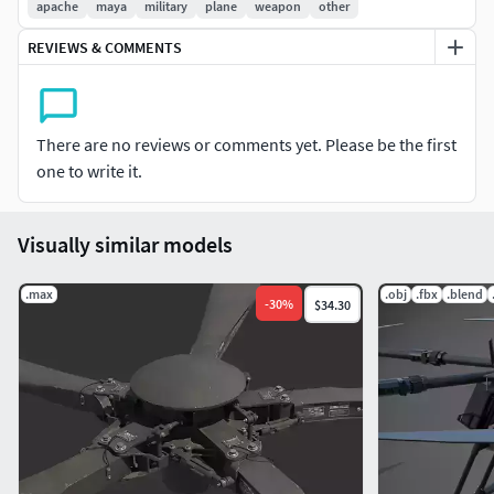
apache
maya
military
plane
weapon
other
REVIEWS & COMMENTS
There are no reviews or comments yet. Please be the first
one to write it.
Visually similar models
.max
.obj
.fbx
.blend
-
30
%
$34.30