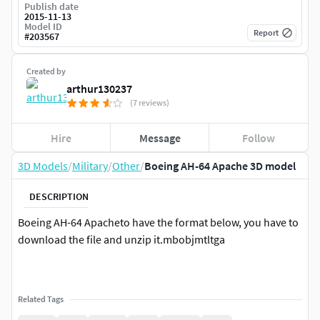
Publish date
2015-11-13
Model ID
Report
#
203567
Created by
arthur130237
(7 reviews)
Hire
Message
Follow
3D Models
/
Military
/
Other
/
Boeing AH-64 Apache 3D model
DESCRIPTION
Boeing AH-64 Apacheto have the format below, you have to
download the file and unzip it.mbobjmtltga
Related Tags