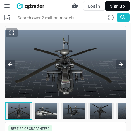
Log in
Sign up
BEST PRICE GUARANTEED