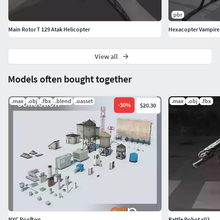
pbr
Main Rotor T 129 Atak Helicopter
Hexacopter Vampire
View all
Models often bought together
.max
.obj
.fbx
.blend
.uasset
.max
.obj
.fbx
-
30
%
$20.30
NYC Rooftop
Battle Robot x02