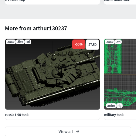
More from arthur130237
.max
.fbx
.stl
.max
.stl
-
50
%
$7.50
anim
rig
russia t-90 tank
military tank
View all