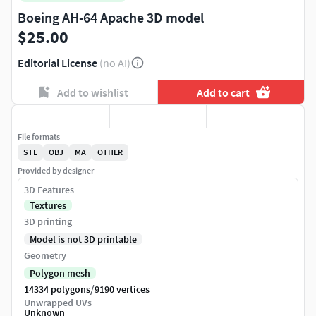
Boeing AH-64 Apache 3D model
$25.00
Editorial License
(no AI)
Add to wishlist
Add to cart
File formats
STL
OBJ
MA
OTHER
Provided by designer
3D Features
Textures
3D printing
Model is not 3D printable
Geometry
Polygon mesh
/
14334 polygons
9190 vertices
Unwrapped UVs
Unknown