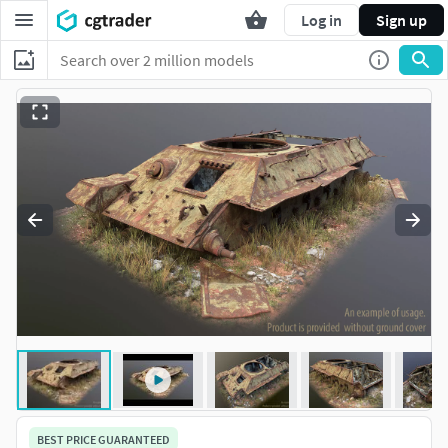
Log in
Sign up
BEST PRICE GUARANTEED