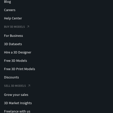
Blog
Careers
Help Center
BUY 3D MODELS
For Business
3D Datasets
Hire a 3D Designer
Free 3D Models
Free 3D Print Models
Discounts
SELL 3D MODELS
Grow your sales
3D Market Insights
Freelance with us