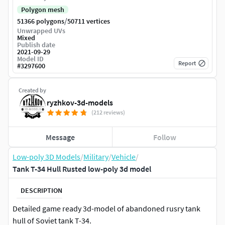
Polygon mesh
/
51366 polygons
50711 vertices
Unwrapped UVs
Mixed
Publish date
2021-09-29
Model ID
Report
#
3297600
Created by
ryzhkov-3d-models
(212 reviews)
Message
Follow
Low-poly 3D Models
/
Military
/
Vehicle
/
Tank T-34 Hull Rusted low-poly 3d model
DESCRIPTION
Detailed game ready 3d-model of abandoned rusry tank
hull of Soviet tank T-34.