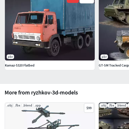
pbr
pbr
Kamaz-5320 Flatbed
GT-SM Tracked Cargo
More from ryzhkov-3d-models
.obj
.fbx
.blend
.spp
.obj
.fbx
.blend
$99