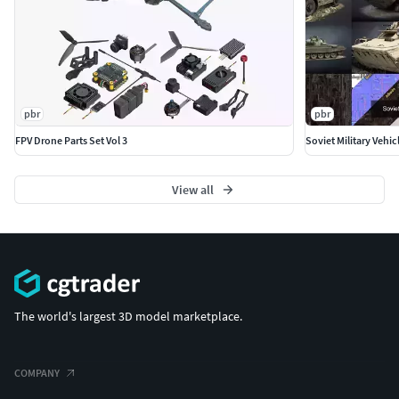
pbr
pbr
FPV Drone Parts Set Vol 3
Soviet Military Vehic
View all
The world's largest 3D model marketplace.
COMPANY