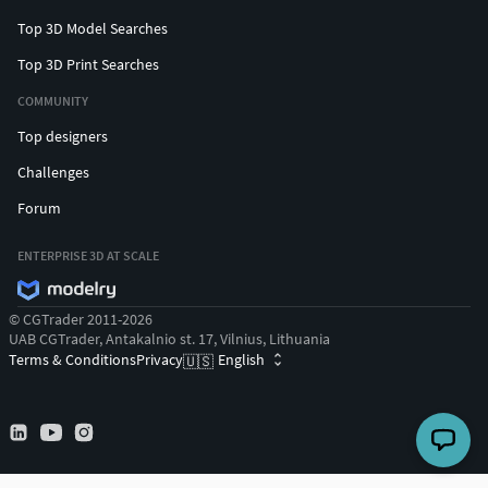
Top 3D Model Searches
Top 3D Print Searches
COMMUNITY
Top designers
Challenges
Forum
ENTERPRISE 3D AT SCALE
© CGTrader 2011-2026
UAB CGTrader, Antakalnio st. 17, Vilnius, Lithuania
Terms & Conditions
Privacy
English
🇺🇸