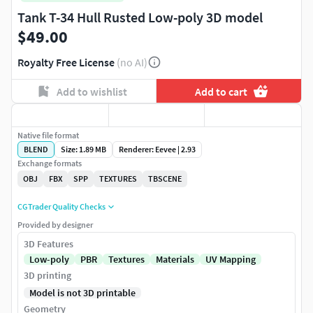
Tank T-34 Hull Rusted Low-poly 3D model
$49.00
Royalty Free License
(no AI)
Add to wishlist
Add to cart
Native file format
BLEND
Size: 1.89 MB
Renderer: Eevee | 2.93
Exchange formats
OBJ
FBX
SPP
TEXTURES
TBSCENE
CGTrader Quality Checks
Provided by designer
3D Features
Low-poly
PBR
Textures
Materials
UV Mapping
3D printing
Model is not 3D printable
Geometry