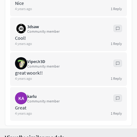
Nice
Texture Set:
4 years ago
1
Reply
4096x4096 for exterior
4096x4096 for interior
3dsaw
Community member
Cool!
Texel density: 600 px/m
4 years ago
1
Reply
Please, note: ground and grass are not included in product.
ViperJr3D
Feel free to contact me if You have any questions or You
Community member
great woork!!
need a support with this product.
4 years ago
1
Reply
karlu
KA
Community member
Great
4 years ago
1
Reply