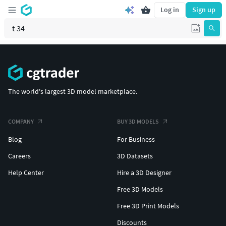
Log in
Sign up
The world's largest 3D model marketplace.
COMPANY
BUY 3D MODELS
Blog
For Business
Careers
3D Datasets
Help Center
Hire a 3D Designer
Free 3D Models
Free 3D Print Models
Discounts