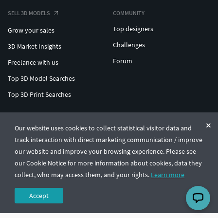
SELL 3D MODELS
COMMUNITY
Top designers
Grow your sales
Challenges
3D Market Insights
Forum
Freelance with us
Top 3D Model Searches
Top 3D Print Searches
ENTERPRISE 3D AT SCALE
Our website uses cookies to collect statistical visitor data and
track interaction with direct marketing communication / improve
© CGTrader 2011-2026
our website and improve your browsing experience. Please see
UAB CGTrader, Antakalnio st. 17, Vilnius, Lithuania
Terms & Conditions
Privacy
English
🇺🇸
our Cookie Notice for more information about cookies, data they
collect, who may access them, and your rights.
Learn more
Accept