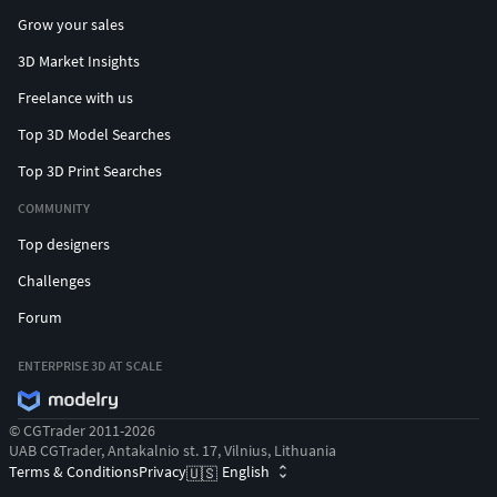
Grow your sales
3D Market Insights
Freelance with us
Top 3D Model Searches
Top 3D Print Searches
COMMUNITY
Top designers
Challenges
Forum
ENTERPRISE 3D AT SCALE
© CGTrader 2011-2026
UAB CGTrader, Antakalnio st. 17, Vilnius, Lithuania
Terms & Conditions
Privacy
English
🇺🇸