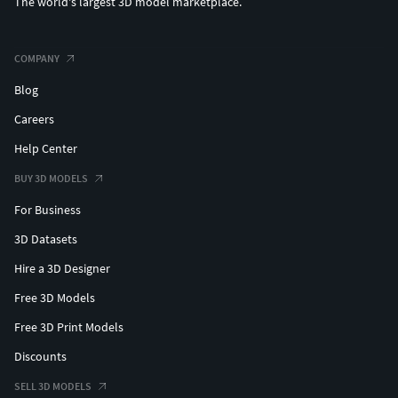
The world's largest 3D model marketplace.
COMPANY
Blog
Careers
Help Center
BUY 3D MODELS
For Business
3D Datasets
Hire a 3D Designer
Free 3D Models
Free 3D Print Models
Discounts
SELL 3D MODELS