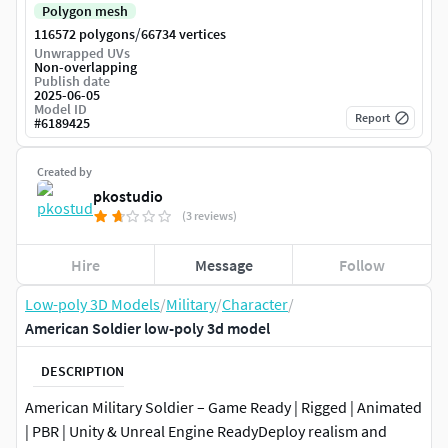
Polygon mesh
/
116572 polygons
66734 vertices
Unwrapped UVs
Non-overlapping
Publish date
2025-06-05
Model ID
Report
#
6189425
Created by
pkostudio
(3 reviews)
Hire
Message
Follow
Low-poly 3D Models
/
Military
/
Character
/
American Soldier low-poly 3d model
DESCRIPTION
American Military Soldier – Game Ready | Rigged | Animated
| PBR | Unity & Unreal Engine ReadyDeploy realism and