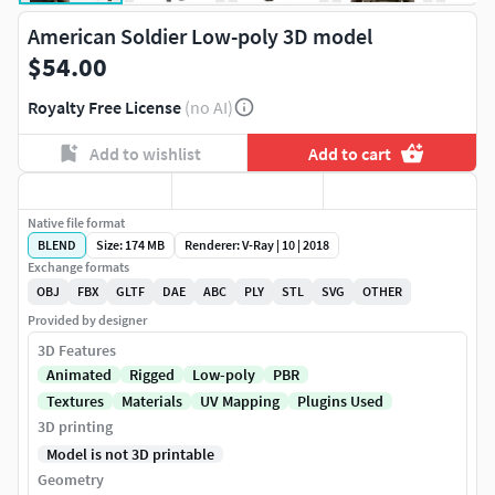
American Soldier Low-poly 3D model
$54.00
Royalty Free License
(no AI)
Add to wishlist
Add to cart
Native file format
BLEND
Size: 174 MB
Renderer: V-Ray | 10 | 2018
Exchange formats
OBJ
FBX
GLTF
DAE
ABC
PLY
STL
SVG
OTHER
Provided by designer
3D Features
Animated
Rigged
Low-poly
PBR
Textures
Materials
UV Mapping
Plugins Used
3D printing
Model is not 3D printable
Geometry