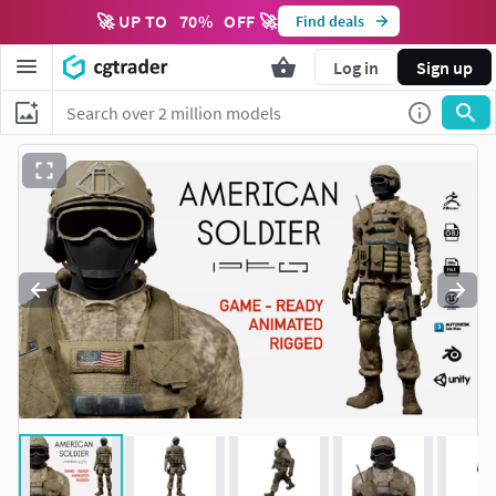
🚀 UP TO
70
%
OFF 🚀
Find deals
Log in
Sign up