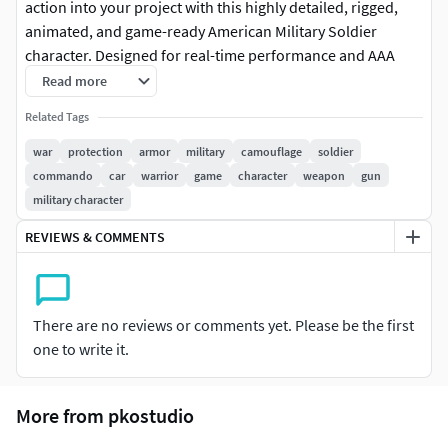
action into your project with this highly detailed, rigged,
animated, and game-ready American Military Soldier
character. Designed for real-time performance and AAA
visual fidelity, this asset is fully compatible with Unity and
Read more
Unreal Engine, featuring high-resolution PBR textures,
Related Tags
optimized topology, and a complete animation set. Perfect
for tactical shooters, military simulations, cinematics, or VR
war
protection
armor
military
camouflage
soldier
training environments.Features:• Game Ready: Optimized
commando
car
warrior
game
character
weapon
gun
mesh for real-time performance with clean UV layout•
military character
Rigged: Full-body skeleton with clean hierarchy and
REVIEWS & COMMENTS
smooth deformation• Animated: Includes essential motion
clips: Idle, Walk, Run, Aim, Shoot, Crouch, Reload, and
Death• PBR Textures: 4K textures (Albedo, Normal,
Roughness, Metallic, AO) for photorealistic shading• Engine
There are no reviews or comments yet. Please be the first
Ready:• Unity Package with prefabs, materials, and
one to write it.
animator setup• Unreal Engine files with skeletal mesh and
baked animations• Formats Included: Blender (.blend), FBX
More from pkostudio
(animated), OBJ (static), textures folderPackage Includes:•
Fully rigged and animated military soldier model• Blender