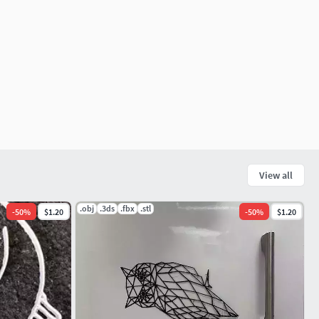
View all
.obj
.3ds
.fbx
.stl
-
50
%
$1.20
-
50
%
$1.20