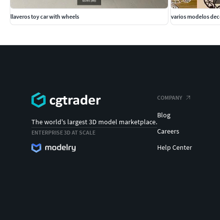
llaveros toy car with wheels
varios modelos de
COMPANY
Blog
The world's largest 3D model marketplace.
Careers
ENTERPRISE 3D AT SCALE
Help Center