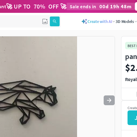
🚀 UP TO
70
%
OFF 🚀
00
d
19
h
48
m
unt
Sale ends in
Use
to navigate. Press
to quit
esc
Create with AI
3D Models
BEST
pan
$2
Royal
Creat