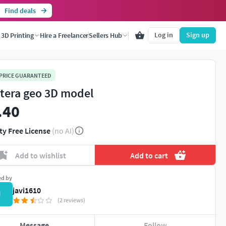
Find deals
Log in
Sign up
3D Printing
Hire a Freelancer
Sellers Hub
 PRICE GUARANTEED
tera geo 3D model
.40
ty Free License
(no AI)
Add to wishlist
Add to cart
ed by
javi1610
J
(2 reviews)
Message
Follow