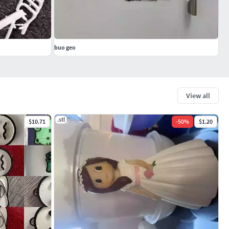
buo geo
View all
.stl
$10.71
-
50
%
$1.20