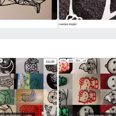
cuerpo mujer
tl
.obj
.3ds
.fbx
.stl
$12.89