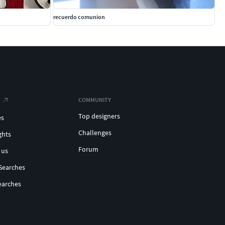
recuerdo comunion
COMMUNITY
Top designers
es
Challenges
ghts
Forum
 us
Searches
earches