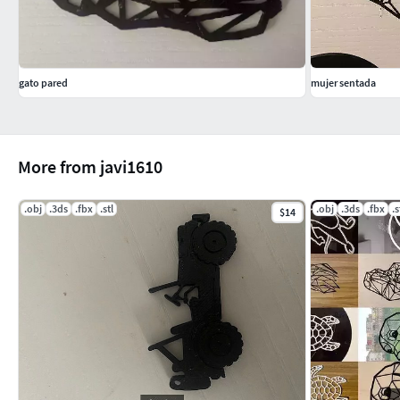
gato pared
mujer sentada
More from javi1610
.obj
.3ds
.fbx
.stl
.obj
.3ds
.fbx
.s
$14