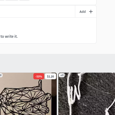
Add
o write it.
tl
.stl
-
50
%
$1.20