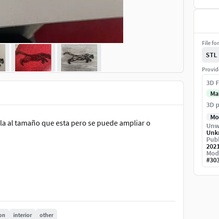
File fo
STL
Provid
3D F
Ma
3D p
Mo
rla al tamaño que esta pero se puede ampliar o
Unw
Unk
Publ
202
Mod
#
30
on
interior
other