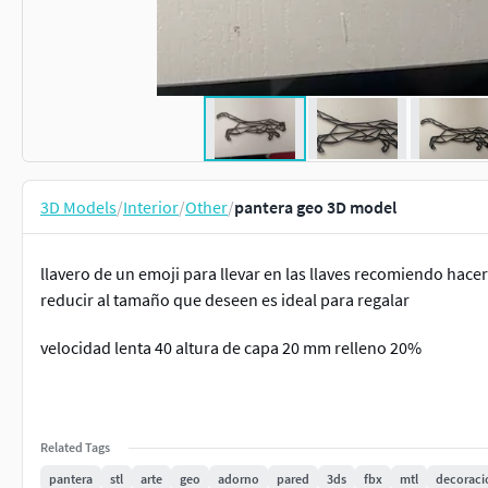
3D Models
/
Interior
/
Other
/
pantera geo 3D model
llavero de un emoji para llevar en las llaves recomiendo hace
reducir al tamaño que deseen es ideal para regalar
velocidad lenta 40 altura de capa 20 mm relleno 20%
Related Tags
pantera
stl
arte
geo
adorno
pared
3ds
fbx
mtl
decoraci