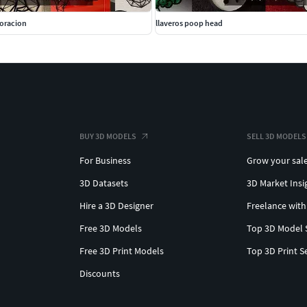
coracion
llaveros poop head
BUY 3D MODELS
SELL 3D MODELS
For Business
Grow your sal
3D Datasets
3D Market Insi
Hire a 3D Designer
Freelance with
Free 3D Models
Top 3D Model 
Free 3D Print Models
Top 3D Print S
Discounts