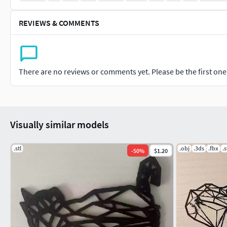
REVIEWS & COMMENTS
There are no reviews or comments yet. Please be the first one t
Visually similar models
.stl
.obj
.3ds
.fbx
.s
-
50
%
$1.20