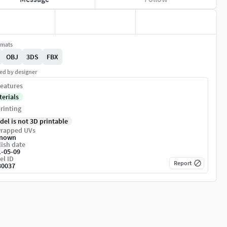
rmats
OBJ
3DS
FBX
ed by designer
eatures
terials
rinting
del is not 3D printable
rapped UVs
nown
ish date
1-05-09
el ID
Report
30037