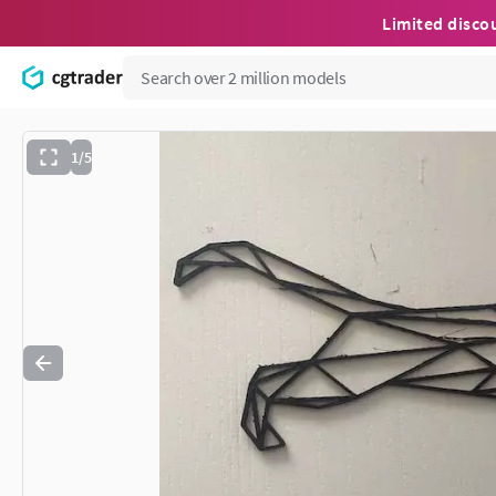
Limited disco
1/5