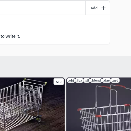
Add
o write it.
.obj
.fbx
.stl
.blend
.dae
.usd
$10