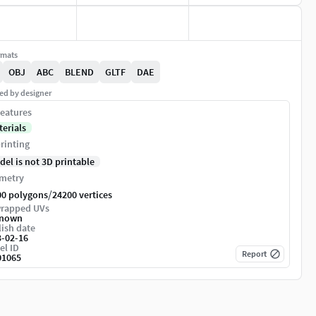
rmats
OBJ
ABC
BLEND
GLTF
DAE
ed by designer
eatures
terials
rinting
del is not 3D printable
metry
/
00 polygons
24200 vertices
rapped UVs
nown
ish date
3-02-16
el ID
Report
01065