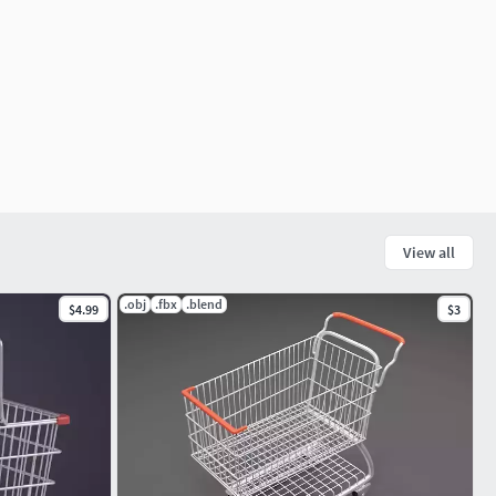
View all
.obj
.fbx
.blend
$4.99
$3