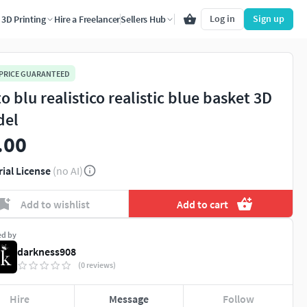
Log in
Sign up
3D Printing
Hire a Freelancer
Sellers Hub
 PRICE GUARANTEED
o blu realistico realistic blue basket 3D
del
.00
rial License
(no AI)
Add to wishlist
Add to cart
ed by
darkness908
(0 reviews)
Hire
Message
Follow