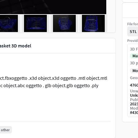
File fo
STL
Provid
 basket 3D model
3D F
Ma
3D p
Mo
ject.fbxoggetto .x3d object.x3d oggetto .mtl object.mtl
Geo
 object.abc oggetto . glb object.glb oggetto .ply
476
Unw
Unk
Publ
202
Mod
#
43
other