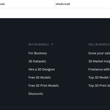
naio
strada road
BUY 3D MODELS
SELL 3D MODELS
For Business
Grow your sal
3D Datasets
3D Market Insi
Hire a 3D Designer
Freelance with
Free 3D Models
Top 3D Model 
Free 3D Print Models
Top 3D Print S
Discounts