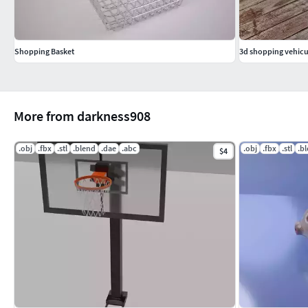
Shopping Basket
3d shopping vehicu
More from darkness908
.obj
.fbx
.stl
.blend
.dae
.abc
.obj
.fbx
.stl
.b
$4