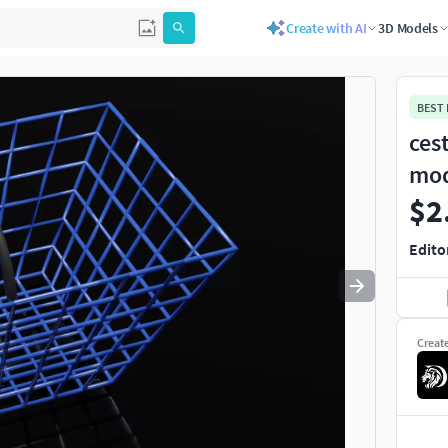
Create with AI
3D Models
Use
to navigate. Press
to quit
esc
BEST
cest
mo
$2
Edito
Creat