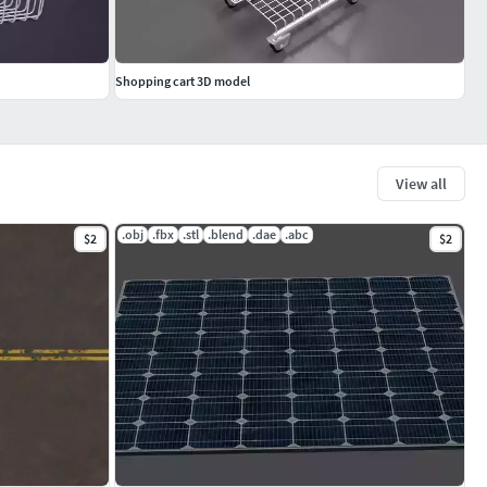
Shopping cart 3D model
View all
.obj
.fbx
.stl
.blend
.dae
.abc
$2
$2