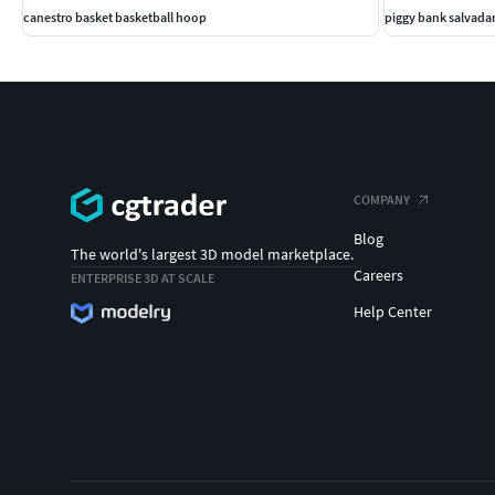
canestro basket basketball hoop
piggy bank salvada
COMPANY
Blog
The world's largest 3D model marketplace.
Careers
ENTERPRISE 3D AT SCALE
Help Center