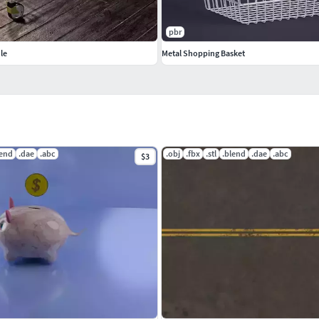
pbr
le
Metal Shopping Basket
lend
.dae
.abc
.obj
.fbx
.stl
.blend
.dae
.abc
$3