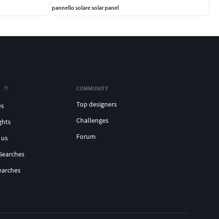
pannello solare solar panel
COMMUNITY
Top designers
es
Challenges
ghts
Forum
 us
Searches
earches