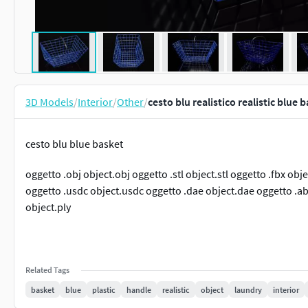
3D Models
/
Interior
/
Other
/
cesto blu realistico realistic blue
cesto blu blue basket
oggetto .obj object.obj oggetto .stl object.stl oggetto .fbx ob
oggetto .usdc object.usdc oggetto .dae object.dae oggetto .abc
object.ply
Related Tags
basket
blue
plastic
handle
realistic
object
laundry
interior