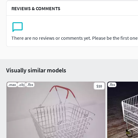
REVIEWS & COMMENTS
There are no reviews or comments yet. Please be the first one t
Visually similar models
.max
.obj
.fbx
.fbx
$10