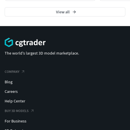
View all
The world's largest 3D model marketplace.
COMPANY
Blog
Careers
Help Center
BUY 3D MODELS
For Business