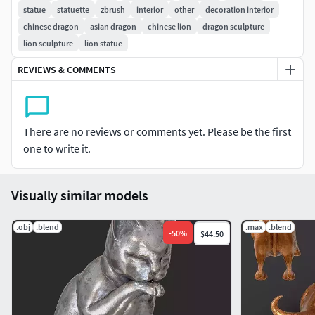
statue
statuette
zbrush
interior
other
decoration interior
chinese dragon
asian dragon
chinese lion
dragon sculpture
lion sculpture
lion statue
REVIEWS & COMMENTS
There are no reviews or comments yet. Please be the first
one to write it.
Visually similar models
.obj
.blend
.max
.blend
-
50
%
$44.50