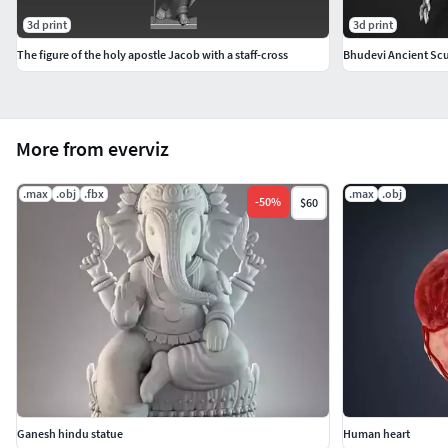
3d print
3d print
The figure of the holy apostle Jacob with a staff-cross
Bhudevi Ancient Scu
More from everviz
.max
.obj
.fbx
.max
.obj
-
50
%
$60
Ganesh hindu statue
Human heart