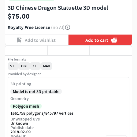
3D Chinese Dragon Statuette 3D model
$75.00
Royalty Free License
(no AI)
Add to wishlist
Add to cart
File formats
STL
OBJ
ZTL
MAX
Provided by designer
3D printing
Model is not 3D printable
Geometry
Polygon mesh
/
1661758 polygons
845797 vertices
Unwrapped UVs
Unknown
Publish date
2018-02-09
Model ID