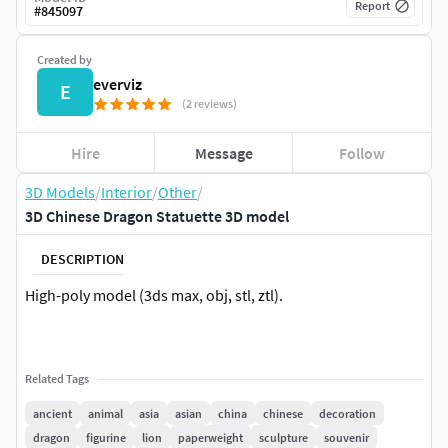
Report
#
845097
Created by
everviz
E
(2 reviews)
Hire
Message
Follow
3D Models
/
Interior
/
Other
/
3D Chinese Dragon Statuette 3D model
DESCRIPTION
High-poly model (3ds max, obj, stl, ztl).
Related Tags
ancient
animal
asia
asian
china
chinese
decoration
dragon
figurine
lion
paperweight
sculpture
souvenir