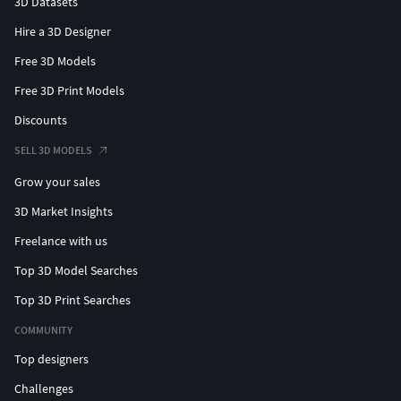
3D Datasets
Hire a 3D Designer
Free 3D Models
Free 3D Print Models
Discounts
SELL 3D MODELS
Grow your sales
3D Market Insights
Freelance with us
Top 3D Model Searches
Top 3D Print Searches
COMMUNITY
Top designers
Challenges