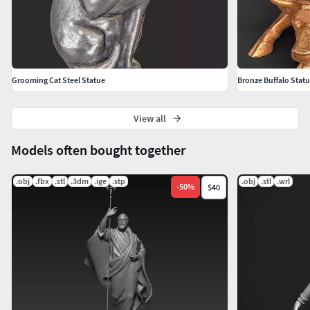
Grooming Cat Steel Statue
Bronze Buffalo Stat
View all
Models often bought together
.obj
.fbx
.stl
.3dm
.ige
.stp
.obj
.stl
.wrl
-
50
%
$40