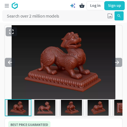
Log in
Sign up
BEST PRICE GUARANTEED