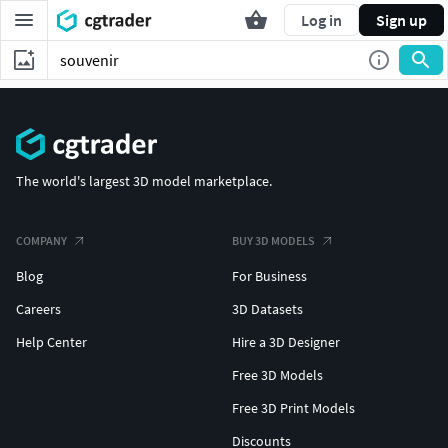
Log in
Sign up
The world's largest 3D model marketplace.
COMPANY
BUY 3D MODELS
Blog
For Business
Careers
3D Datasets
Help Center
Hire a 3D Designer
Free 3D Models
Free 3D Print Models
Discounts