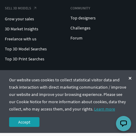
SELL 3D MODELS
COMMUNITY
Top designers
Grow your sales
Challenges
3D Market Insights
Forum
Freelance with us
Top 3D Model Searches
Top 3D Print Searches
ENTERPRISE 3D AT SCALE
Our website uses cookies to collect statistical visitor data and
track interaction with direct marketing communication / improve
© CGTrader 2011-2026
our website and improve your browsing experience. Please see
UAB CGTrader, Antakalnio st. 17, Vilnius, Lithuania
Terms & Conditions
Privacy
English
🇺🇸
our Cookie Notice for more information about cookies, data they
collect, who may access them, and your rights.
Learn more
Accept