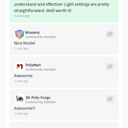
understand and effective! Light settings are pretty
straightforward. Well worth it!
4 years ago
khazeny
Community member
Nice Model
1 year ago
PolyMart
Community member
Awesome
1 year ago
3D-Poly-Forge
Community member
Awesome!!
1 year ago