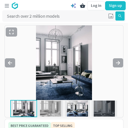
Log in
Sign up
BEST PRICE GUARANTEED
TOP SELLING