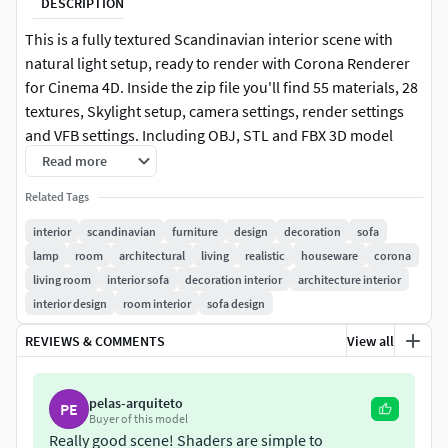
DESCRIPTION
This is a fully textured Scandinavian interior scene with
natural light setup, ready to render with Corona Renderer
for Cinema 4D. Inside the zip file you'll find 55 materials, 28
textures, Skylight setup, camera settings, render settings
and VFB settings. Including OBJ, STL and FBX 3D model
export file. In the final PSD file you can see the post-
Read more
production process with adjustment layers and alpha
Related Tags
channels.
interior
scandinavian
furniture
design
decoration
sofa
This file does not have any type of protection. You can
lamp
room
architectural
living
realistic
houseware
corona
reuse the scene, the render settings, the lights, the
living room
interior sofa
decoration interior
architecture interior
materials, but above all you can learn from the file, moving
interior design
room interior
sofa design
inside the project, observing how the light was created and
REVIEWS & COMMENTS
View all
handled, how materials are developed, what is the role that
every textures play within them, and the values that fill
every single option.
pelas-arquiteto
PE
Buyer of this model
ENJOY IT!
Really good scene! Shaders are simple to