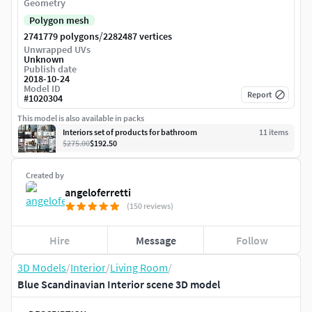
Geometry
Polygon mesh
/
2741779 polygons
2282487 vertices
Unwrapped UVs
Unknown
Publish date
2018-10-24
Model ID
Report
#
1020304
This model is also available in packs
Interiors set of products for bathroom
11
item
s
$275.00
$192.50
Created by
angeloferretti
(150 reviews)
Hire
Message
Follow
3D Models
/
Interior
/
Living Room
/
Blue Scandinavian Interior scene 3D model