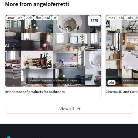
More from angeloferretti
.max
.obj
.3ds
.fbx
.c4d
.stl
.max
.obj
.3ds
.
$275
pbr
Interiors set of products for bathroom
Cinema 4D and Coron
View all