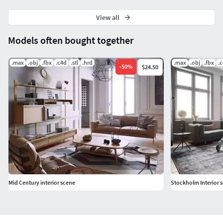
View all
Models often bought together
.max
.obj
.fbx
.c4d
.stl
.hrd
.max
.obj
.fbx
.
-
50
%
$24.50
Mid Century interior scene
Stockholm Interior 