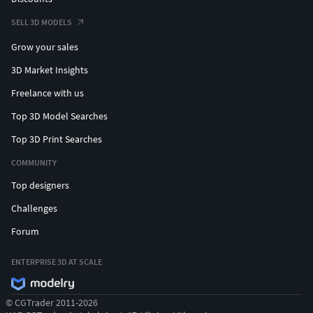
SELL 3D MODELS
Grow your sales
3D Market Insights
Freelance with us
Top 3D Model Searches
Top 3D Print Searches
COMMUNITY
Top designers
Challenges
Forum
ENTERPRISE 3D AT SCALE
© CGTrader 2011-2026