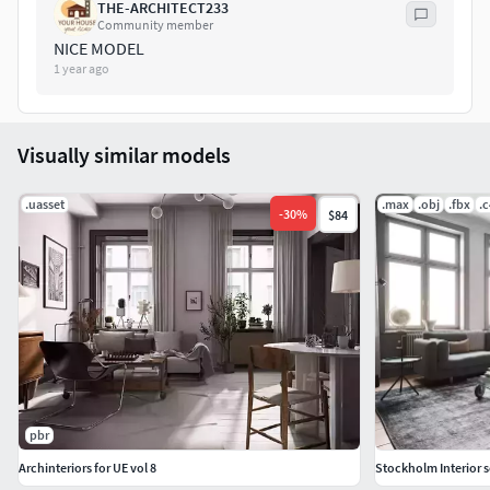
THE-ARCHITECT233
Community member
NICE MODEL
1 year ago
Visually similar models
.uasset
.max
.obj
.fbx
.
-
30
%
$84
pbr
Archinteriors for UE vol 8
Stockholm Interior 