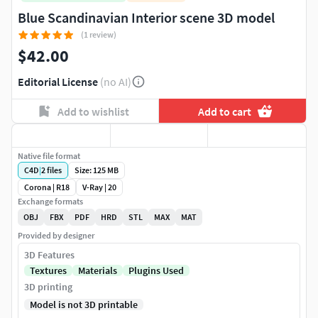
Blue Scandinavian Interior scene 3D model
(1 review)
$42.00
Editorial License
(no AI)
Add to wishlist
Add to cart
Native file format
C4D
|
2
files
Size: 125 MB
Corona | R18
V-Ray | 20
Exchange formats
OBJ
FBX
PDF
HRD
STL
MAX
MAT
Provided by designer
3D Features
Textures
Materials
Plugins Used
3D printing
Model is not 3D printable