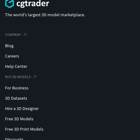
The world's largest 3D model marketplace.
COMPANY
Blog
Careers
Help Center
BUY 3D MODELS
For Business
3D Datasets
Hire a 3D Designer
Free 3D Models
Free 3D Print Models
Discounts