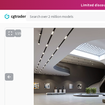
Limited disco
1/25