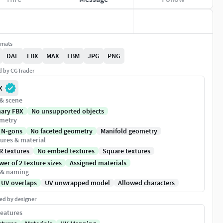
rmats
DAE
FBX
MAX
FBM
JPG
PNG
ed by CGTrader
X
 & scene
nary FBX
No unsupported objects
metry
 N-gons
No faceted geometry
Manifold geometry
ures & material
R textures
No embed textures
Square textures
er of 2 texture sizes
Assigned materials
 & naming
 UV overlaps
UV unwrapped model
Allowed characters
ed by designer
eatures