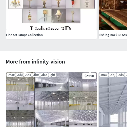
Fine Art Lamps Collection
Fishing Dock 35 Ass
More from infinity-vision
.max
.obj
.3ds
.fbx
.dae
.gltf
.max
.obj
.3ds
$29.90