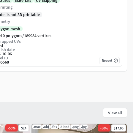
xtures
Materials
UV Mapping
rinting
del is not 3D printable
metry
lygon mesh
/
910 polygons
189984 vertices
rapped UVs
ed
ish date
5-10-06
el ID
Report
95568
View all
.max
.obj
.fbx
.blend
.png
.jpg
-
50
%
$24
-
50
%
$17.95