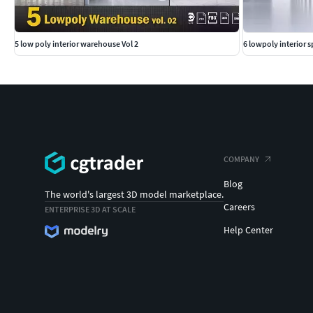
5 low poly interior warehouse Vol 2
6 lowpoly interior 
COMPANY
Blog
The world's largest 3D model marketplace.
Careers
ENTERPRISE 3D AT SCALE
Help Center