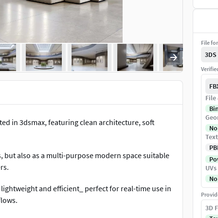
File fo
3DS
Verifi
FB
File
Bi
Geo
ated in 3dsmax, featuring clean architecture, soft
No
Text
PB
ns, but also as a multi-purpose modern space suitable
Pow
rs.
UVs
No
lightweight and efficient_ perfect for real-time use in
Provid
flows.
3D F