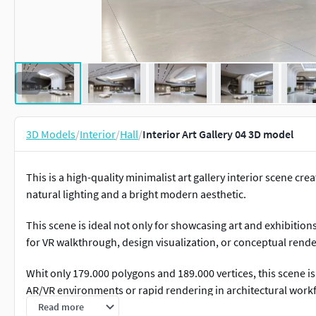
3D Models
/
Interior
/
Hall
/
Interior Art Gallery 04 3D model
This is a high-quality minimalist art gallery interior scene cre
natural lighting and a bright modern aesthetic.
This scene is ideal not only for showcasing art and exhibitio
for VR walkthrough, design visualization, or conceptual rende
Whit only 179.000 polygons and 189.000 vertices, this scene is 
AR/VR environments or rapid rendering in architectural work
Read more