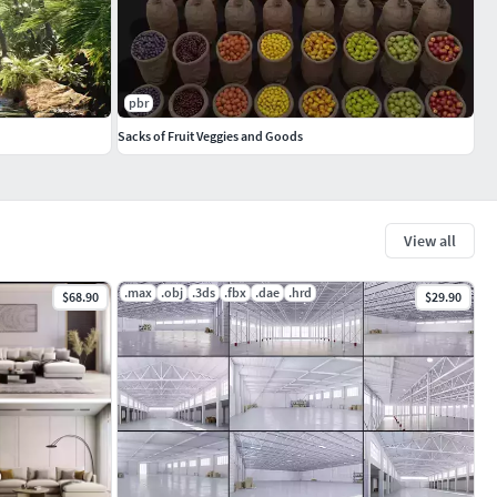
pbr
Sacks of Fruit Veggies and Goods
View all
.max
.obj
.3ds
.fbx
.dae
.hrd
$68.90
$29.90