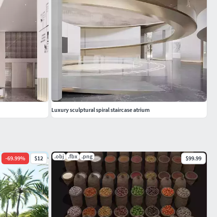
Luxury sculptural spiral staircase atrium
.obj
.fbx
.png
-
69.99
%
$12
$99.99