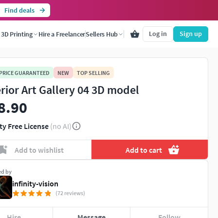
Find deals
Log in
Sign up
3D Printing
Hire a Freelancer
Sellers Hub
 PRICE GUARANTEED
NEW
TOP SELLING
erior Art Gallery 04 3D model
8.90
ty Free License
(no AI)
Add to wishlist
Add to cart
ed by
infinity-vision
(72 reviews)
Hire
Message
Follow