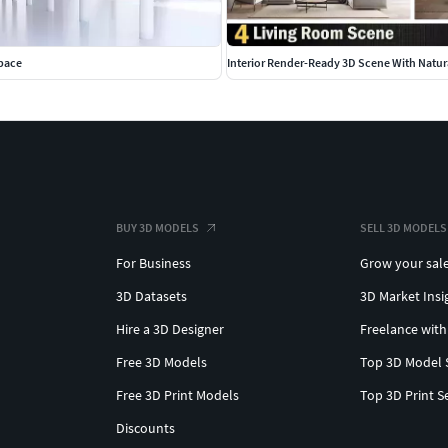
space
Interior Render-Ready 3D Scene With Natura
BUY 3D MODELS
SELL 3D MODELS
For Business
Grow your sal
3D Datasets
3D Market Insi
Hire a 3D Designer
Freelance with
Free 3D Models
Top 3D Model 
Free 3D Print Models
Top 3D Print S
Discounts