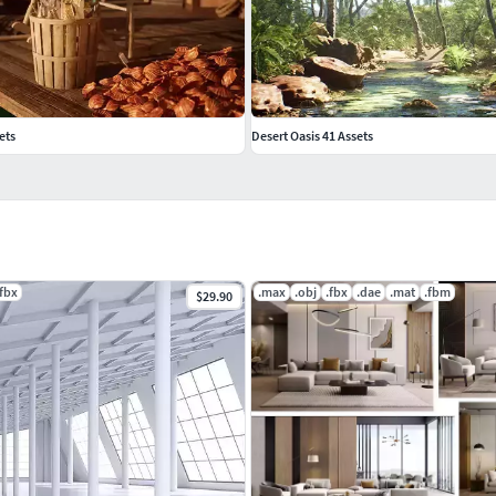
ets
Desert Oasis 41 Assets
.fbx
.max
.obj
.fbx
.dae
.mat
.fbm
$29.90