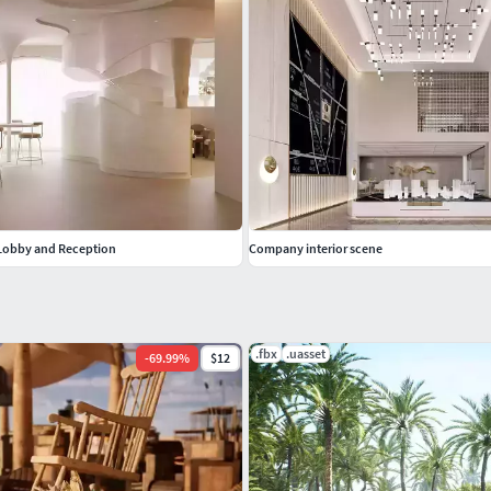
 Lobby and Reception
Company interior scene
.fbx
.uasset
-
69.99
%
$12