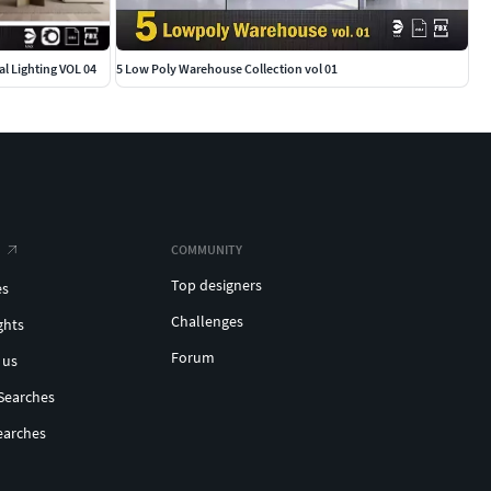
l Lighting VOL 04
5 Low Poly Warehouse Collection vol 01
COMMUNITY
Top designers
es
Challenges
ghts
Forum
 us
Searches
earches