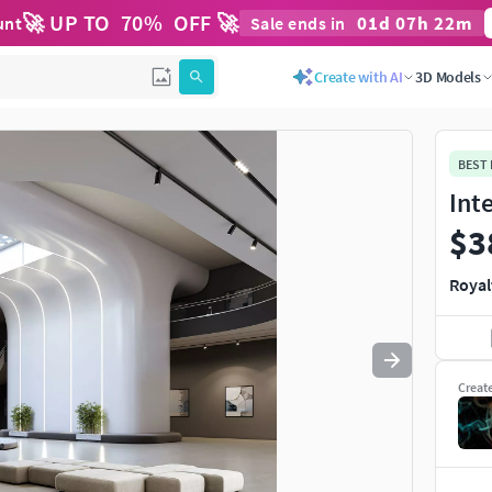
🚀 UP TO
70
%
OFF 🚀
01
d
07
h
22
m
unt
Sale ends in
Use
to navigate. Press
to quit
esc
Create with AI
3D Models
BEST
Int
$3
Royal
Creat