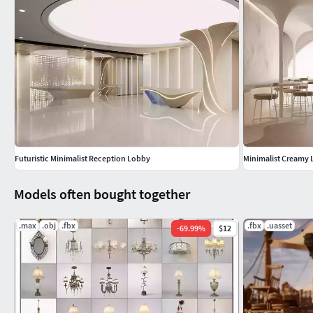
_ Modern architectural visualization
_ High-end interior design scene
_ Product display renders.
Futuristic Minimalist Reception Lobby
Minimalist Creamy
Models often bought together
.max
.obj
.fbx
.fbx
.uasset
-
69.99
%
$12