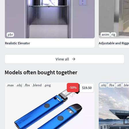
pbr
anim
rig
Realistic Elevator
Adjustable and Rigg
View all
Models often bought together
.max
.obj
.fbx
.blend
.png
.obj
.fbx
.stl
.bl
-
50
%
$19.50