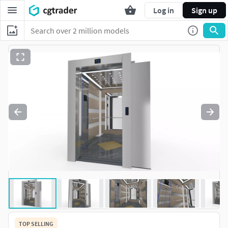
Log in
Sign up
TOP SELLING