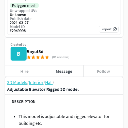
Polygon mesh
Unwrapped UVs
Unknown
Publish date
2021-03-27
Model ID
Report
#
2949998
Created by
Boyut3d
B
(81 reviews)
Hire
Message
Follow
3D Models
/
Interior
/
Hall
/
Adjustable Elevator Rigged 3D model
DESCRIPTION
This model is adjustable and rigged elevator for
building etc.