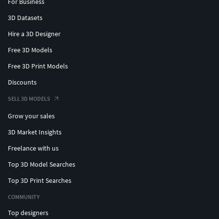
For Business
3D Datasets
Hire a 3D Designer
Free 3D Models
Free 3D Print Models
Discounts
SELL 3D MODELS
Grow your sales
3D Market Insights
Freelance with us
Top 3D Model Searches
Top 3D Print Searches
COMMUNITY
Top designers