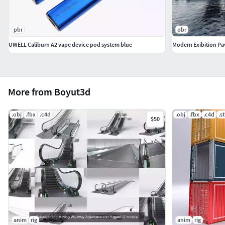
pbr
pbr
UWELL Caliburn A2 vape device pod system blue
Modern Exibition Pav
More from Boyut3d
.obj
.fbx
.c4d
.obj
.fbx
.c4d
.st
$50
anim
rig
anim
rig