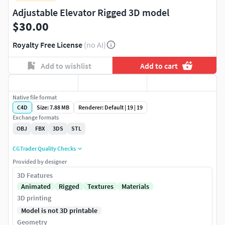
Adjustable Elevator Rigged 3D model
$30.00
Royalty Free License
(no AI)
Add to wishlist
Add to cart
Native file format
C4D
Size: 7.88 MB
Renderer: Default | 19 | 19
Exchange formats
OBJ
FBX
3DS
STL
CGTrader Quality Checks
Provided by designer
3D Features
Animated
Rigged
Textures
Materials
3D printing
Model is not 3D printable
Geometry