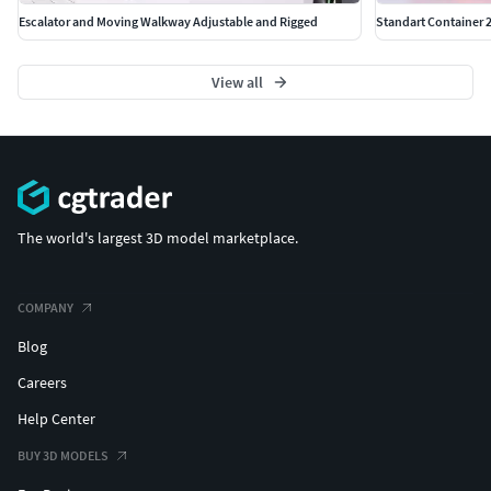
Escalator and Moving Walkway Adjustable and Rigged
Standart Container 2
View all
The world's largest 3D model marketplace.
COMPANY
Blog
Careers
Help Center
BUY 3D MODELS