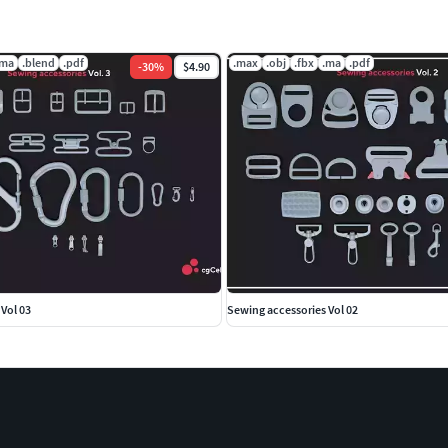
.ma
.blend
.pdf
.max
.obj
.fbx
.ma
.pdf
-
30
%
$4.90
Vol 03
Sewing accessories Vol 02