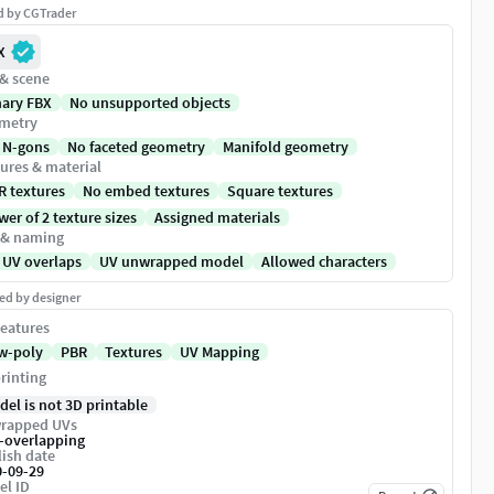
ed by CGTrader
X
 & scene
nary FBX
No unsupported objects
metry
 N-gons
No faceted geometry
Manifold geometry
ures & material
R textures
No embed textures
Square textures
er of 2 texture sizes
Assigned materials
 & naming
 UV overlaps
UV unwrapped model
Allowed characters
ed by designer
eatures
w-poly
PBR
Textures
UV Mapping
rinting
del is not 3D printable
rapped UVs
-overlapping
ish date
0-09-29
el ID