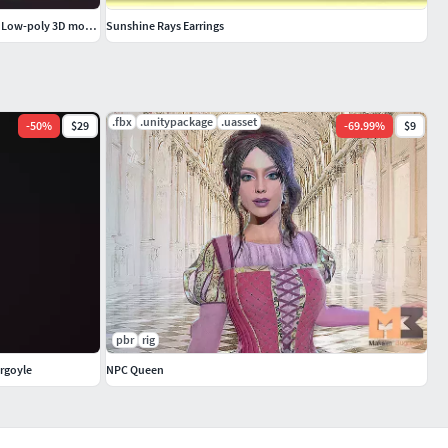
Medieval Keys Set 05 AR low-poly 3D model Low-poly 3D model
Sunshine Rays Earrings
.fbx
.unitypackage
.uasset
-
50
%
$29
-
69.99
%
$9
pbr
rig
rgoyle
NPC Queen