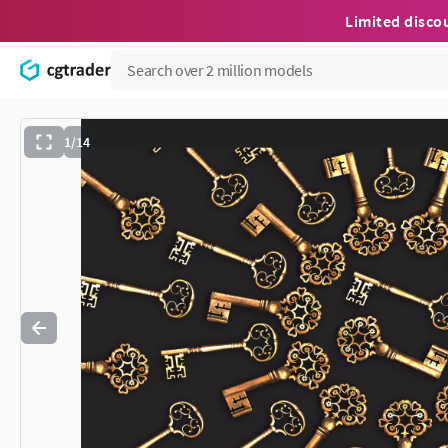
Limited disco
1/14