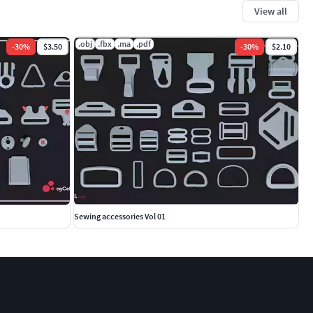
View all
.obj
.fbx
.ma
.pdf
-
30
%
$3.50
-
30
%
$2.10
Sewing accessories Vol 01