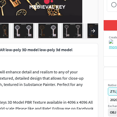
Creat
 AR low-poly 3D model low-poly 3d model
ill enhance detail and realism to any of your
extured, detailed design that allows for close-up
 textured in Substance Painter. Perfect for any
Native 
ZTL
202
ys 3D Model PBR Texture available in 4096 x 4096 All
Exchan
rld scale.Please like and Rate! Follow me on Facebook
OBJ