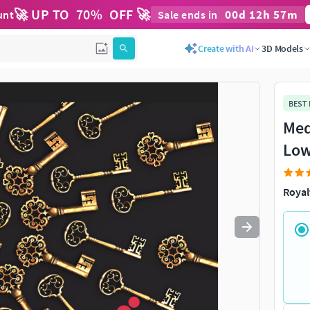
🚀 UP TO
70
%
OFF 🚀
00
d
12
h
57
m
unt
Sale ends in
Use
to navigate. Press
to quit
esc
Create with AI
3D Models
BEST
Med
Low
Royal