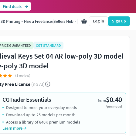
Find deals
Log in
Sign up
3D Printing
Hire a Freelancer
Sellers Hub
 PRICE GUARANTEED
CGT STANDARD
ieval Keys Set 04 AR low-poly 3D model
-poly 3D model
(1 review)
ty Free License
(no AI)
$0.40
CGTrader Essentials
from
/per model
Designed to meet your everyday needs
Download up to 25 models per month
Access a library of 840K premium models
Learn more