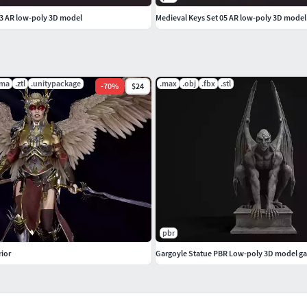
03 AR low-poly 3D model
licAmbient Occlusion
.ma
.ztl
.unitypackage
.max
.obj
.fbx
.stl
-
70
%
$24
pbr
rior
Gargoyle Statue PBR Low-poly 3D model ga