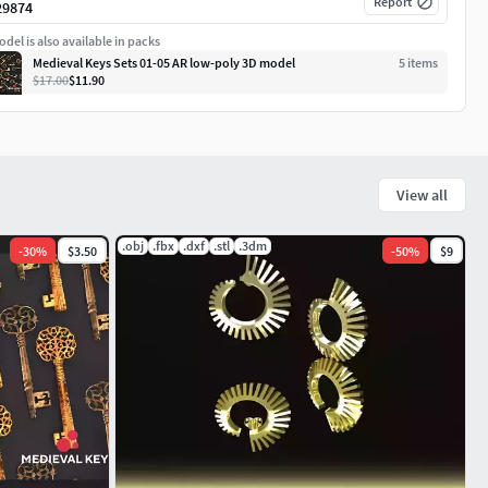
Report
29874
del is also available in packs
Medieval Keys Sets 01-05 AR low-poly 3D model
5
item
s
$17.00
$11.90
View all
.obj
.fbx
.dxf
.stl
.3dm
-
30
%
$3.50
-
50
%
$9