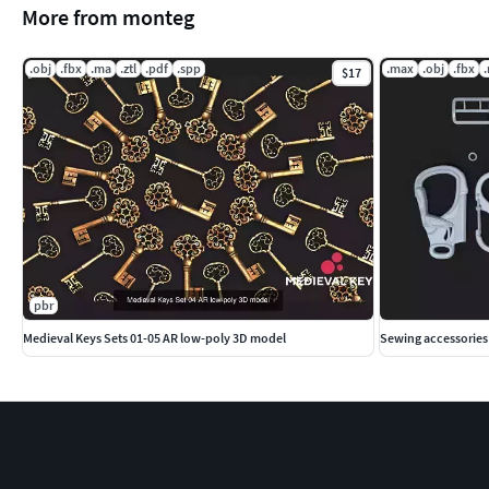
More from monteg
.obj
.fbx
.ma
.ztl
.pdf
.spp
.max
.obj
.fbx
$17
pbr
Medieval Keys Sets 01-05 AR low-poly 3D model
Sewing accessories 