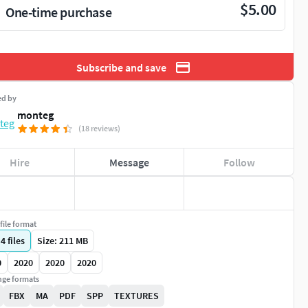
$5.00
One-time purchase
Subscribe and save
ed by
monteg
(18 reviews)
Hire
Message
Follow
file format
|
4
files
Size: 211 MB
0
2020
2020
2020
ge formats
FBX
MA
PDF
SPP
TEXTURES