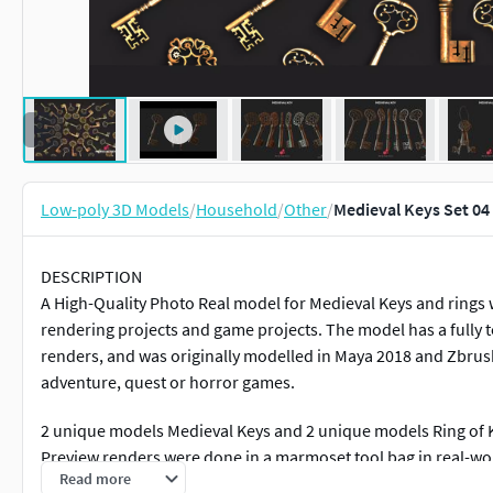
Low-poly 3D Models
/
Household
/
Other
/
Medieval Keys Set 04
DESCRIPTION
A High-Quality Photo Real model for Medieval Keys and rings w
rendering projects and game projects. The model has a fully t
renders, and was originally modelled in Maya 2018 and Zbrush,
adventure, quest or horror games.
2 unique models Medieval Keys and 2 unique models Ring of Ke
Preview renders were done in a marmoset tool bag in real-wo
Read more
and Instagram to keep updated on all our newest models.