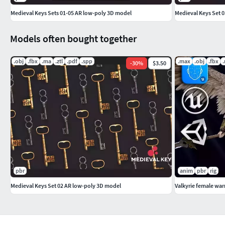
Medieval Keys Sets 01-05 AR low-poly 3D model
Medieval Keys Set 
TEXTURES
PBR textures 4096x4096PNG format
Models often bought together
Albedo (Diffuse)Normal (OpenGL)RoughnessRoughnessMetal
.obj
.fbx
.ma
.ztl
.pdf
.spp
.max
.obj
.fbx
-
30
%
$3.50
PBR textures optimized for Unity.
pbr
anim
pbr
rig
Medieval Keys Set 02 AR low-poly 3D model
Valkyrie female war