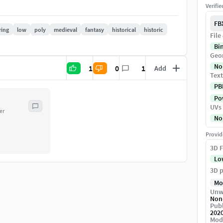
Verifi
o be imported into any 3D package (using fbx, obj)
FB
ring
low
poly
medieval
fantasy
historical
historic
File
Bi
eaningfully.
Geo
No
1
0
1
Add
Text
PB
)
Pow
UVs
er
No
e
Provid
3D F
Lo
3D p
Mo
Unw
Non
Publ
 into a scene.
202
Mod