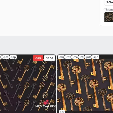
e scene and start rendering.
#
26
This mo
tl
.pdf
.spp
.obj
.fbx
.ma
.ztl
.pdf
.spp
-
30
%
$3.50
pbr