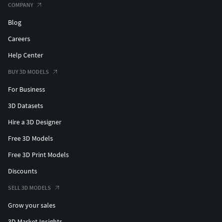
COMPANY
Blog
Careers
Help Center
BUY 3D MODELS
For Business
3D Datasets
Hire a 3D Designer
Free 3D Models
Free 3D Print Models
Discounts
SELL 3D MODELS
Grow your sales
3D Market Insights