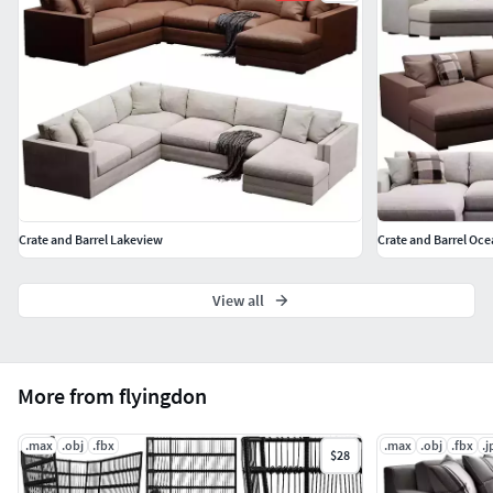
Crate and Barrel Lakeview
Crate and Barrel Oce
View all
More from flyingdon
.max
.obj
.fbx
.max
.obj
.fbx
.j
$28