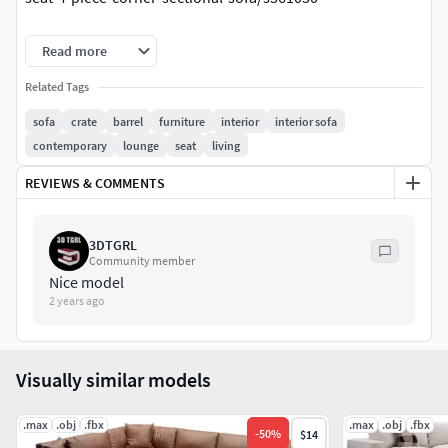
Dimensions:315x406x83
Read more
Poly: 817937
Related Tags
sofa
crate
barrel
furniture
interior
interior sofa
Verts: 741023
contemporary
lounge
seat
living
REVIEWS & COMMENTS
3DTGRL
Community member
Nice model
2 years ago
Visually similar models
.max
.obj
.fbx
.max
.obj
.fbx
-
50
%
$14