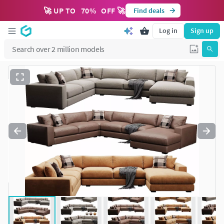
🚀 UP TO
70
%
OFF 🚀
Find deals
Log in
Sign up