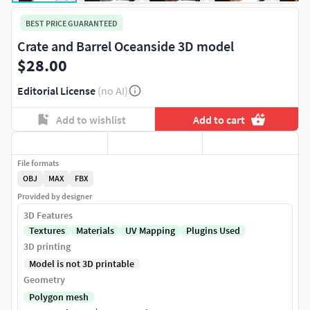
BEST PRICE GUARANTEED
Crate and Barrel Oceanside 3D model
$28.00
Editorial License
(no AI)
Add to wishlist
Add to cart
File formats
OBJ
MAX
FBX
Provided by designer
3D Features
Textures
Materials
UV Mapping
Plugins Used
3D printing
Model is not 3D printable
Geometry
Polygon mesh