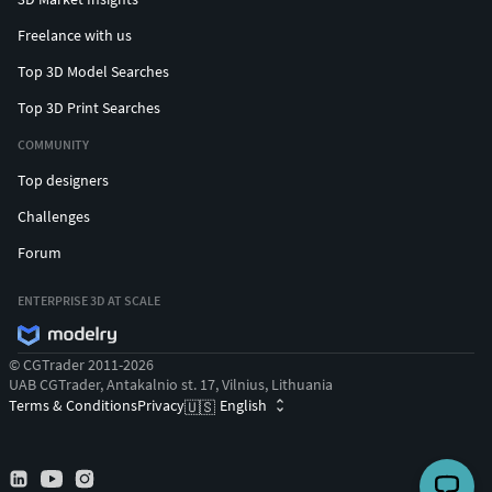
Freelance with us
Top 3D Model Searches
Top 3D Print Searches
COMMUNITY
Top designers
Challenges
Forum
ENTERPRISE 3D AT SCALE
© CGTrader 2011-2026
UAB CGTrader, Antakalnio st. 17, Vilnius, Lithuania
Terms & Conditions
Privacy
English
🇺🇸