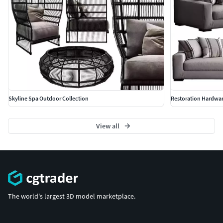
Skyline Spa Outdoor Collection
Restoration Hardwa
View all
The world's largest 3D model marketplace.