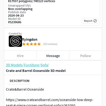
/
817937 polygons
740123 vertices
Unwrapped UVs
Non-overlapping
Publish date
2024-04-23
Model ID
Report
#
5239686
Created by
flyingdon
(10 reviews)
Hire
Message
Follow
3D Models
/
Furniture
/
Sofa
/
Crate and Barrel Oceanside 3D model
DESCRIPTION
Crate&Barrel Oceanside
https://www.crateandbarrel.com/oceanside-low-deep-
seat-4-piece-corner-sectional-sofa/s361050