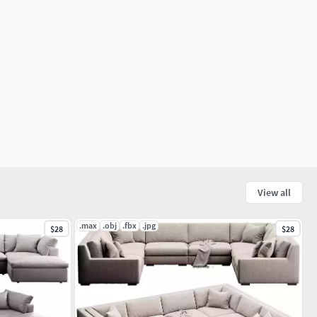
View all
.max
.obj
.fbx
.jpg
$28
$28