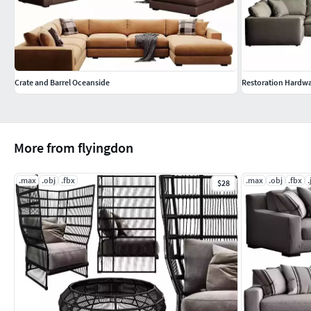
Crate and Barrel Oceanside
Restoration Hardw
More from flyingdon
.max
.obj
.fbx
.max
.obj
.fbx
.
$28