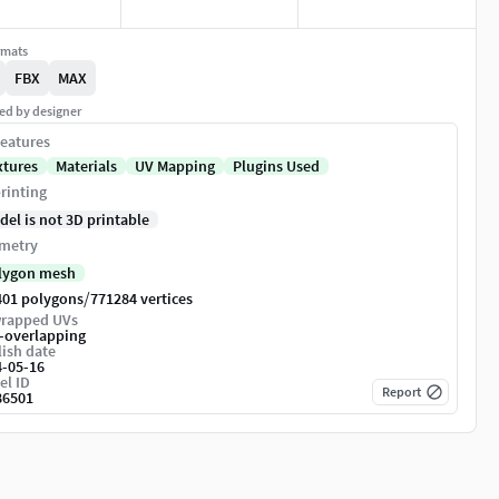
rmats
FBX
MAX
ed by designer
eatures
xtures
Materials
UV Mapping
Plugins Used
rinting
del is not 3D printable
metry
lygon mesh
/
401 polygons
771284 vertices
rapped UVs
-overlapping
ish date
4-05-16
el ID
Report
86501