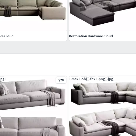
are Cloud
Restoration Hardware Cloud
jpg
.max
.obj
.fbx
.png
.jpg
$28