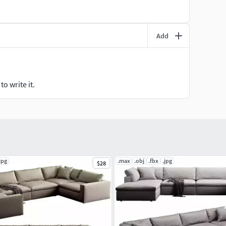
Add
o write it.
jpg
.max
.obj
.fbx
.jpg
$28