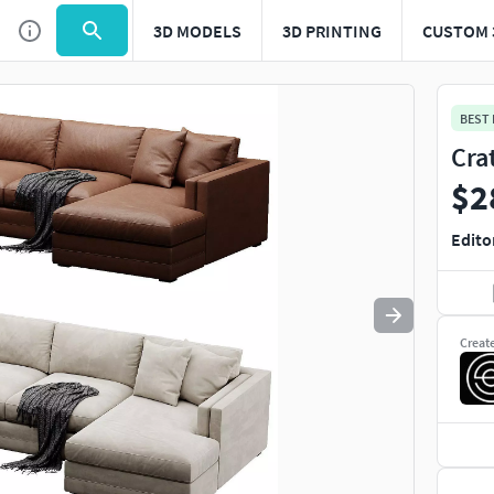
3D MODELS
3D PRINTING
CUSTOM 
Use
to navigate. Press
to quit
esc
BEST
Cra
$2
Edito
Creat