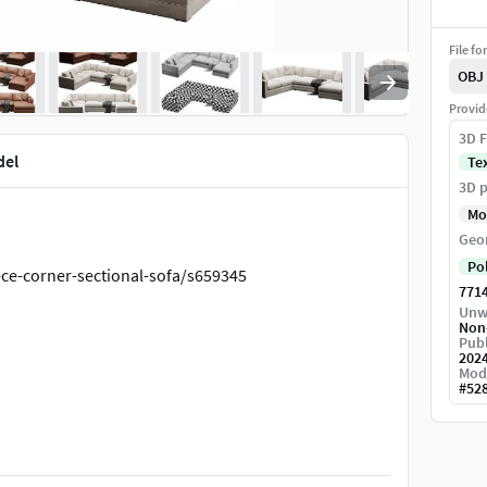
File fo
OBJ
Provid
3D F
del
Te
3D p
Mo
Geo
Po
ce-corner-sectional-sofa/s659345
771
Unw
Non
Publ
202
Mod
#
52