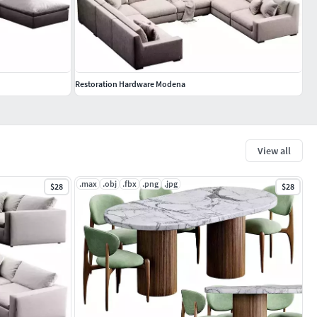
Restoration Hardware Modena
View all
.max
.obj
.fbx
.png
.jpg
$28
$28