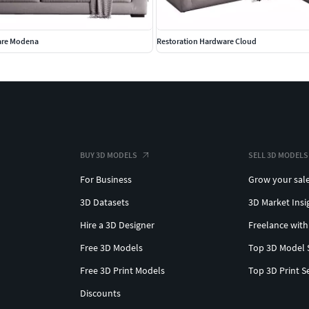
are Modena
Restoration Hardware Cloud
BUY 3D MODELS
SELL 3D MODELS
For Business
Grow your sal
3D Datasets
3D Market Insi
Hire a 3D Designer
Freelance with
Free 3D Models
Top 3D Model 
Free 3D Print Models
Top 3D Print S
Discounts