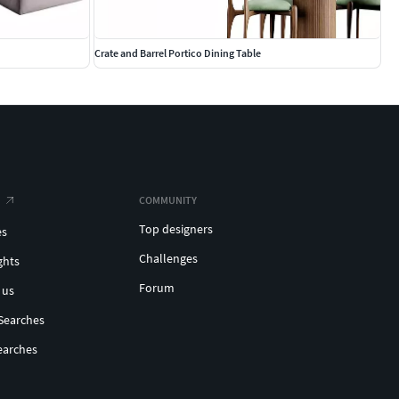
Crate and Barrel Portico Dining Table
COMMUNITY
Top designers
es
Challenges
ghts
Forum
 us
Searches
earches