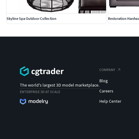
Skyline Spa Outdoor Collection
Restoration Hardw
COMPANY
Blog
The world's largest 3D model marketplace.
Careers
ENTERPRISE 3D AT SCALE
Help Center