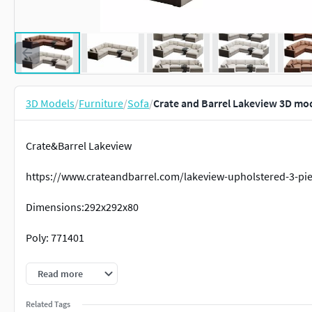
3D Models
/
Furniture
/
Sofa
/
Crate and Barrel Lakeview 3D mo
Crate&Barrel Lakeview
https://www.crateandbarrel.com/lakeview-upholstered-3-pie
Dimensions:292x292x80
Poly: 771401
Verts:771284
Read more
Related Tags