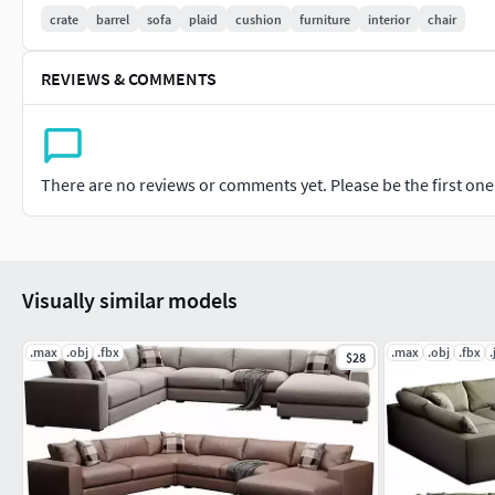
crate
barrel
sofa
plaid
cushion
furniture
interior
chair
REVIEWS & COMMENTS
There are no reviews or comments yet. Please be the first one t
Visually similar models
.max
.obj
.fbx
.max
.obj
.fbx
.
$28