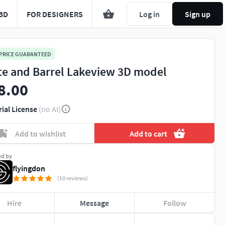
3D
FOR DESIGNERS
Log in
Sign up
 PRICE GUARANTEED
te and Barrel Lakeview 3D model
8.00
rial License
(no AI)
Add to wishlist
Add to cart
ed by
flyingdon
(10 reviews)
Hire
Message
Follow