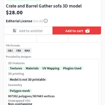
Crate and Barrel Gather sofa 3D model
$28.00
Editorial License
(no AI)
Add to wishlist
Add to cart
File formats
OBJ
FBX
MAX
Provided by designer
3D Features
Textures
Materials
UV Mapping
Plugins Used
3D printing
Model is not 3D printable
Geometry
Polygon mesh
/
907392 polygons
907443 vertices
Unwrapped UVs
Non-overlapping