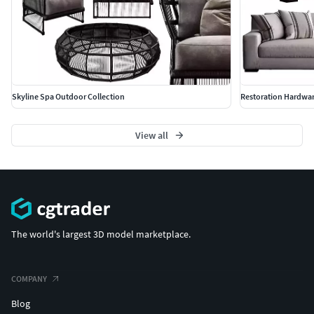
Skyline Spa Outdoor Collection
Restoration Hardwa
View all
The world's largest 3D model marketplace.
COMPANY
Blog