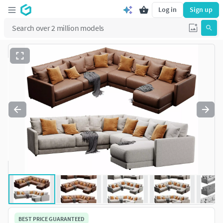
Log in
Sign up
BEST PRICE GUARANTEED