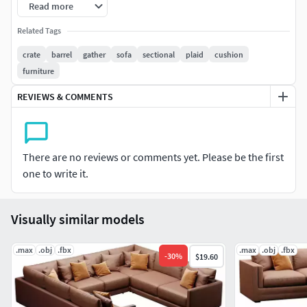
Read more
Poly: 907392
Related Tags
crate
barrel
gather
sofa
sectional
plaid
cushion
Verts: 907443
furniture
REVIEWS & COMMENTS
There are no reviews or comments yet. Please be the first
one to write it.
Visually similar models
.max
.obj
.fbx
.max
.obj
.fbx
-
30
%
$19.60