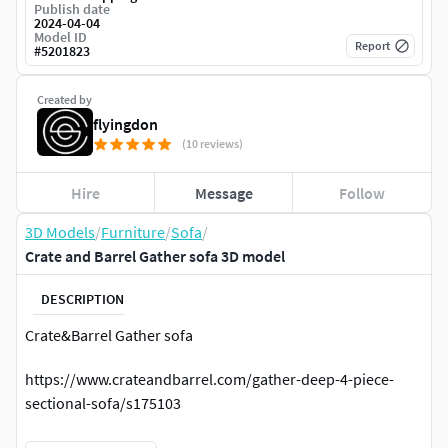
Publish date
2024-04-04
Model ID
Report
#
5201823
Created by
flyingdon
(10 reviews)
Hire
Message
Follow
3D Models
/
Furniture
/
Sofa
/
Crate and Barrel Gather sofa 3D model
DESCRIPTION
Crate&Barrel Gather sofa
https://www.crateandbarrel.com/gather-deep-4-piece-
sectional-sofa/s175103
Dimensions: 352x325x90