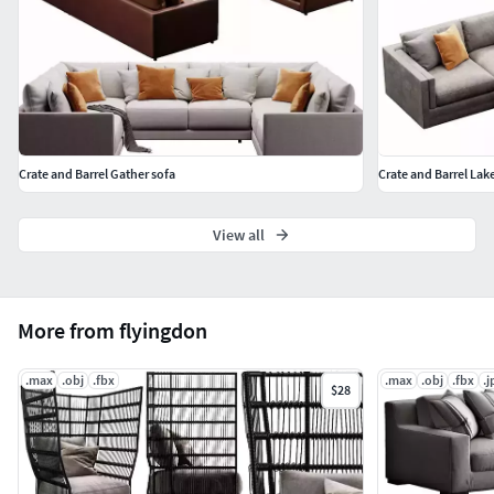
Crate and Barrel Gather sofa
Crate and Barrel Lak
View all
More from flyingdon
.max
.obj
.fbx
.max
.obj
.fbx
.j
$28