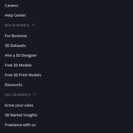
Careers
Help Center
BUY 3D MODELS
For Business
3D Datasets
Hire a 3D Designer
Free 3D Models
Free 3D Print Models
Discounts
SELL 3D MODELS
Grow your sales
3D Market Insights
Freelance with us