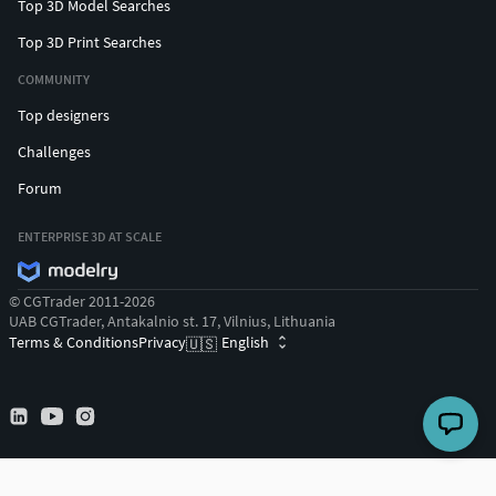
Top 3D Model Searches
Top 3D Print Searches
COMMUNITY
Top designers
Challenges
Forum
ENTERPRISE 3D AT SCALE
© CGTrader 2011-2026
UAB CGTrader, Antakalnio st. 17, Vilnius, Lithuania
Terms & Conditions
Privacy
English
🇺🇸