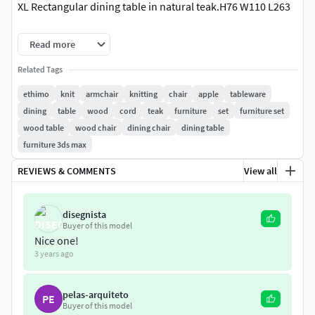
XL Rectangular dining table in natural teak.H76 W110 L263
3ds max 2013 and FBXVray Shaders!
Read more
Related Tags
ethimo
knit
armchair
knitting
chair
apple
tableware
dining
table
wood
cord
teak
furniture
set
furniture set
wood table
wood chair
dining chair
dining table
furniture 3ds max
REVIEWS & COMMENTS
View all
disegnista
Buyer of this model
Nice one!
3 years ago
pelas-arquiteto
PE
Buyer of this model