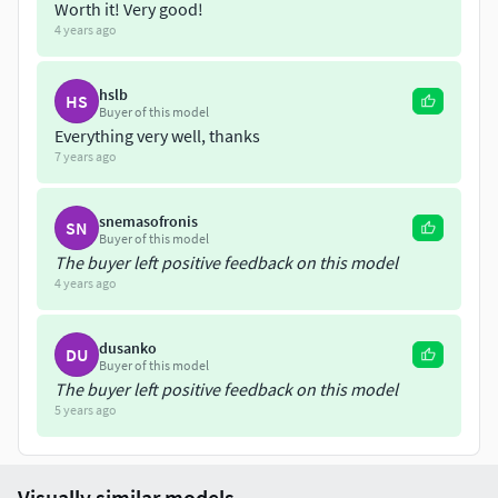
Worth it! Very good!
4 years ago
hslb
HS
Buyer of this model
Everything very well, thanks
7 years ago
snemasofronis
SN
Buyer of this model
The buyer left positive feedback on this model
4 years ago
dusanko
DU
Buyer of this model
The buyer left positive feedback on this model
5 years ago
Visually similar models