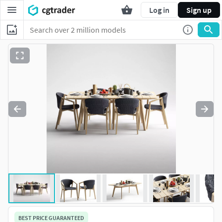
Log in
Sign up
BEST PRICE GUARANTEED