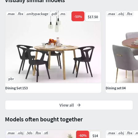
.max
.fbx
.unitypackage
.pdf
.ms
.max
.obj
.fbx
-
50
%
$17.50
pbr
Dining Set 153
Dining set 04
View all
Models often bought together
.max
.obj
.3ds
.fbx
.stl
.max
.obj
.fbx
.
-
60
%
$14