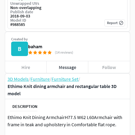
Unwrapped UVs
Non-overlapping
Publish date
2018-09-03
Model ID
Report
#
988585
Created by
baham
B
(14 reviews)
Hire
Message
Follow
3D Models
/
Furniture
/
Furniture Set
/
Ethimo Knit dining armchair and rectangular table 3D
model
DESCRIPTION
Ethimo Knit Dining ArmchairH77.5 W62 L60Armchair with
frame in teak and upholstery in Comfortable flat rope.