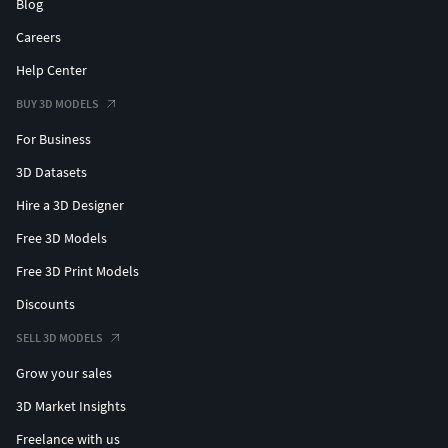
Blog
Careers
Help Center
BUY 3D MODELS
For Business
3D Datasets
Hire a 3D Designer
Free 3D Models
Free 3D Print Models
Discounts
SELL 3D MODELS
Grow your sales
3D Market Insights
Freelance with us