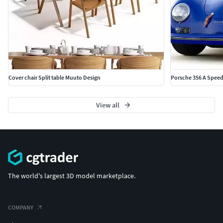
Cover chair Split table Muuto Design
Porsche 356 A Speed
View all
The world's largest 3D model marketplace.
COMPANY