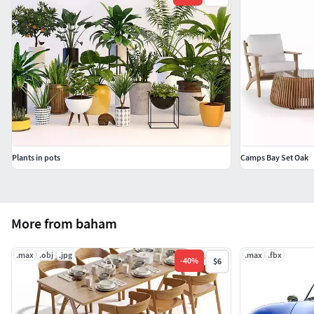
Plants in pots
Camps Bay Set Oak
More from baham
.max
.obj
.jpg
.max
.fbx
-
40
%
$6