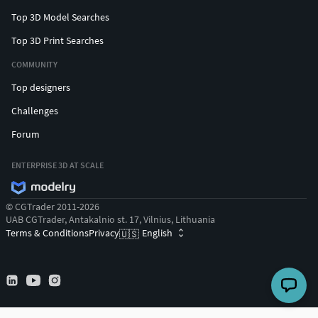
Top 3D Model Searches
Top 3D Print Searches
COMMUNITY
Top designers
Challenges
Forum
ENTERPRISE 3D AT SCALE
© CGTrader 2011-2026
UAB CGTrader, Antakalnio st. 17, Vilnius, Lithuania
Terms & Conditions
Privacy
English
🇺🇸