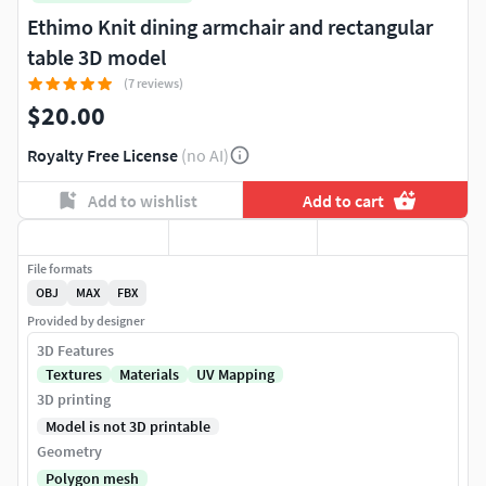
Ethimo Knit dining armchair and rectangular
table 3D model
(7 reviews)
$20.00
Royalty Free License
(no AI)
Add to wishlist
Add to cart
File formats
OBJ
MAX
FBX
Provided by designer
3D Features
Textures
Materials
UV Mapping
3D printing
Model is not 3D printable
Geometry
Polygon mesh