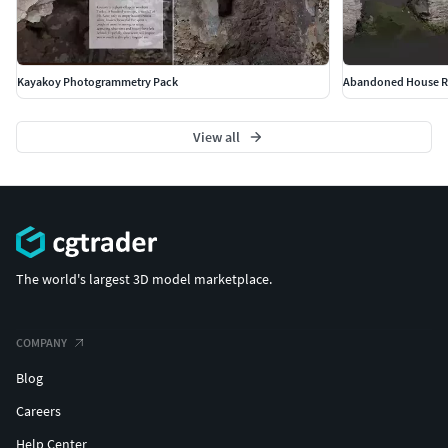
Kayakoy Photogrammetry Pack
Abandoned House Ru
View all
The world's largest 3D model marketplace.
COMPANY
Blog
Careers
Help Center