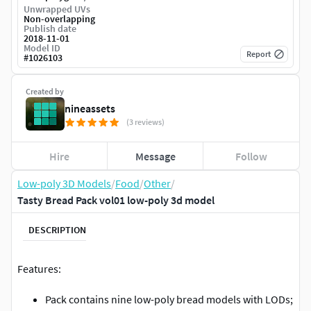
Unwrapped UVs
Non-overlapping
Publish date
2018-11-01
Model ID
Report
#
1026103
Created by
nineassets
(3 reviews)
Hire
Message
Follow
Low-poly 3D Models
/
Food
/
Other
/
Tasty Bread Pack vol01 low-poly 3d model
DESCRIPTION
Features:
Pack contains nine low-poly bread models with LODs;