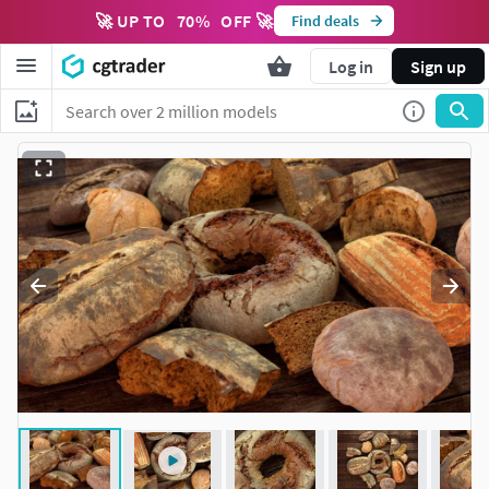
🚀 UP TO
70
%
OFF 🚀
Find deals
Log in
Sign up