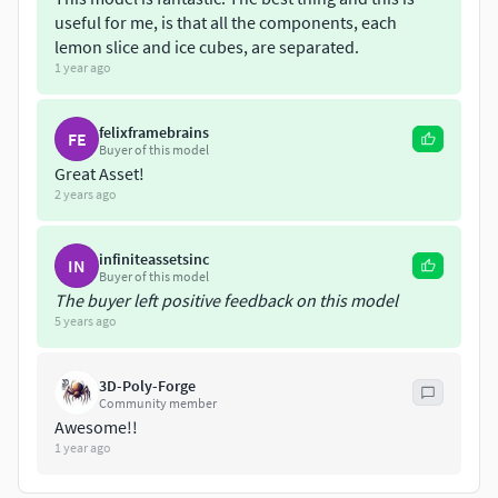
useful for me, is that all the components, each
lemon slice and ice cubes, are separated.
1 year ago
felixframebrains
FE
Buyer of this model
Great Asset!
2 years ago
infiniteassetsinc
IN
Buyer of this model
The buyer left positive feedback on this model
5 years ago
3D-Poly-Forge
Community member
Awesome!!
1 year ago