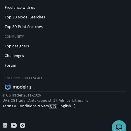
Freelance with us
Top 3D Model Searches
Top 3D Print Searches
COMMUNITY
Top designers
Challenges
Forum
ENTERPRISE 3D AT SCALE
© CGTrader 2011-2026
UAB CGTrader, Antakalnio st. 17, Vilnius, Lithuania
Terms & Conditions
Privacy
English
🇺🇸