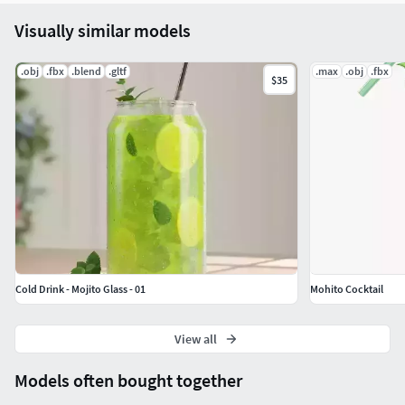
Visually similar models
.obj
.fbx
.blend
.gltf
.max
.obj
.fbx
$35
Cold Drink - Mojito Glass - 01
Mohito Cocktail
View all
Models often bought together