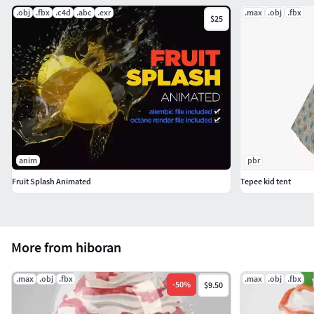
.obj
.fbx
.c4d
.abc
.exr
.max
.obj
.fbx
$25
anim
pbr
Fruit Splash Animated
Tepee kid tent
More from hiboran
.max
.obj
.fbx
.max
.obj
.fbx
-
50
%
$9.50