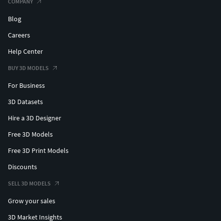
COMPANY
Blog
Careers
Help Center
BUY 3D MODELS
For Business
3D Datasets
Hire a 3D Designer
Free 3D Models
Free 3D Print Models
Discounts
SELL 3D MODELS
Grow your sales
3D Market Insights