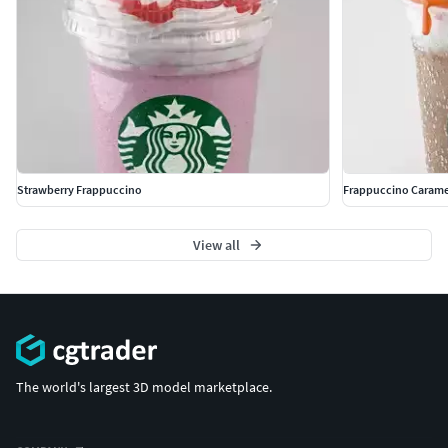
Strawberry Frappuccino
Frappuccino Carame
View all
The world's largest 3D model marketplace.