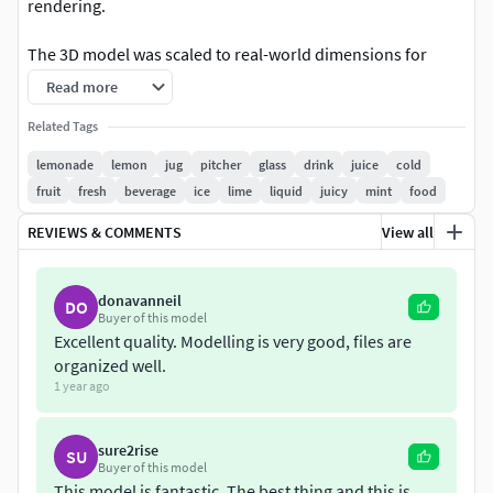
rendering.
The 3D model was scaled to real-world dimensions for
accurate display. All materials can be easily edited. The
Read more
textures of water droplets, was prepared in high resolution
Related Tags
in order not to deteriorate in close-up renderings.
lemonade
lemon
jug
pitcher
glass
drink
juice
cold
Textures:1x (4500x3000 JPG)1x (4500x3000 TGA)1x
fruit
fresh
beverage
ice
lime
liquid
juicy
mint
food
(6500x3000 JPG)1x (6500x3000 TGA)4x (2048x1024 JPG)3x
REVIEWS & COMMENTS
View all
(976x1600 JPG)1x (4096x2048 JPG)
donavanneil
DO
Buyer of this model
Excellent quality. Modelling is very good, files are
organized well.
1 year ago
sure2rise
SU
Buyer of this model
This model is fantastic. The best thing and this is