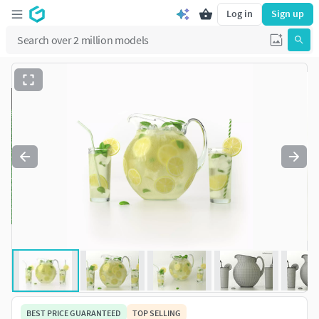
Log in
Sign up
BEST PRICE GUARANTEED
TOP SELLING