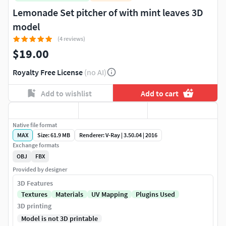
Lemonade Set pitcher of with mint leaves 3D
model
(4 reviews)
$19.00
Royalty Free License
(no AI)
Add to wishlist
Add to cart
Native file format
MAX
Size: 61.9 MB
Renderer: V-Ray | 3.50.04 | 2016
Exchange formats
OBJ
FBX
Provided by designer
3D Features
Textures
Materials
UV Mapping
Plugins Used
3D printing
Model is not 3D printable