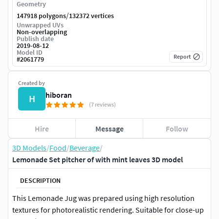
Geometry
/
147918 polygons
132372 vertices
Unwrapped UVs
Non-overlapping
Publish date
2019-08-12
Model ID
Report
#
2061779
Created by
hiboran
H
(7 reviews)
Hire
Message
Follow
3D Models
/
Food
/
Beverage
/
Lemonade Set pitcher of with mint leaves 3D model
DESCRIPTION
This Lemonade Jug was prepared using high resolution
textures for photorealistic rendering. Suitable for close-up