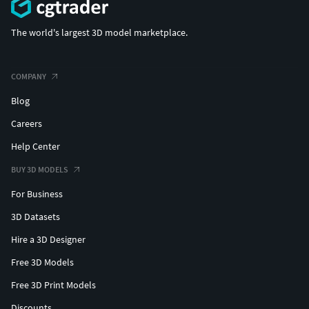
The world's largest 3D model marketplace.
COMPANY
Blog
Careers
Help Center
BUY 3D MODELS
For Business
3D Datasets
Hire a 3D Designer
Free 3D Models
Free 3D Print Models
Discounts