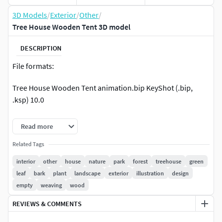
3D Models
/
Exterior
/
Other
/
Tree House Wooden Tent 3D model
DESCRIPTION
File formats:
Tree House Wooden Tent animation.bip KeyShot (.bip,
.ksp) 10.0
Tree House Wooden Tent.obj OBJ (.obj, .mtl) 2022
Read more
Tree House Wooden Tent texture.bip KeyShot (.bip, .ksp)
Related Tags
10.0
interior
other
house
nature
park
forest
treehouse
green
leaf
bark
plant
landscape
exterior
illustration
design
Native Tree House Wooden Tent texture fr game.mb
empty
weaving
wood
Autodesk Maya (.ma, .mb) 2022 Arnold 2022
REVIEWS & COMMENTS
Tree House Wooden Tent.fbx Autodesk FBX (.fbx) 2022