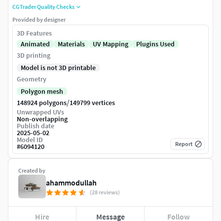
CGTrader Quality Checks
Provided by designer
3D Features
Animated
Materials
UV Mapping
Plugins Used
3D printing
Model is not 3D printable
Geometry
Polygon mesh
/
148924 polygons
149799 vertices
Unwrapped UVs
Non-overlapping
Publish date
2025-05-02
Model ID
Report
#
6094120
Created by
ahammodullah
(28 reviews)
Hire
Message
Follow