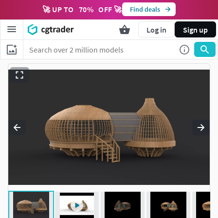
🚀 UP TO
70
%
OFF 🚀
Find deals
Log in
Sign up