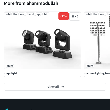
More from ahammodullah
.obj
.fbx
.ma
.blend
.spp
.bip
.obj
.fbx
.ma
.b
-
30
%
$8.40
anim
anim
stage light
stadium lighting tow
View all