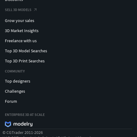
SELL 3D MODELS
Grow your sales
3D Market Insights
Freelance with us
Top 3D Model Searches
Top 3D Print Searches
COMMUNITY
Top designers
Challenges
Forum
ENTERPRISE 3D AT SCALE
© CGTrader 2011-2026