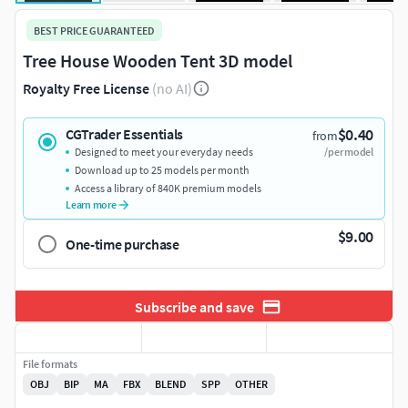
BEST PRICE GUARANTEED
Tree House Wooden Tent 3D model
Royalty Free License
(no AI)
$0.40
CGTrader Essentials
from
Designed to meet your everyday needs
/per model
Download up to 25 models per month
Access a library of 840K premium models
Learn more
$9.00
One-time purchase
Subscribe and save
File formats
OBJ
BIP
MA
FBX
BLEND
SPP
OTHER