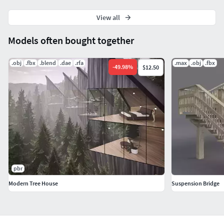
lambert1_Roughness.tx Substance Painter (.spp, .sbsar,
.spsm) 7.2.0 Iray 7.2.0
View all
lambert1_Base_color.tx Substance Painter (.spp, .sbsar,
Models often bought together
.spsm) 7.2.0 Iray 7.2.0
.obj
.fbx
.blend
.dae
.rfa
.max
.obj
.fbx
-
49.98
%
Units: Centimeters
$12.50
Verts : 149799
Edges : 298240
Faces : 148924
Tris : 297776
pbr
Uvs : 164719
Modern Tree House
Suspension Bridge
This model can be used for video and game assets