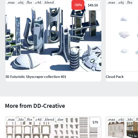
.max
.obj
.fbx
.c4d
.blend
.max
.obj
.fbx
-
50
%
$49.50
3D Futuristic Skyscraper collection 401
Cloud Pack
More from DD-Creative
.max
.3ds
.fbx
.c4d
.blend
.dae
.max
.obj
.3ds
.
$79