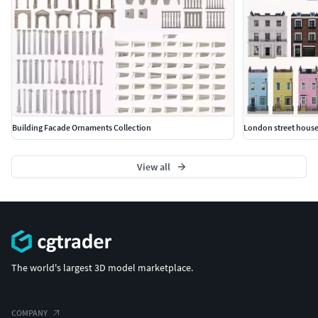
Building Facade Ornaments Collection
London street house
View all
The world's largest 3D model marketplace.
COMPANY