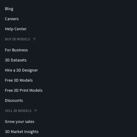
Blog
Careers
Help Center
BUY 3D MODELS
For Business
3D Datasets
Hire a 3D Designer
Free 3D Models
Free 3D Print Models
Discounts
SELL 3D MODELS
Grow your sales
3D Market Insights