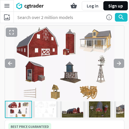
Log in
Sign up
BEST PRICE GUARANTEED