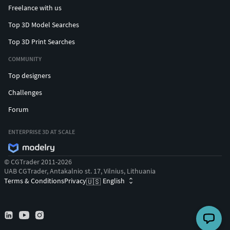
Freelance with us
Top 3D Model Searches
Top 3D Print Searches
COMMUNITY
Top designers
Challenges
Forum
ENTERPRISE 3D AT SCALE
© CGTrader 2011-2026
UAB CGTrader, Antakalnio st. 17, Vilnius, Lithuania
Terms & Conditions
Privacy
English
🇺🇸