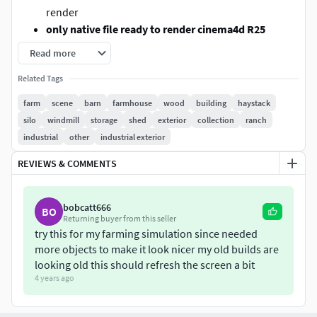
render
only native file ready to render cinema4d R25
advanced render
Read more
objects are grouped
Related Tags
only textured not UVMAPPED
in exported formats standart textures are coming
farm
scene
barn
farmhouse
wood
building
haystack
!!but need uvmap settings!!
silo
windmill
storage
shed
exterior
collection
ranch
models are grouped.
industrial
other
industrial exterior
blender,maya,3dsmax and fbx with standart texture
REVIEWS & COMMENTS
but need uvmap settings
programs printscreens are in model pictures
bobcatt666
BO
FORMATS
Returning buyer from this seller
try this for my farming simulation since needed
Cinema4d R25 (advanced render)
ready to render
more objects to make it look nicer my old builds are
with texture and materials and lights
looking old this should refresh the screen a bit
4 years ago
3DSMAX 2016 (with standart textures but need uvmap
setting)