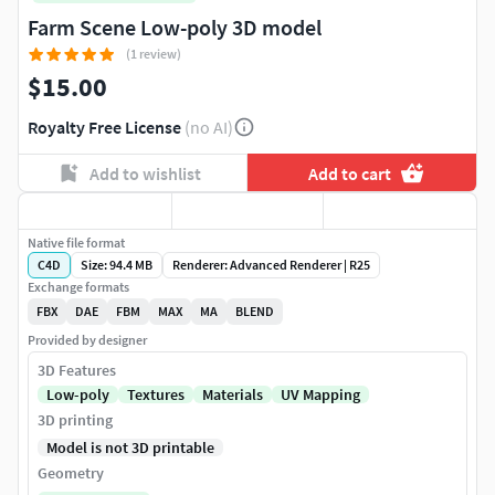
Farm Scene Low-poly 3D model
(1 review)
$15.00
Royalty Free License
(no AI)
Add to wishlist
Add to cart
Native file format
C4D
Size: 94.4 MB
Renderer: Advanced Renderer | R25
Exchange formats
FBX
DAE
FBM
MAX
MA
BLEND
Provided by designer
3D Features
Low-poly
Textures
Materials
UV Mapping
3D printing
Model is not 3D printable
Geometry