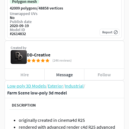
Polygon mesh
/
42009 polygons
48858 vertices
Unwrapped UVs
No
Publish date
2020-09-19
Model ID
Report
#
2614832
Created by
DD-Creative
(246 reviews)
Hire
Message
Follow
Low-poly 3D Models
/
Exterior
/
Industrial
/
Farm Scene low-poly 3d model
DESCRIPTION
originally created in cinema4d R25
rendered with advanced render c4d R25 advanced