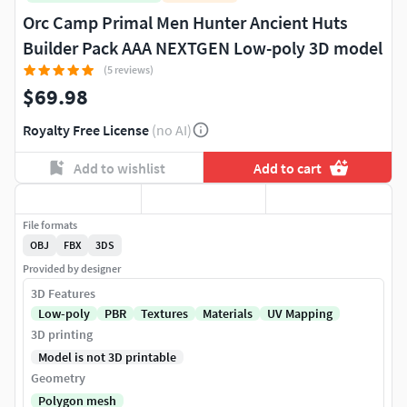
Orc Camp Primal Men Hunter Ancient Huts
Builder Pack AAA NEXTGEN Low-poly 3D model
(5 reviews)
$69.98
Royalty Free License
(no AI)
Add to wishlist
Add to cart
File formats
OBJ
FBX
3DS
Provided by designer
3D Features
Low-poly
PBR
Textures
Materials
UV Mapping
3D printing
Model is not 3D printable
Geometry
Polygon mesh