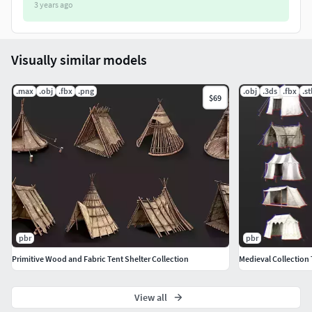
3 years ago
Perfect for rpg/strategy fantasy and other medieval
games.
FBX + OBJ + 3DS formats inluded.
No visible repetitions of texture pattern or mirror
Visually similar models
effect.
.max
.obj
.fbx
.png
.obj
.3ds
.fbx
.st
$69
You wont be dissappointed!
pbr
pbr
Primitive Wood and Fabric Tent Shelter Collection
Medieval Collection 
View all