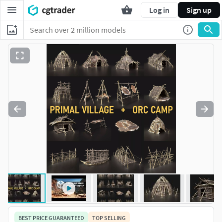
Log in
Sign up
BEST PRICE GUARANTEED
TOP SELLING