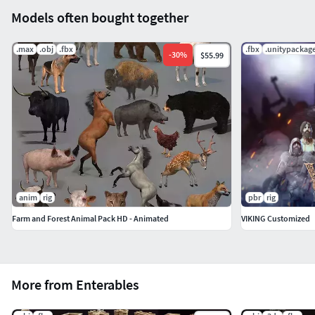
Models often bought together
.max
.obj
.fbx
.fbx
.unitypackag
-
30
%
$55.99
anim
rig
pbr
rig
Farm and Forest Animal Pack HD - Animated
VIKING Customized
More from Enterables