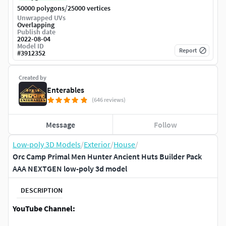
/
50000 polygons
25000 vertices
Unwrapped UVs
Overlapping
Publish date
2022-08-04
Model ID
Report
#
3912352
Created by
Enterables
(646 reviews)
Message
Follow
Low-poly 3D Models
/
Exterior
/
House
/
Orc Camp Primal Men Hunter Ancient Huts Builder Pack
AAA NEXTGEN low-poly 3d model
DESCRIPTION
YouTube Channel: