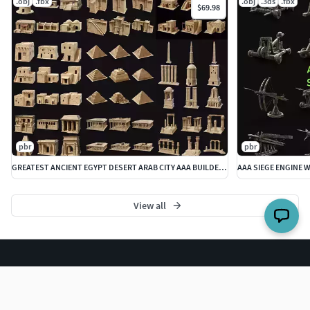
.obj
.fbx
.obj
.3ds
.fbx
$69.98
pbr
pbr
GREATEST ANCIENT EGYPT DESERT ARAB CITY AAA BUILDER COLLECTION
View all
The world's largest 3D model marketplace.