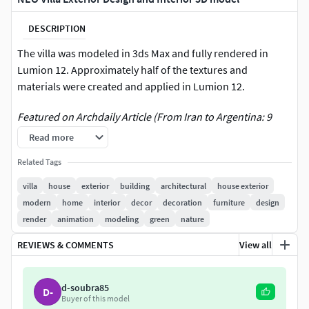
DESCRIPTION
The villa was modeled in 3ds Max and fully rendered in
Lumion 12. Approximately half of the textures and
materials were created and applied in Lumion 12.
Featured on Archdaily Article (From Iran to Argentina: 9
Unbuilt Contemporary Residences Exploring Form,
Read more
Context, and Identity) :
Related Tags
https://www.archdaily.com/1034921/from-iran-to-
argentina-9-unbuilt-contemporary-residences-exploring-
villa
house
exterior
building
architectural
house exterior
form-context-and-identity
modern
home
interior
decor
decoration
furniture
design
render
animation
modeling
green
nature
A modern architectural masterpiece, NEO Villa is a striking
REVIEWS & COMMENTS
View all
blend of luxury, elegance, and cutting-edge design. This
meticulously crafted villa showcases a seamless fusion of
contemporary aesthetics with functional sophistication,
d-soubra85
D-
making it an ideal choice for high-end real estate,
Buyer of this model