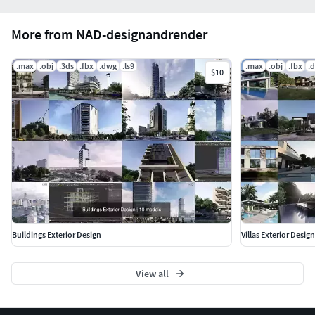
More from NAD-designandrender
.max
.obj
.3ds
.fbx
.dwg
.ls9
.max
.obj
.fbx
.
$10
Buildings Exterior Design
Villas Exterior Design
View all