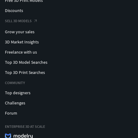
Free 3D Print Models
Discounts
SELL 3D MODELS
Grow your sales
3D Market Insights
Freelance with us
Top 3D Model Searches
Top 3D Print Searches
COMMUNITY
Top designers
Challenges
Forum
ENTERPRISE 3D AT SCALE