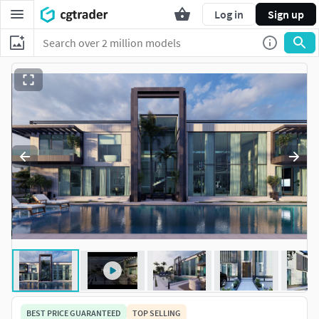
Log in
Sign up
BEST PRICE GUARANTEED
TOP SELLING