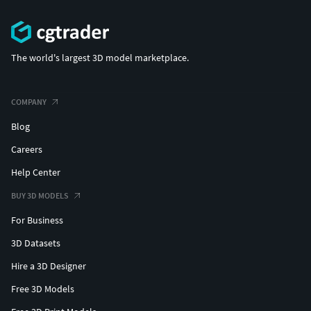
The world's largest 3D model marketplace.
COMPANY
Blog
Careers
Help Center
BUY 3D MODELS
For Business
3D Datasets
Hire a 3D Designer
Free 3D Models