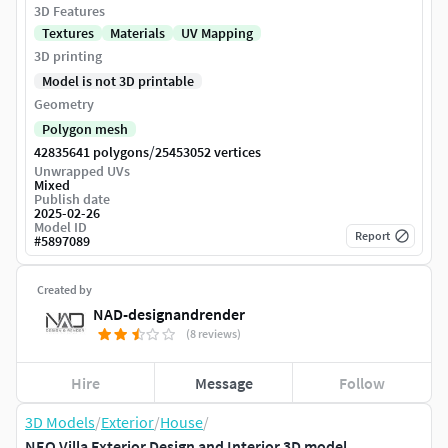
3D Features
Textures
Materials
UV Mapping
3D printing
Model is not 3D printable
Geometry
Polygon mesh
/
42835641 polygons
25453052 vertices
Unwrapped UVs
Mixed
Publish date
2025-02-26
Model ID
Report
#
5897089
Created by
NAD-designandrender
(8 reviews)
Hire
Message
Follow
3D Models
/
Exterior
/
House
/
NEO Villa Exterior Design and Interior 3D model