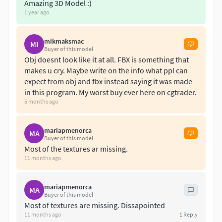
architectural visualization, or game environments.
Amazing 3D Model :)
1 year ago
Key Features:
mikmaksmac
MI
1- Exterior Design: A bold yet harmonious combination of
Buyer of this model
glass, metal, and concrete, giving the villa a sleek and
Obj doesnt look like it at all. FBX is something that
futuristic appeal. The grand entrance, oversized glass
makes u cry. Maybe write on the info what ppl can
expect from obj and fbx instead saying it was made
facades, and minimalist structural elements enhance both
in this program. My worst buy ever here on cgtrader.
natural lighting and spatial openness.
5 months ago
2- Interior Design:A spacious, open-plan layout featuring
premium materials, high ceilings, and modern furniture
mariapmenorca
MA
arrangements. The interiors exude warmth and
Buyer of this model
Most of the textures ar missing.
refinement, with carefully placed lighting to create a
11 months ago
luxurious atmosphere.
3- Outdoor Spaces & Landscaping: The villa is surrounded
mariapmenorca
MA
Buyer of this model
by lush greenery, with a stunning pool that perfectly
Most of textures are missing. Dissapointed
complements the architectural composition. The outdoor
11 months ago
1
Reply
lounge area, sunbeds, and strategic landscaping elevate