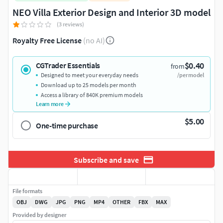
NEO Villa Exterior Design and Interior 3D model
(3 reviews)
Royalty Free License
(no AI)
$0.40
CGTrader Essentials
from
Designed to meet your everyday needs
/per model
Download up to 25 models per month
Access a library of 840K premium models
Learn more
$5.00
One-time purchase
Subscribe and save
File formats
OBJ
DWG
JPG
PNG
MP4
OTHER
FBX
MAX
Provided by designer