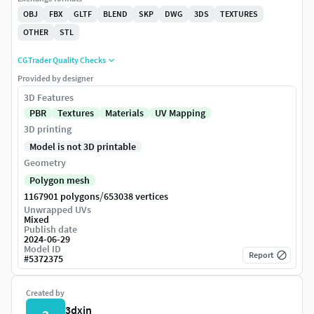
OBJ
FBX
GLTF
BLEND
SKP
DWG
3DS
TEXTURES
OTHER
STL
CGTrader Quality Checks
Provided by designer
3D Features
PBR
Textures
Materials
UV Mapping
3D printing
Model is not 3D printable
Geometry
Polygon mesh
/
1167901 polygons
653038 vertices
Unwrapped UVs
Mixed
Publish date
2024-06-29
Model ID
Report
#
5372375
Created by
3dxin