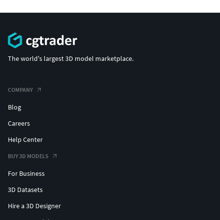
The world's largest 3D model marketplace.
COMPANY
Blog
Careers
Help Center
BUY 3D MODELS
For Business
3D Datasets
Hire a 3D Designer