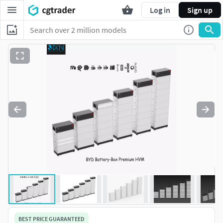
Log in
Sign up
BEST PRICE GUARANTEED