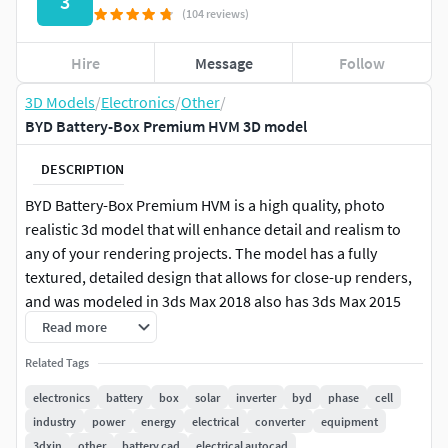
3
(104 reviews)
Hire
Message
Follow
3D Models
/
Electronics
/
Other
/
BYD Battery-Box Premium HVM 3D model
DESCRIPTION
BYD Battery-Box Premium HVM is a high quality, photo
realistic 3d model that will enhance detail and realism to
any of your rendering projects. The model has a fully
textured, detailed design that allows for close-up renders,
and was modeled in 3ds Max 2018 also has 3ds Max 2015
version and rendered with V-Ray. Renders have no post-
Read more
processing.
Related Tags
Features:
electronics
battery
box
solar
inverter
byd
phase
cell
industry
power
energy
electrical
converter
equipment
High quality polygonal model.
3dxin
other
battery cad
electrical autocad