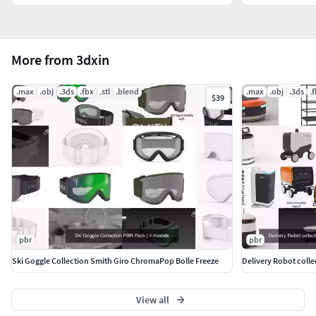
More from 3dxin
.max
.obj
.3ds
.fbx
.stl
.blend
.max
.obj
.3ds
.
$39
pbr
pbr
Ski Goggle Collection Smith Giro ChromaPop Bolle Freeze
View all