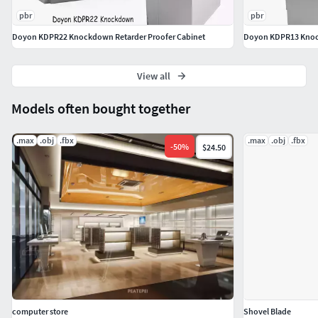
3DS
pbr
pbr
OBJ
Doyon KDPR22 Knockdown Retarder Proofer Cabinet
Doyon KDPR13 Knock
FBX
DWG
Glb - (If you need more optimized model for e-
View all
commerece and web AR. please contact us with your
Models often bought together
custom request.)
Gltf - (If you need more optimized model for e-
.max
.obj
.fbx
.max
.obj
.fbx
-
50
%
$24.50
commerece and web AR. please contact us with your
custom request.)
Udz - (If you need more optimized model for e-
commerece and web AR. please contact us with your
custom request.)
Feel free to leave your opinion in comments and check out
my other models just click on our username to see
complete gallery.3dxin
computer store
Shovel Blade