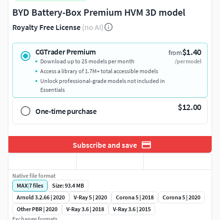
BYD Battery-Box Premium HVM 3D model
Royalty Free License
(no AI)
$1.40
CGTrader Premium
from
Download up to 25 models per month
/per model
Access a library of 1.7M+ total accessible models
Unlock professional-grade models not included in
Essentials
$12.00
One-time purchase
Subscribe and save
Native file format
MAX
|
7
files
Size: 93.4 MB
Arnold 3.2.66 | 2020
V-Ray 5 | 2020
Corona 5 | 2018
Corona 5 | 2020
Other PBR | 2020
V-Ray 3.6 | 2018
V-Ray 3.6 | 2015
Exchange formats