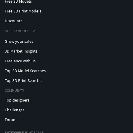
Free 3D Models
Free 3D Print Models
Discounts
SELL 3D MODELS
Grow your sales
3D Market Insights
Freelance with us
Top 3D Model Searches
Top 3D Print Searches
COMMUNITY
Top designers
Challenges
Forum
ENTERPRISE 3D AT SCALE