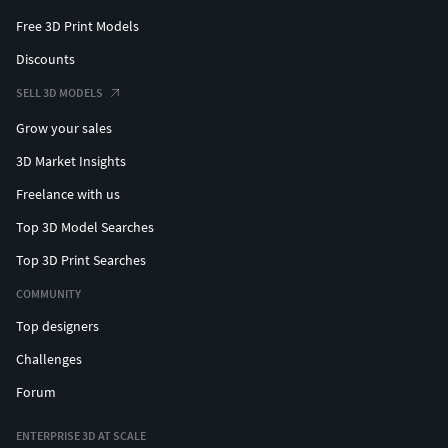
Free 3D Print Models
Discounts
SELL 3D MODELS
Grow your sales
3D Market Insights
Freelance with us
Top 3D Model Searches
Top 3D Print Searches
COMMUNITY
Top designers
Challenges
Forum
ENTERPRISE 3D AT SCALE