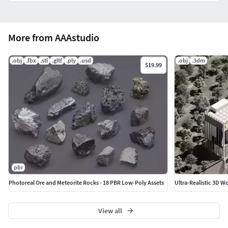
skateboard anywhere.
Trend-ready aesthetic matches current “puffy plastic”
look on Dribbble & Behance.
More from AAAstudio
Commercial licence included yes, you can use them in
merch, ads, apps.
.obj
.fbx
.stl
.gltf
.ply
.usd
.obj
.3dm
$19.99
pbr
Photoreal Ore and Meteorite Rocks - 18 PBR Low-Poly Assets
Ultra-Realistic 3D 
View all