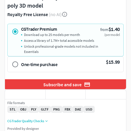
poly 3D model
Royalty Free License
(no AI)
$1.40
CGTrader Premium
from
Download up to 25 models per month
/per model
Access a library of 1.7M+ total accessible models
Unlock professional-grade models not included in
Essentials
$15.99
One-time purchase
Subscribe and save
File formats
STL
OBJ
PLY
GLTF
PNG
FBX
DAE
USD
CGTrader Quality Checks
Provided by designer