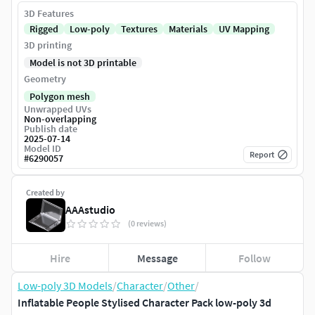
3D Features
Rigged
Low-poly
Textures
Materials
UV Mapping
3D printing
Model is not 3D printable
Geometry
Polygon mesh
Unwrapped UVs
Non-overlapping
Publish date
2025-07-14
Model ID
Report
#
6290057
Created by
AAAstudio
(0 reviews)
Hire
Message
Follow
Low-poly 3D Models
/
Character
/
Other
/
Inflatable People Stylised Character Pack low-poly 3d