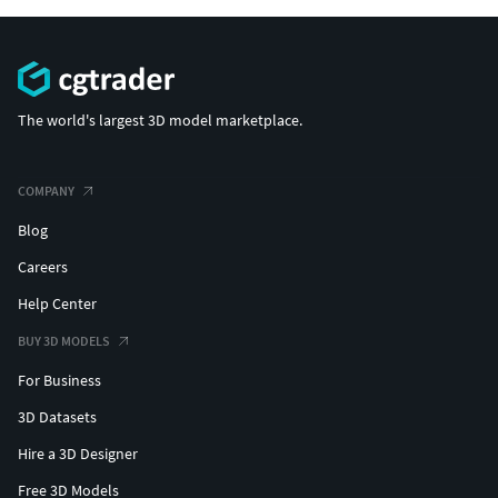
The world's largest 3D model marketplace.
COMPANY
Blog
Careers
Help Center
BUY 3D MODELS
For Business
3D Datasets
Hire a 3D Designer
Free 3D Models