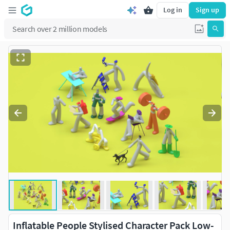
Log in
Sign up
Inflatable People Stylised Character Pack Low-