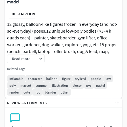
model
DESCRIPTION
12 glossy, balloon-like figures frozen in everyday (and not-
so-everyday!) poses.12 unique low-poly bodies (≈3–4 k
quads each) – painter, skateboarder, gym lifter, office
worker, gardener, dog-walker, explorer, yogi, etc.18 props
(bench, barbell, laptop, roller brush, dog & lead, map,
shovel, etc.) can be reused or hidden.Clean all-quads,
Read more
separated meshes for limbs / hats / props – perfect for
Related Tags
quick rigging or static scenes.100 % procedural “inflatable
PVC” shader (Cycles + Eevee) – change hue / roughness in
inflatable
character
balloon
figure
stylized
people
low
one click..blend (native, packed), FBX, OBJ, GLB. All objects
poly
mascot
summer
illustration
glossy
pvc
pastel
at real-world scale (cm, Y-up).Not required – colour driven
render
cute
npc
blender
other
by material attributes; tiny 1×1 image included for export
REVIEWS & COMMENTS
compatibility.Master file with studio lighting & 4K depth-of-
field cameras – render exactly what you see in the previews.
5 fast ways to use the pack