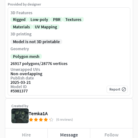
Provided by designer
3D Features
Rigged
Low-poly
PBR
Textures
Materials
UV Mapping
3D printing
Model is not 3D printable
Geometry
Polygon mesh
/
26917 polygons
28776 vertices
Unwrapped UVs
Non-overlapping
Publish date
2025-03-21
Model ID
Report
#
5981377
Created by
Temka1A
(6 reviews)
Hire
Message
Follow