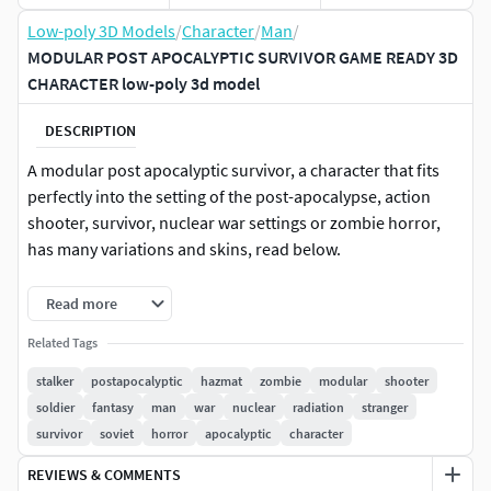
Low-poly 3D Models
/
Character
/
Man
/
MODULAR POST APOCALYPTIC SURVIVOR GAME READY 3D
CHARACTER low-poly 3d model
DESCRIPTION
A modular post apocalyptic survivor, a character that fits
perfectly into the setting of the post-apocalypse, action
shooter, survivor, nuclear war settings or zombie horror,
has many variations and skins, read below.
Includes 7 standard UE5 and UE4 demo animations,
Read more
consists of 7 parts
Related Tags
Jacket
stalker
postapocalyptic
hazmat
zombie
modular
shooter
soldier
fantasy
man
war
nuclear
radiation
stranger
Human (Head and hands)
survivor
soviet
horror
apocalyptic
character
Pants and Boots
REVIEWS & COMMENTS