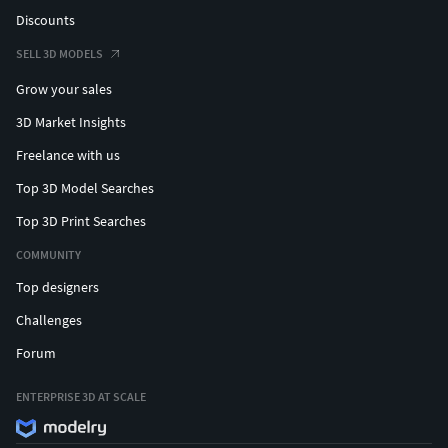
Discounts
SELL 3D MODELS
Grow your sales
3D Market Insights
Freelance with us
Top 3D Model Searches
Top 3D Print Searches
COMMUNITY
Top designers
Challenges
Forum
ENTERPRISE 3D AT SCALE