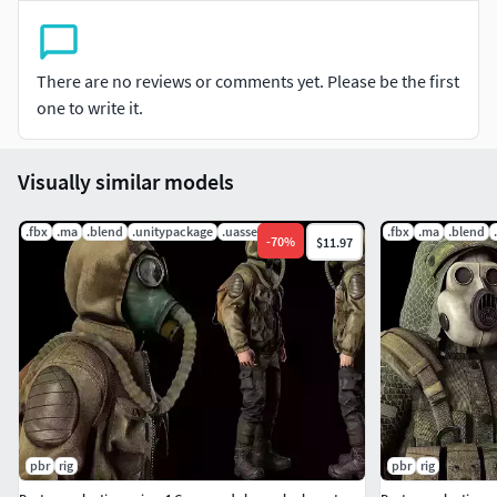
Gas mask (M40)
Body kit
There are no reviews or comments yet. Please be the first
one to write it.
Flasks
Radio
Visually similar models
Rigged with Epic Skeleton.
.fbx
.ma
.blend
.unitypackage
.uasset
.fbx
.ma
.blend
-
70
%
$11.97
The skeleton from UE5
Mannequin simple
4K Textures
Polycount:
Vert 28776
pbr
rig
pbr
rig