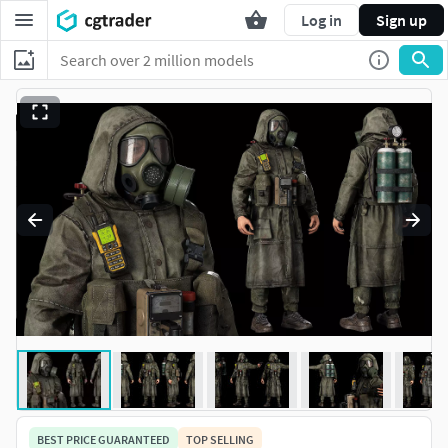
Log in
Sign up
BEST PRICE GUARANTEED
TOP SELLING