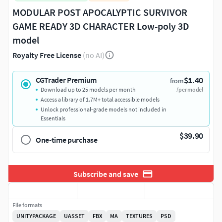
MODULAR POST APOCALYPTIC SURVIVOR
GAME READY 3D CHARACTER Low-poly 3D
model
Royalty Free License
(no AI)
$1.40
CGTrader Premium
from
Download up to 25 models per month
/per model
Access a library of 1.7M+ total accessible models
Unlock professional-grade models not included in
Essentials
$39.90
One-time purchase
Subscribe and save
File formats
UNITYPACKAGE
UASSET
FBX
MA
TEXTURES
PSD