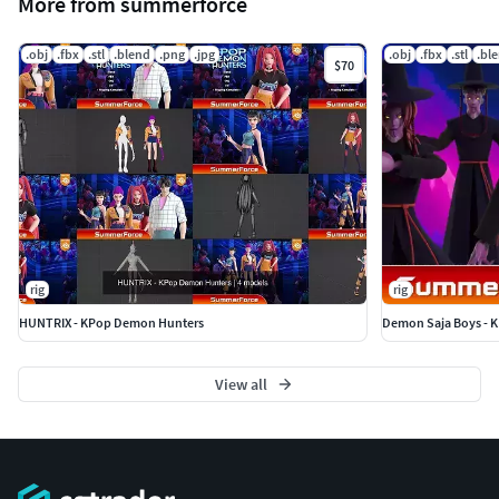
More from summerforce
.obj
.fbx
.stl
.blend
.png
.jpg
.obj
.fbx
.stl
.bl
$70
rig
rig
HUNTRIX - KPop Demon Hunters
Demon Saja Boys - 
View all