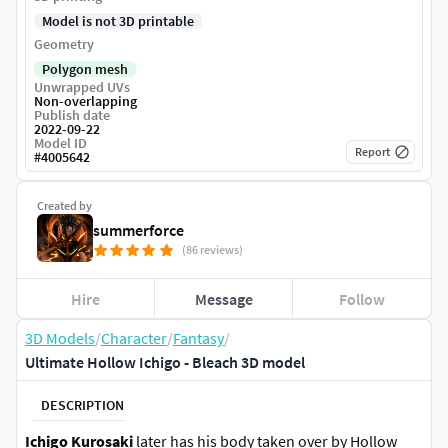
Model is not 3D printable
Geometry
Polygon mesh
Unwrapped UVs
Non-overlapping
Publish date
2022-09-22
Model ID
Report
#
4005642
Created by
summerforce
(86 reviews)
Hire
Message
Follow
3D Models
/
Character
/
Fantasy
/
Ultimate Hollow Ichigo - Bleach 3D model
DESCRIPTION
Ichigo Kurosaki
later has his body taken over by Hollow