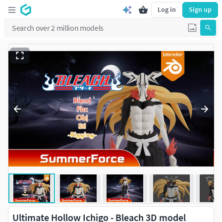
Log in
Sign up
Ultimate Hollow Ichigo - Bleach 3D model