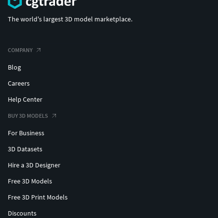
The world's largest 3D model marketplace.
COMPANY
Blog
Careers
Help Center
BUY 3D MODELS
For Business
3D Datasets
Hire a 3D Designer
Free 3D Models
Free 3D Print Models
Discounts