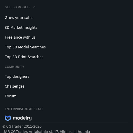
SELL 3D MODELS
Grow your sales
3D Market Insights
Freelance with us
Top 3D Model Searches
Top 3D Print Searches
COMMUNITY
Top designers
Challenges
Forum
ENTERPRISE 3D AT SCALE
© CGTrader 2011-2026
UAB CGTrader, Antakalnio st. 17, Vilnius, Lithuania