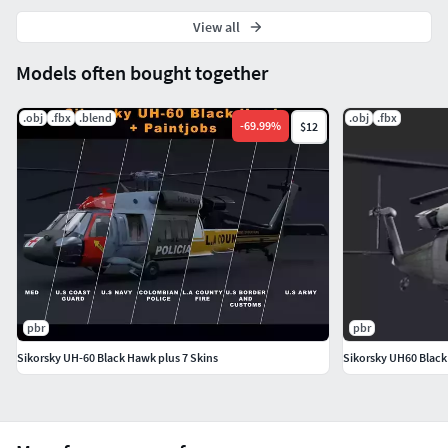
View all
Models often bought together
.obj
.fbx
.blend
.obj
.fbx
-
69.99
%
$12
pbr
pbr
Sikorsky UH-60 Black Hawk plus 7 Skins