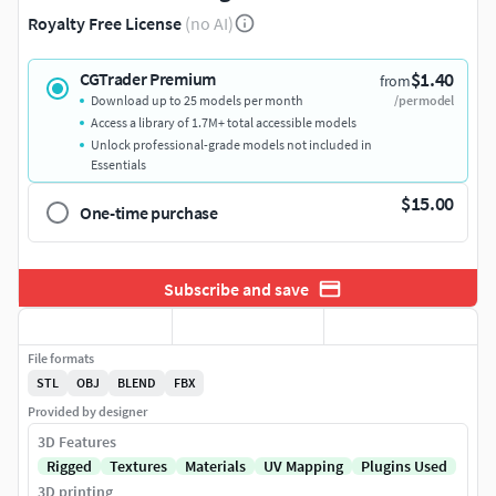
Royalty Free License
(no AI)
$1.40
CGTrader Premium
from
Download up to 25 models per month
/per model
Access a library of 1.7M+ total accessible models
Unlock professional-grade models not included in
Essentials
$15.00
One-time purchase
Subscribe and save
File formats
STL
OBJ
BLEND
FBX
Provided by designer
3D Features
Rigged
Textures
Materials
UV Mapping
Plugins Used
3D printing