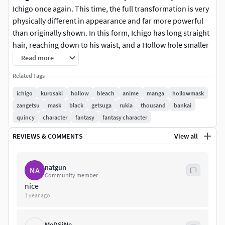
Ichigo once again. This time, the full transformation is very
physically different in appearance and far more powerful
than originally shown. In this form, Ichigo has long straight
hair, reaching down to his waist, and a Hollow hole smaller
than his previous one[98], decorated with markings
Read more
stretching from the hole, across his chest and shoulders.
Related Tags
He also has retractable claws on his fingertips and toes,
small furry red tufts, two starting from his collarbone and
ichigo
kurosaki
hollow
bleach
anime
manga
hollowmask
stretching around his neck, and one each on his wrists and
zangetsu
mask
black
getsuga
rukia
thousand
bankai
ankles, as well as seemingly white skin.
quincy
character
fantasy
fantasy character
REVIEWS & COMMENTS
View all
Our work is produced in a way that can be used in many
ways.
natgun
NA
You can apply it in many jobs. There are many file types
Community member
that can be used.
nice
1 year ago
Blend (for editing)
Stl (3d print)
MeDSiNe