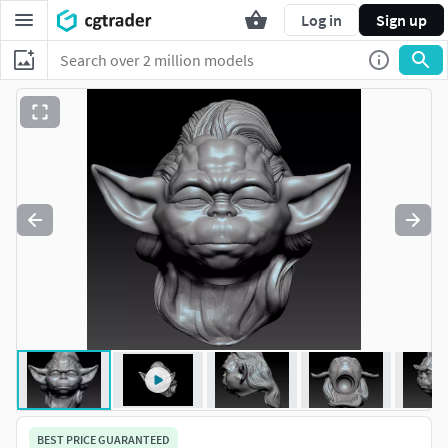
Log in
Sign up
BEST PRICE GUARANTEED