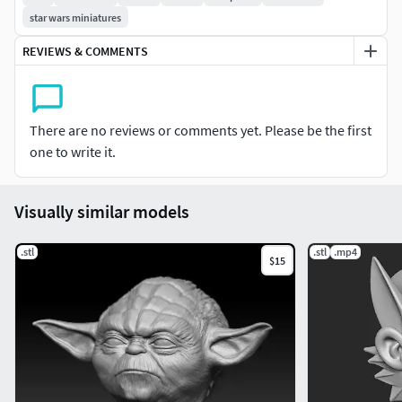
star wars miniatures
REVIEWS & COMMENTS
There are no reviews or comments yet. Please be the first
one to write it.
Visually similar models
.stl
.stl
.mp4
$15