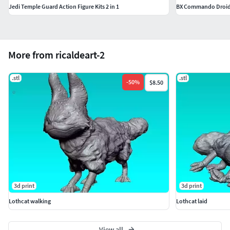
Jedi Temple Guard Action Figure Kits 2 in 1
BX Commando Droi
More from ricaldeart-2
.stl
.stl
-
50
%
$8.50
3d print
3d print
Lothcat walking
Lothcat laid
View all