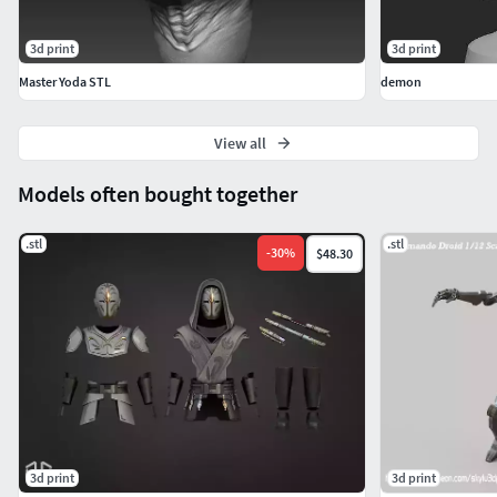
3d print
3d print
Master Yoda STL
demon
View all
Models often bought together
.stl
.stl
-
30
%
$48.30
3d print
3d print