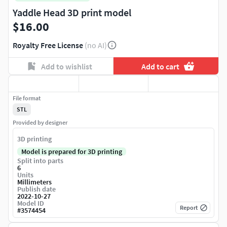
Yaddle Head 3D print model
$16.00
Royalty Free License
(no AI)
Add to wishlist
Add to cart
File format
STL
Provided by designer
3D printing
Model is prepared for 3D printing
Split into parts
6
Units
Millimeters
Publish date
2022-10-27
Model ID
Report
#
3574454