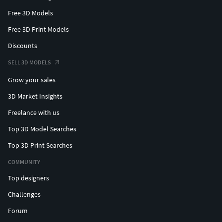
Free 3D Models
Free 3D Print Models
Discounts
SELL 3D MODELS
Grow your sales
3D Market Insights
Freelance with us
Top 3D Model Searches
Top 3D Print Searches
COMMUNITY
Top designers
Challenges
Forum