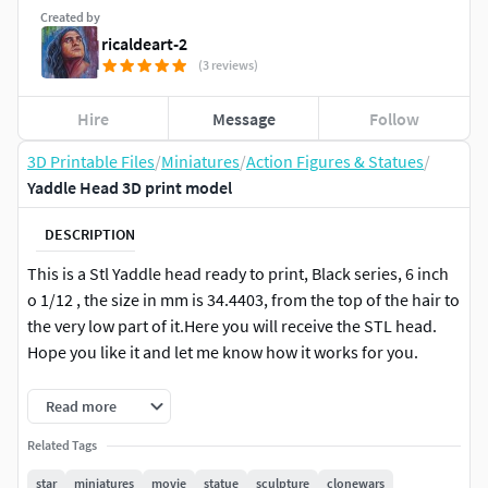
Created by
ricaldeart-2
(3 reviews)
Hire
Message
Follow
3D Printable Files
/
Miniatures
/
Action Figures & Statues
/
Yaddle Head 3D print model
DESCRIPTION
This is a Stl Yaddle head ready to print, Black series, 6 inch
o 1/12 , the size in mm is 34.4403, from the top of the hair to
the very low part of it.Here you will receive the STL head.
Hope you like it and let me know how it works for you.
I just made an update on size and cutted a better angle for
Read more
the neck, so it is much better now.
Related Tags
Model Printed and painted by Andres Matos
star
miniatures
movie
statue
sculpture
clonewars