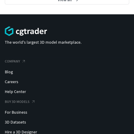
The world's largest 3D model marketplace.
COMPANY
Blog
Careers
Help Center
BUY 3D MODELS
For Business
3D Datasets
Hire a 3D Designer