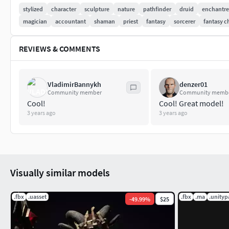
stylized
character
sculpture
nature
pathfinder
druid
enchantre
Additional bones that are added to Epic Skeleton: Eye_r, Eye_
magician
accountant
shaman
priest
fantasy
sorcerer
fantasy c
PBR Textures Metall/Roughness 4K Textures - normal, metallic
REVIEWS & COMMENTS
Mask.Physics is enabled in UE.
Animations include for test: idle, run, walk, jump - retarget
VladimirBannykh
denzer01
Community member
Community memb
Cool!
Cool! Great model!
3 years ago
3 years ago
Visually similar models
.fbx
.uasset
.fbx
.ma
.unity
-
49.99
%
$25