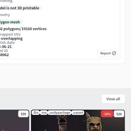
rinting
del is not 3D printable
metry
lygon mesh
/
02 polygons
19160 vertices
rapped UVs
-overlapping
ish date
3-06-21
el ID
Report
48962
View all
.fbx
.ma
.unitypackage
.uasset
$59
-
50
%
$20