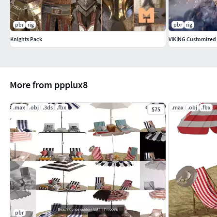
pbr
rig
pbr
rig
Knights Pack
VIKING Customized
More from ppplux8
.max
.obj
.3ds
.fbx
.max
.obj
.fbx
$75
pbr