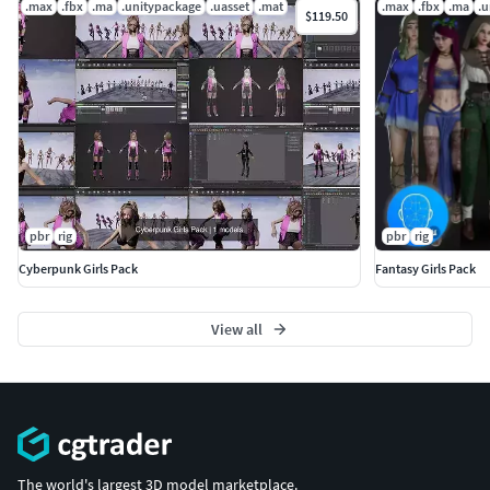
.max
.fbx
.ma
.unitypackage
.uasset
.mat
.max
.fbx
.ma
.u
$119.50
pbr
rig
pbr
rig
Cyberpunk Girls Pack
Fantasy Girls Pack
View all
The world's largest 3D model marketplace.