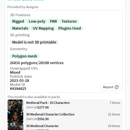
Provided by designer
3D Features
Rigged
Low-poly
PBR
Textures
Materials
UV Mapping
Plugins Used
3D printing
Model is not 3D printable
Geometry
Polygon mesh
/
26816 polygons
28108 vertices
Unwrapped UVs
Mixed
Publish date
2023-03-28
Model ID
Report
#
4394425
This model is also available in packs
Medieval Pack - 10 Characters
7
item
s
$397.00
$277.90
30 Medieval Character Collection
21
item
s
$847.00
$592.90
30 Medieval Character
24
item
s