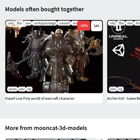
Models often bought together
.obj
.fbx
.ma
.unitypackage
.uasset
.mat
.obj
.fbx
.ma
.hr
-
50
%
$45
anim
pbr
rig
pbr
rig
Dwarf Low Poly world of warcraft character
Archer Girl - Game R
More from mooncat-3d-models