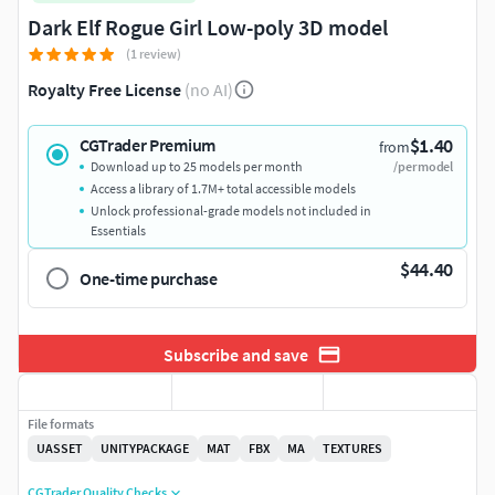
Dark Elf Rogue Girl Low-poly 3D model
(1 review)
Royalty Free License
(no AI)
$1.40
CGTrader Premium
from
Download up to 25 models per month
/per model
Access a library of 1.7M+ total accessible models
Unlock professional-grade models not included in
Essentials
$44.40
One-time purchase
Subscribe and save
File formats
UASSET
UNITYPACKAGE
MAT
FBX
MA
TEXTURES
CGTrader Quality Checks