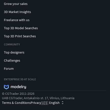
Grow your sales
3D Market Insights
Freelance with us
Top 3D Model Searches
Top 3D Print Searches
COMMUNITY
Top designers
Challenges
Forum
ENTERPRISE 3D AT SCALE
© CGTrader 2011-2026
UAB CGTrader, Antakalnio st. 17, Vilnius, Lithuania
Terms & Conditions
Privacy
English
🇺🇸