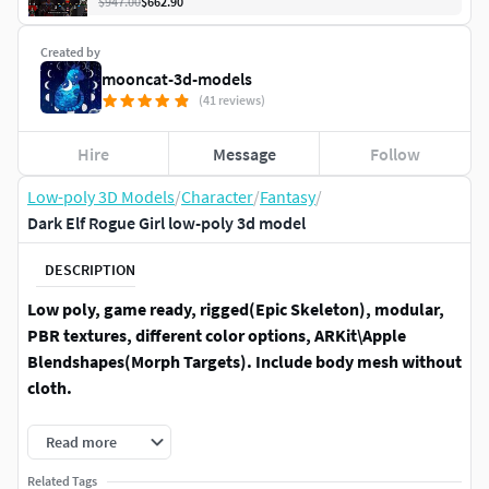
$947.00
$662.90
Created by
mooncat-3d-models
(41 reviews)
Hire
Message
Follow
Low-poly 3D Models
/
Character
/
Fantasy
/
Dark Elf Rogue Girl low-poly 3d model
DESCRIPTION
Low poly, game ready, rigged(Epic Skeleton), modular,
PBR textures, different color options, ARKit\Apple
Blendshapes(Morph Targets). Include body mesh without
cloth.
TECHNICAL DETAILS:Model has 2 body shapes - without
Read more
clothes \ with clothes (both are rigged and with
Related Tags
blendshapes)faces - 26816, tris - 47227, verts - 28108Rigged