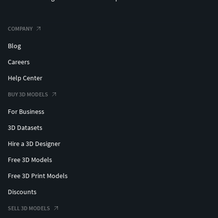
COMPANY
Blog
Careers
Help Center
BUY 3D MODELS
For Business
3D Datasets
Hire a 3D Designer
Free 3D Models
Free 3D Print Models
Discounts
SELL 3D MODELS