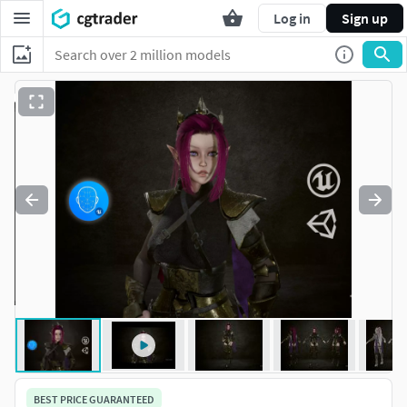
Log in
Sign up
BEST PRICE GUARANTEED