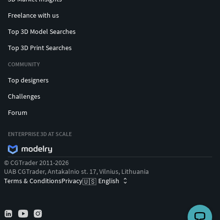
Freelance with us
Top 3D Model Searches
Top 3D Print Searches
COMMUNITY
Top designers
Challenges
Forum
ENTERPRISE 3D AT SCALE
© CGTrader 2011-2026
UAB CGTrader, Antakalnio st. 17, Vilnius, Lithuania
Terms & Conditions
Privacy
English
🇺🇸