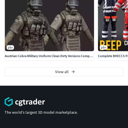
pbr
pbr
Austrian Cobra Military Uniform Clean Dirty Versions Complete
View all
The world's largest 3D model marketplace.