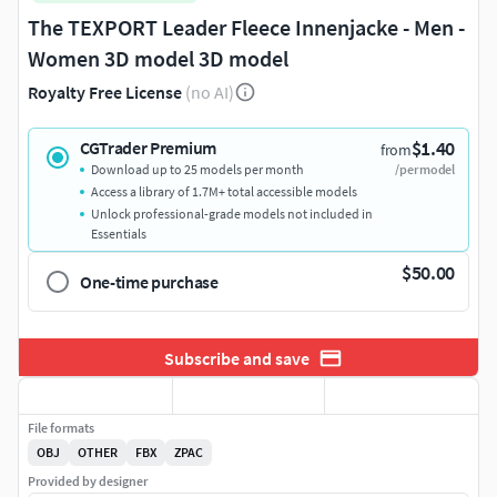
The TEXPORT Leader Fleece Innenjacke - Men -
Women 3D model 3D model
Royalty Free License
(no AI)
$1.40
CGTrader Premium
from
Download up to 25 models per month
/per model
Access a library of 1.7M+ total accessible models
Unlock professional-grade models not included in
Essentials
$50.00
One-time purchase
Subscribe and save
File formats
OBJ
OTHER
FBX
ZPAC
Provided by designer