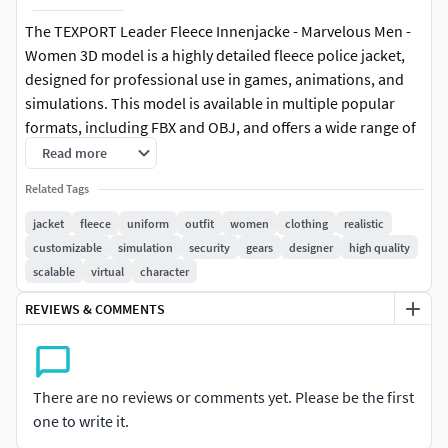
The TEXPORT Leader Fleece Innenjacke - Marvelous Men -
Women 3D model is a highly detailed fleece police jacket,
designed for professional use in games, animations, and
simulations. This model is available in multiple popular
formats, including FBX and OBJ, and offers a wide range of
sizes for both men and women. With adjustable height and
Read more
weight options, it allows users to tailor the model to suit
Related Tags
various project requirements.
jacket
fleece
uniform
outfit
women
clothing
realistic
Key Features:
customizable
simulation
security
gears
designer
high quality
scalable
virtual
character
Multi-Format Support: Provided in FBX, OBJ, and other
REVIEWS & COMMENTS
widely-used 3D formats, making it compatible with
numerous 3D software for diverse projects.Various Sizes
for Men & Women: Includes 9 male sizes and 9 female sizes,
with adjustable height and weight to better fit different
There are no reviews or comments yet. Please be the first
avatars.Realistic Details: High-quality textures and precise
one to write it.
detailing provide a lifelike appearance, ideal for