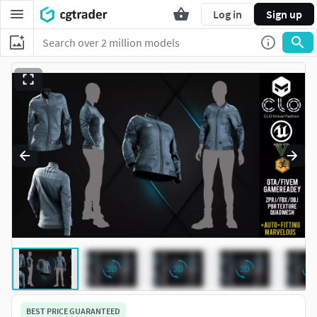
Log in
Sign up
BEST PRICE GUARANTEED