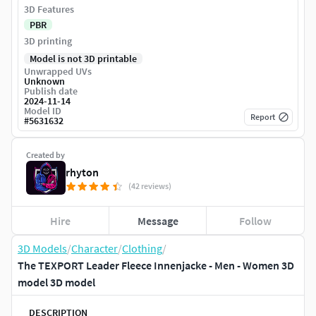
3D Features
PBR
3D printing
Model is not 3D printable
Unwrapped UVs
Unknown
Publish date
2024-11-14
Model ID
Report
#
5631632
Created by
rhyton
(42 reviews)
Hire
Message
Follow
3D Models
/
Character
/
Clothing
/
The TEXPORT Leader Fleece Innenjacke - Men - Women 3D
model 3D model
DESCRIPTION