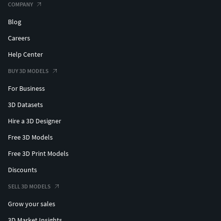
COMPANY
Blog
Careers
Help Center
BUY 3D MODELS
For Business
3D Datasets
Hire a 3D Designer
Free 3D Models
Free 3D Print Models
Discounts
SELL 3D MODELS
Grow your sales
3D Market Insights