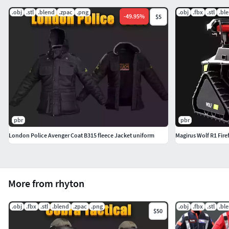
.obj
.stl
.blend
.zpac
.png
.obj
.fbx
.stl
.bl
-
49.95
%
$5
pbr
pbr
London Police Avenger Coat B315 fleece Jacket uniform
Magirus Wolf R1 Fire
More from rhyton
.obj
.fbx
.stl
.blend
.zpac
.png
.obj
.fbx
.stl
.bl
$50