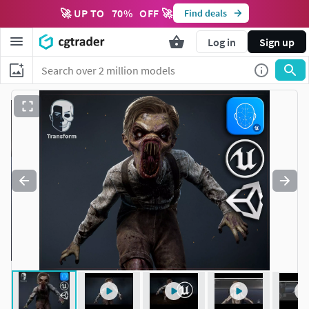
🚀 UP TO
70
%
OFF 🚀
Find deals
Log in
Sign up