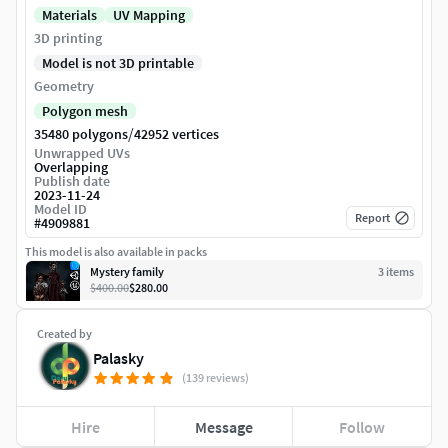
Materials
UV Mapping
3D printing
Model is not 3D printable
Geometry
Polygon mesh
/
35480 polygons
42952 vertices
Unwrapped UVs
Overlapping
Publish date
2023-11-24
Model ID
Report
#
4909881
This model is also available in packs
Mystery family
3
item
s
$400.00
$280.00
Created by
Palasky
(139 reviews)
Hire
Message
Follow