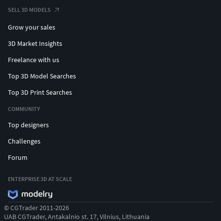
Number of meshes/prefabs: 3x9
SELL 3D MODELS
Rigging: Yes
Grow your sales
Animation count: 0
Animation type list: 0
3D Market Insights
UV mapping: Yes
Freelance with us
LOD information: No LODs
Top 3D Model Searches
Types of materials and texture maps:
PBR Texture
Top 3D Print Searches
Albedo, Normal,
COMMUNITY
Metallness,Roughness, AO,
Alpha in TGA Format
Top designers
Challenges
Forum
ENTERPRISE 3D AT SCALE
© CGTrader 2011-2026
UAB CGTrader, Antakalnio st. 17, Vilnius, Lithuania