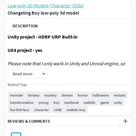
Low-poly 3D Models
/
Character
/
Child
/
Changeling Boy low-poly 3d model
DESCRIPTION
Unity project - HDRP URP Built-in
UE4 project - yes
Please note that I only work in Unity and Unreal engine, so
keep in mind that if you work on another engine and you
Read more
have problems integrating the model, I will not be able to
help you with this. The same applies to the Blender
Related Tags
monster
fantasy
mystery
demon
horror
halloween
mutant
Unreal Engine information:
transformation
young
boy
medieval
realistic
game
unity
live link face
character
child
realistic boy
Feature:
REVIEWS & COMMENTS
52 Face blend shapes/morph target (supporting
LiveLink Face from Apple)