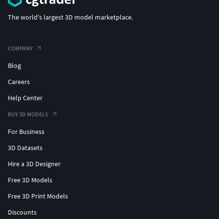
Face 1
Hands/legs 1
The world's largest 3D model marketplace.
Changing color
Skin(human,veins,monster)/Eyes/Dress/Hair
COMPANY
Has Humanoid Rig
Blog
Polycount:
Careers
Polygons: 35480
Help Center
Vertices: 42952
Triangles: 70145
BUY 3D MODELS
For Business
Technical details
3D Datasets
Number of textures: 80
Hire a 3D Designer
Texture dimensions:
(512x512,1024x1024,2048x2048,4096x4096)
Free 3D Models
Polygon count :
Free 3D Print Models
Minimum polygon count: 35480
Discounts
Maximum polygon count: 35480