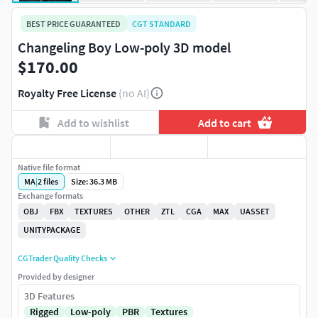
BEST PRICE GUARANTEED
CGT STANDARD
Changeling Boy Low-poly 3D model
$170.00
Royalty Free License
(no AI)
Add to wishlist
Add to cart
Native file format
MA
|
2
files
Size: 36.3 MB
Exchange formats
OBJ
FBX
TEXTURES
OTHER
ZTL
CGA
MAX
UASSET
UNITYPACKAGE
CGTrader Quality Checks
Provided by designer
3D Features
Rigged
Low-poly
PBR
Textures