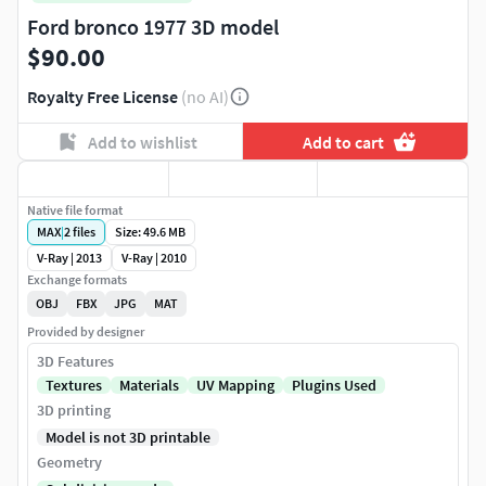
Ford bronco 1977 3D model
$90.00
Royalty Free License
(no AI)
Add to wishlist
Add to cart
Native file format
MAX
|
2
files
Size: 49.6 MB
V-Ray | 2013
V-Ray | 2010
Exchange formats
OBJ
FBX
JPG
MAT
Provided by designer
3D Features
Textures
Materials
UV Mapping
Plugins Used
3D printing
Model is not 3D printable
Geometry