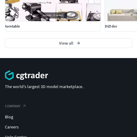
turntable
DIZI dor
View all
The world's largest 3D model marketplace.
COMPANY
Blog
Careers
Help Center