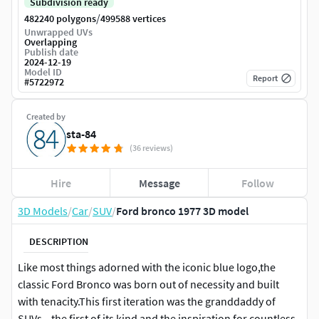
Subdivision ready
/
482240 polygons
499588 vertices
Unwrapped UVs
Overlapping
Publish date
2024-12-19
Model ID
Report
#
5722972
Created by
sta-84
(36 reviews)
Hire
Message
Follow
3D Models
/
Car
/
SUV
/
Ford bronco 1977 3D model
DESCRIPTION
Like most things adorned with the iconic blue logo,the
classic Ford Bronco was born out of necessity and built
with tenacity.This first iteration was the granddaddy of
SUVs—the first of its kind and the inspiration for countless