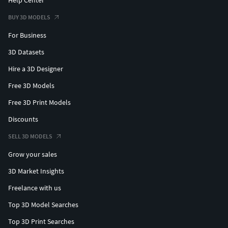
BUY 3D MODELS
For Business
3D Datasets
Hire a 3D Designer
Free 3D Models
Free 3D Print Models
Discounts
SELL 3D MODELS
Grow your sales
3D Market Insights
Freelance with us
Top 3D Model Searches
Top 3D Print Searches