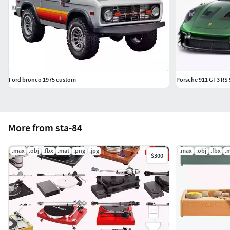
The FBX and OBJ files need to have the subdivision
modifier applied after importing into your program.
Ford bronco 1975 custom
Porsche 911 GT3 RS 
More from sta-84
.max
.obj
.fbx
.mat
.png
.jpg
.max
.obj
.fbx
.
$300