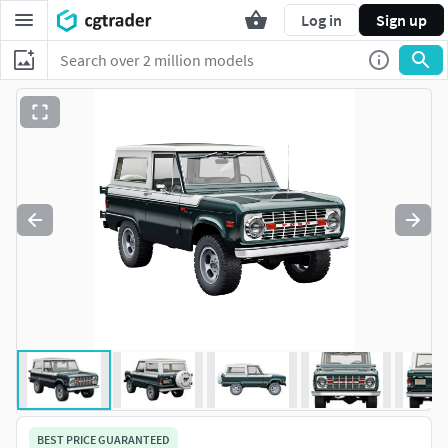
Log in
Sign up
BEST PRICE GUARANTEED