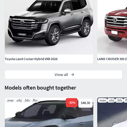
- 3ds max format:
Version 2023 | standard materials.
-
Blender format
: Version 4.2 | procedural materials.
- Object
format
: Standard materials.
- Fbx format:
Standard
materials.
Thanks for choosing us
| Regards
Modo3ds
Toyota Land Cruiser Hybrid VXR 2026
LAND CRUISER 300 ZX
View all
Models often bought together
.max
.obj
.3ds
.fbx
.max
.obj
.3ds
.
-
30
%
$48.30