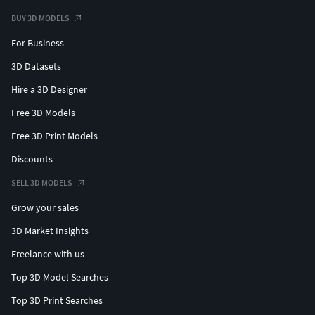
BUY 3D MODELS
For Business
3D Datasets
Hire a 3D Designer
Free 3D Models
Free 3D Print Models
Discounts
SELL 3D MODELS
Grow your sales
3D Market Insights
Freelance with us
Top 3D Model Searches
Top 3D Print Searches