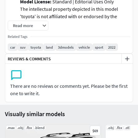
Model License:
Standard | Editorial Uses Only
The intellectual property depicted in this model
'toyota' is not affiliated with or endorsed by the
original rights holders and must be used under
Read more
editorial use restrictions. 3D Model Surface
Related Tags
Categories: Exterior and Interior with his respective naming
car
suv
toyota
land
3dmodels
vehicle
sport
2022
Exterior
: High poly | The tires of model is optimized
REVIEWS & COMMENTS
with textures -
Interior
:
No detailed
.
Subdivision Surface - Smooth level 2
: 876.869 polys |
894.702 verts
There are no reviews or comments yet. Please be the first
Tires:
Tires are optimized with uvwrapping with
one to write it.
normal map and height map textures.
*
Global illumination don't include in this model *
Visually similar models
Formats:The base of this model is created in Autodesk
maya 2022 and the final result of this creation was exported
.max
.obj
.fbx
.blend
.obj
.fbx
.stl
to different type formats of 3d softwares.
$69