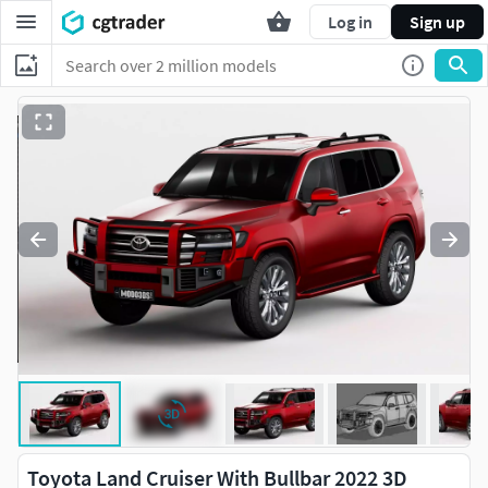
Log in
Sign up
Toyota Land Cruiser With Bullbar 2022 3D