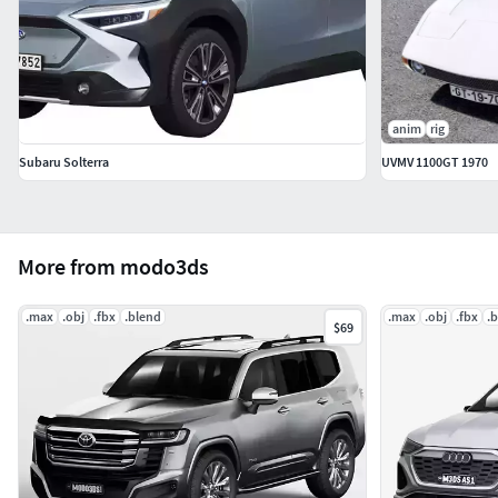
anim
rig
Subaru Solterra
UVMV 1100GT 1970
More from modo3ds
.max
.obj
.fbx
.blend
.max
.obj
.fbx
.
$69