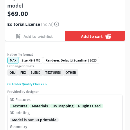
model
$69.00
Editorial License
(no AI)
Add to wishlist
Add to cart
Native file format
MAX
Size: 49.8 MB
Renderer: Default (Scanline) | 2023
Exchange formats
OBJ
FBX
BLEND
TEXTURES
OTHER
CGTrader Quality Checks
Provided by designer
3D Features
Textures
Materials
UV Mapping
Plugins Used
3D printing
Model is not 3D printable
Geometry