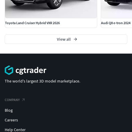
Toyota Land Cruiser Hybrid VXR 2026
Audi Q8 e-tron 2024
View all
The world's largest 3D model marketplace.
COMPANY
Blog
Careers
Help Center