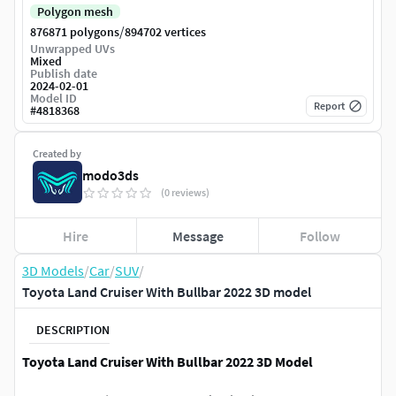
Polygon mesh
/
876871 polygons
894702 vertices
Unwrapped UVs
Mixed
Publish date
2024-02-01
Model ID
Report
#
4818368
Created by
modo3ds
(0 reviews)
Hire
Message
Follow
3D Models
/
Car
/
SUV
/
Toyota Land Cruiser With Bullbar 2022 3D model
DESCRIPTION
Toyota Land Cruiser With Bullbar 2022 3D Model