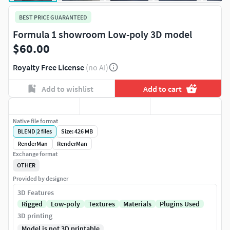
BEST PRICE GUARANTEED
Formula 1 showroom Low-poly 3D model
$60.00
Royalty Free License
(no AI)
Add to wishlist
Add to cart
Native file format
BLEND
|
2
files
Size: 426 MB
RenderMan
RenderMan
Exchange format
OTHER
Provided by designer
3D Features
Rigged
Low-poly
Textures
Materials
Plugins Used
3D printing
Model is not 3D printable