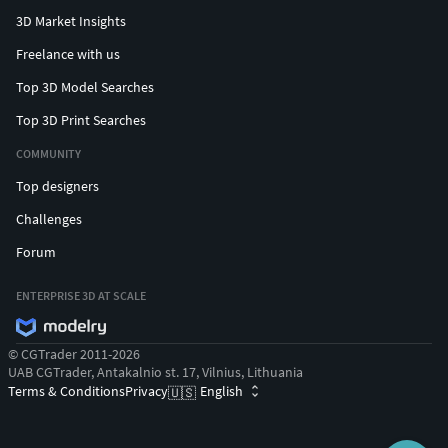
3D Market Insights
Freelance with us
Top 3D Model Searches
Top 3D Print Searches
COMMUNITY
Top designers
Challenges
Forum
ENTERPRISE 3D AT SCALE
© CGTrader 2011-2026
UAB CGTrader, Antakalnio st. 17, Vilnius, Lithuania
Terms & Conditions
Privacy
English
🇺🇸