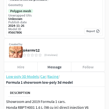
Geometry
Polygon mesh
Unwrapped UVs
Unknown
Publish date
2024-11-26
Model ID
Report
#
5667806
Created by
jokermr12
(0 reviews)
Hire
Message
Follow
Low-poly 3D Models
/
Car
/
Racing
/
Formula 1 showroom low-poly 3d model
DESCRIPTION
Showroom and 2019 Formula 1 cars.
Honda RBPTH001 1.6 L (98 cu in) direct injection V6