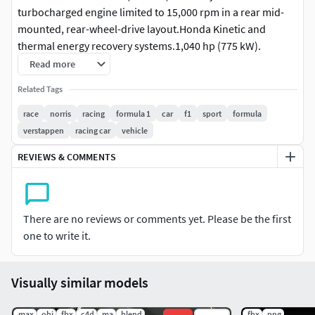
turbocharged engine limited to 15,000 rpm in a rear mid-
mounted, rear-wheel-drive layout.Honda Kinetic and
thermal energy recovery systems.1,040 hp (775 kW).
Read more
McLaren F1 GTR McLaren F1 LM McLaren F1 GT.6.1 L (6,064
Related Tags
cc) BMW S70/2 V12.461 kW (618 hp; 627 PS) 650 N⋅m (479
lbf⋅ft) of torque.
race
norris
racing
formula 1
car
f1
sport
formula
verstappen
racing car
vehicle
As of the 2023 racing season, we know exactly what engine
REVIEWS & COMMENTS
Aston Martin uses in F1 racing. The Aston Martin's AMR21
car is powered by the Mercedes-AMG F1 M12 E Performance
racing engine. As you might expect, this F1's engine specs
are out of this world.
There are no reviews or comments yet. Please be the first
one to write it.
Visually similar models
.max
.obj
.fbx
.c4d
.ma
.blend
.fbx
.png