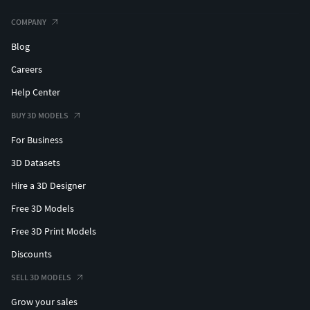
COMPANY
Blog
Careers
Help Center
BUY 3D MODELS
For Business
3D Datasets
Hire a 3D Designer
Free 3D Models
Free 3D Print Models
Discounts
SELL 3D MODELS
Grow your sales