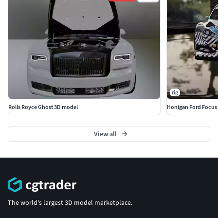
rig
Rolls Royce Ghost 3D model
Honigan Ford Focus
View all
The world's largest 3D model marketplace.