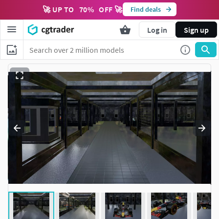
🚀 UP TO
70
%
OFF 🚀
Find deals
Log in
Sign up