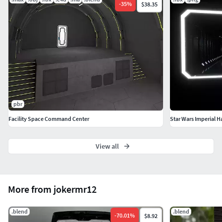
-
35
%
$38.35
pbr
Facility Space Command Center
Star Wars Imperial H
View all
More from jokermr12
.blend
.blend
-
70.01
%
$8.92