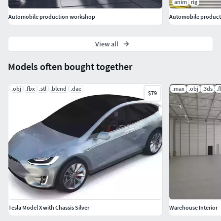
anim
rig
Automobile production workshop
Automobile producti
View all
Models often bought together
.obj
.fbx
.stl
.blend
.dae
.max
.obj
.3ds
.
$79
Tesla Model X with Chassis Silver
Warehouse Interior