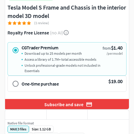
Tesla Model S Frame and Chassis in the interior
model 3D model
(1 review)
Royalty Free License
(no AI)
$1.40
CGTrader Premium
from
Download up to 25 models per month
/per model
Access a library of 1.7M+ total accessible models
Unlock professional-grade models not included in
Essentials
$19.00
One-time purchase
Subscribe and save
Native file format
MAX
|
3
files
Size: 1.12 GB