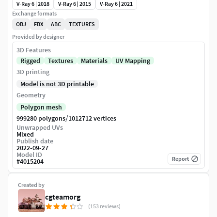
V-Ray 6 | 2018
V-Ray 6 | 2015
V-Ray 6 | 2021
Exchange formats
OBJ
FBX
ABC
TEXTURES
Provided by designer
3D Features
Rigged
Textures
Materials
UV Mapping
3D printing
Model is not 3D printable
Geometry
Polygon mesh
/
999280 polygons
1012712 vertices
Unwrapped UVs
Mixed
Publish date
2022-09-27
Model ID
Report
#
4015204
Created by
cgteamorg
(153 reviews)