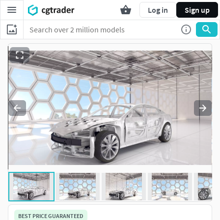
Log in
Sign up
BEST PRICE GUARANTEED