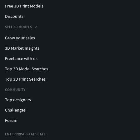
Free 3D Print Models
Discounts
SELL 3D MODELS
Grow your sales
3D Market Insights
Freelance with us
Top 3D Model Searches
Top 3D Print Searches
COMMUNITY
Top designers
Challenges
Forum
ENTERPRISE 3D AT SCALE