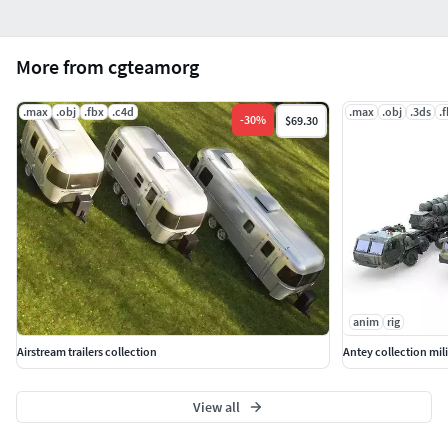
More from cgteamorg
.max
.obj
.fbx
.c4d
.max
.obj
.3ds
.
-
30
%
$69.30
anim
rig
Airstream trailers collection
Antey collection mili
View all