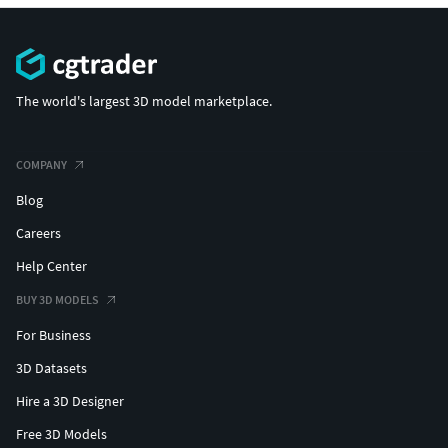
The world's largest 3D model marketplace.
COMPANY
Blog
Careers
Help Center
BUY 3D MODELS
For Business
3D Datasets
Hire a 3D Designer
Free 3D Models