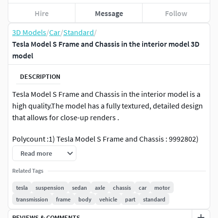
Hire
Message
Follow
3D Models
/
Car
/
Standard
/
Tesla Model S Frame and Chassis in the interior model 3D
model
DESCRIPTION
Tesla Model S Frame and Chassis in the interior model is a
high quality.The model has a fully textured, detailed design
that allows for close-up renders .
Polycount :1) Tesla Model S Frame and Chassis : 9992802)
Interier : 1106961
Read more
Info:
Related Tags
tesla
suspension
sedan
axle
chassis
car
motor
all objects are divided into layers
transmission
frame
body
vehicle
part
standard
textures included
original file format - 3d max 2018
REVIEWS & COMMENTS