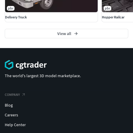
pbr
pbr
Delivery Truck
Hopper Railcar
View all
The world's largest 3D model marketplace.
COMPANY
Blog
Careers
Help Center