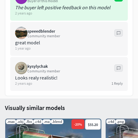
Buyer of this model
The buyer left positive feedback on this model
2 years ago
speeedblender
Community member
great model
1 year ago
kysylychak
Community member
Looks realy realistic!
2 years ago
1
Reply
Visually similar models
.max
.obj
.fbx
.c4d
.ma
.blend
.c4d
.png
-
20
%
$55.20