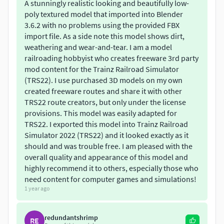
A stunningly realistic looking and beautifully low-
poly textured model that imported into Blender
3.6.2 with no problems using the provided FBX
import file. As a side note this model shows dirt,
weathering and wear-and-tear. I am a model
railroading hobbyist who creates freeware 3rd party
mod content for the Trainz Railroad Simulator
(TRS22). I use purchased 3D models on my own
created freeware routes and share it with other
TRS22 route creators, but only under the license
provisions. This model was easily adapted for
TRS22. I exported this model into Trainz Railroad
Simulator 2022 (TRS22) and it looked exactly as it
should and was trouble free. I am pleased with the
overall quality and appearance of this model and
highly recommend it to others, especially those who
need content for computer games and simulations!
1 year ago
redundantshrimp
RE