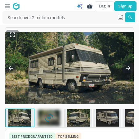
Log in
Sign up
BEST PRICE GUARANTEED
TOP SELLING