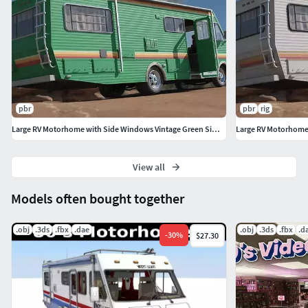
pbr
pbr
rig
Large RV Motorhome with Side Windows Vintage Green Simplified
View all
Models often bought together
.obj
.3ds
.fbx
.dae
.obj
.3ds
.fbx
.d
-
30
%
$27.30