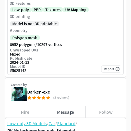
3D Features
Low-poly
PBR
Textures
UV Mapping
3D printing
Model is not 3D printable
Geometry
Polygon mesh
/
8952 polygons
10297 vertices
Unwrapped UVs
Mixed
Publish date
2024-01-13
Model ID
Report
#
5025142
Created by
Darken-exe
(3 reviews)
Hire
Message
Follow
Low-poly 3D Models
/
Car
/
Standard
/
RV Motorhome low-poly 3d model