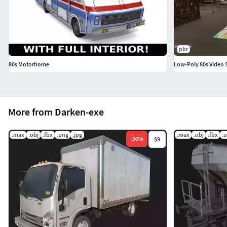
pbr
80s Motorhome
Low-Poly 80s Video 
More from Darken-exe
.max
.obj
.fbx
.png
.jpg
.max
.obj
.fbx
.
-
50
%
$9