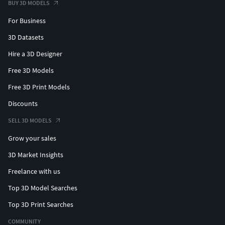
BUY 3D MODELS
For Business
3D Datasets
Hire a 3D Designer
Free 3D Models
Free 3D Print Models
Discounts
SELL 3D MODELS
Grow your sales
3D Market Insights
Freelance with us
Top 3D Model Searches
Top 3D Print Searches
COMMUNITY