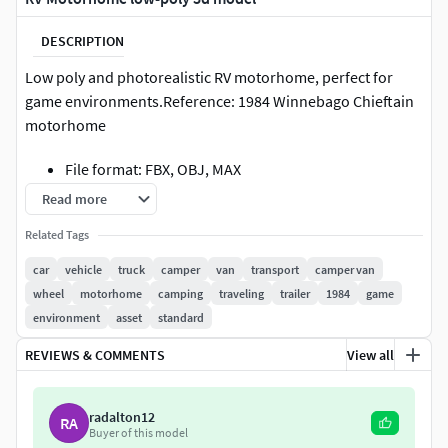
DESCRIPTION
Low poly and photorealistic RV motorhome, perfect for
game environments.Reference: 1984 Winnebago Chieftain
motorhome
File format: FBX, OBJ, MAX
Read more
Triangles: 17,533
Related Tags
Textures: 4K, 2K (Albedo, Normal, Metallic,
car
vehicle
truck
camper
van
transport
camper van
Roughness, AO, Opacity)
wheel
motorhome
camping
traveling
trailer
1984
game
environment
asset
standard
Real-world scale
REVIEWS & COMMENTS
View all
radalton12
RA
Buyer of this model