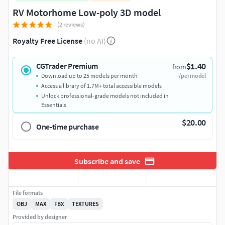
RV Motorhome Low-poly 3D model
(2 reviews)
Royalty Free License
(no AI)
$1.40
CGTrader Premium
from
Download up to 25 models per month
/per model
Access a library of 1.7M+ total accessible models
Unlock professional-grade models not included in
Essentials
$20.00
One-time purchase
Subscribe and save
File formats
OBJ
MAX
FBX
TEXTURES
Provided by designer