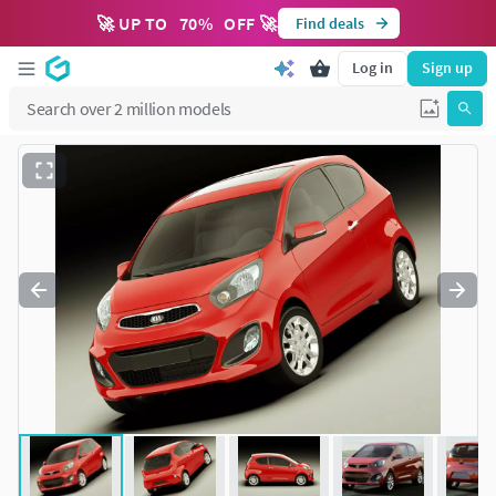
🚀 UP TO
70
%
OFF 🚀
Find deals
Log in
Sign up