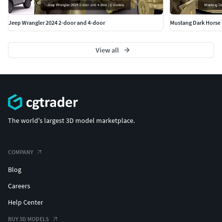
Jeep Wrangler 2024 2-door and 4-door
Mustang Dark Horse 
View all
The world's largest 3D model marketplace.
COMPANY
Blog
Careers
Help Center
BUY 3D MODELS