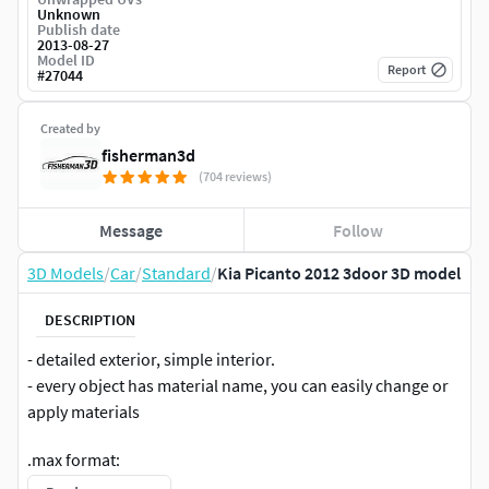
Unknown
Publish date
2013-08-27
Model ID
Report
#
27044
Created by
fisherman3d
(704 reviews)
Message
Follow
3D Models
/
Car
/
Standard
/
Kia Picanto 2012 3door 3D model
DESCRIPTION
- detailed exterior, simple interior.
- every object has material name, you can easily change or
apply materials
.max format:
Rar archive contains three scenes