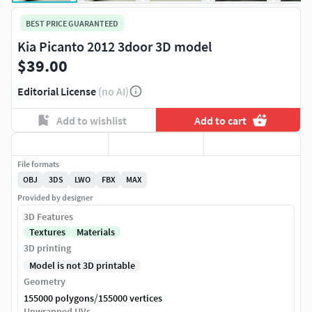
BEST PRICE GUARANTEED
Kia Picanto 2012 3door 3D model
$39.00
Editorial License
(no AI)
Add to wishlist
Add to cart
File formats
OBJ
3DS
LWO
FBX
MAX
Provided by designer
3D Features
Textures
Materials
3D printing
Model is not 3D printable
Geometry
/
155000 polygons
155000 vertices
Unwrapped UVs