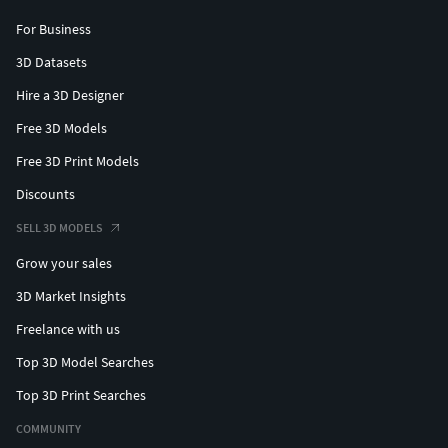
For Business
3D Datasets
Hire a 3D Designer
Free 3D Models
Free 3D Print Models
Discounts
SELL 3D MODELS
Grow your sales
3D Market Insights
Freelance with us
Top 3D Model Searches
Top 3D Print Searches
COMMUNITY