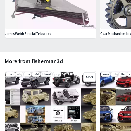
James Webb Spacial Telescope
Gear Mechanism Low
More from fisherman3d
.max
.obj
.fbx
.c4d
.blend
.png
.max
.obj
.fbx
.
$199