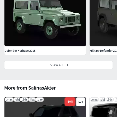
Defender Heritage 2015
Military Defender 20
View all
More from SalinasAkter
.max
.obj
.3ds
.fbx
.dae
.max
.obj
.3ds
.
-
50
%
$24