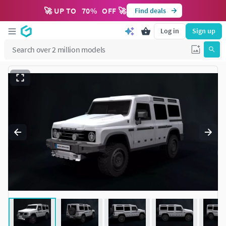
🚀 UP TO
70
%
OFF 🚀
Find deals
Log in
Sign up