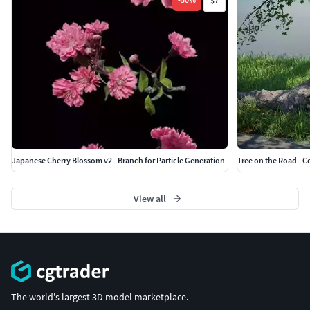
$7
Japanese Cherry Blossom v2 - Branch for Particle Generation
Tree on the Road - C
View all
The world's largest 3D model marketplace.