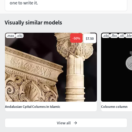
one to write it.
Visually similar models
.max
.obj
.obj
.fbx
.stl
.bl
-
50
%
$7.50
Andalusian Cpital Columns in Islamic
Coloumn column
View all