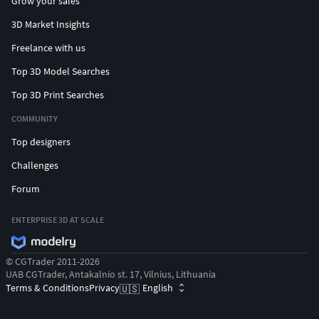
Grow your sales
3D Market Insights
Freelance with us
Top 3D Model Searches
Top 3D Print Searches
COMMUNITY
Top designers
Challenges
Forum
ENTERPRISE 3D AT SCALE
© CGTrader 2011-2026
UAB CGTrader, Antakalnio st. 17, Vilnius, Lithuania
Terms & Conditions
Privacy
English
🇺🇸