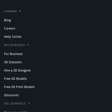
COMPANY
Blog
Careers
Help Center
BUY 3D MODELS
For Business
3D Datasets
Hire a 3D Designer
Free 3D Models
Free 3D Print Models
Discounts
SELL 3D MODELS