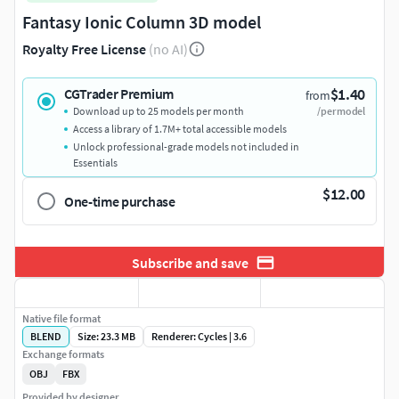
Fantasy Ionic Column 3D model
Royalty Free License
(no AI)
$1.40
CGTrader Premium
from
Download up to 25 models per month
/per model
Access a library of 1.7M+ total accessible models
Unlock professional-grade models not included in
Essentials
$12.00
One-time purchase
Subscribe and save
Native file format
BLEND
Size: 23.3 MB
Renderer: Cycles | 3.6
Exchange formats
OBJ
FBX
Provided by designer