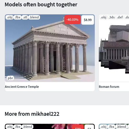
Models often bought together
.obj
.fbx
.stl
.blend
.obj
.3ds
.dxf
.d
-
40.03
%
$8.99
pbr
Ancient Greece Temple
Roman forum
More from mikhael222
.obj
.fbx
.blend
.obj
.fbx
.blend
-
50
%