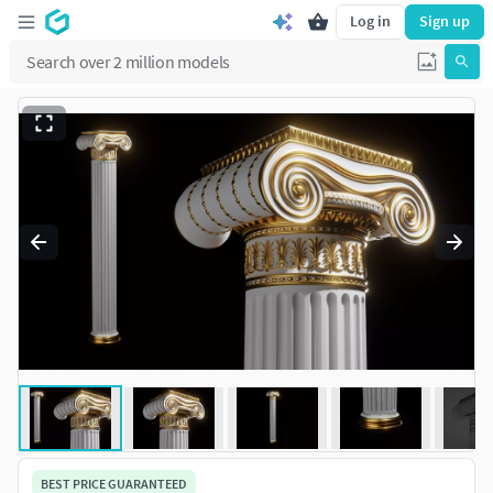
Log in
Sign up
BEST PRICE GUARANTEED