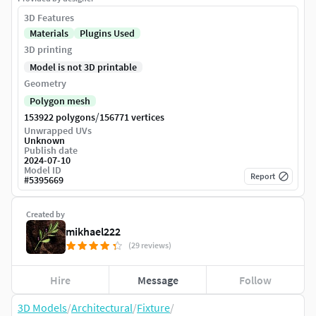
3D Features
Materials
Plugins Used
3D printing
Model is not 3D printable
Geometry
Polygon mesh
/
153922 polygons
156771 vertices
Unwrapped UVs
Unknown
Publish date
2024-07-10
Model ID
Report
#
5395669
Created by
mikhael222
(29 reviews)
Hire
Message
Follow
3D Models
/
Architectural
/
Fixture
/