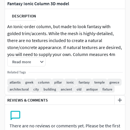
Fantasy Ionic Column 3D model
DESCRIPTION
An Ionic-order column, but made to look fantasy with
golded trim/accents. While the mesh is highly-detailed,
there are no textures included to create a natural
stone/concrete appearance. If natural textures are desired,
you will need to supply your own. Column measures 4m
tall, but can be easily adjusted to suit a wide range of
Read more
heights.
Related Tags
atlantis
greek
column
pillar
ionic
fantasy
temple
greece
architectural
city
building
ancient
old
antique
fixture
REVIEWS & COMMENTS
There are no reviews or comments yet. Please be the first