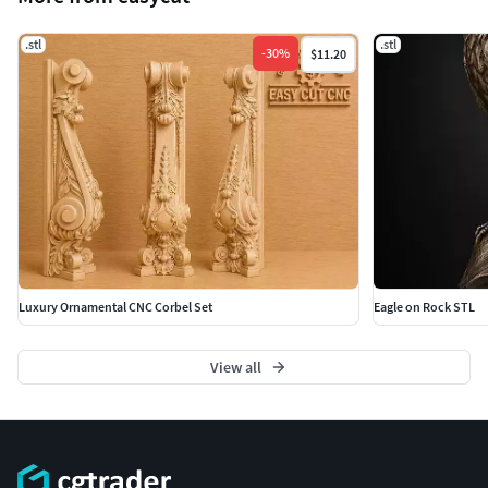
.stl
.stl
-
30
%
$11.20
Luxury Ornamental CNC Corbel Set
Eagle on Rock STL
View all