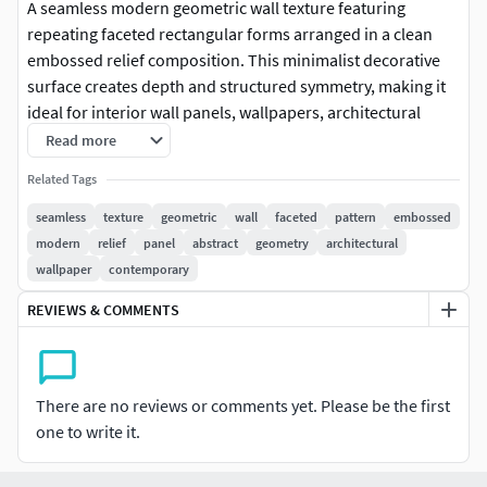
A seamless modern geometric wall texture featuring
repeating faceted rectangular forms arranged in a clean
embossed relief composition. This minimalist decorative
surface creates depth and structured symmetry, making it
ideal for interior wall panels, wallpapers, architectural
visualization, decorative surfaces, and 3D rendering
Read more
projects. The versatile geometric layout blends perfectly
Related Tags
with contemporary, industrial, minimalist, and luxury
interior styles for both residential and commercial
seamless
texture
geometric
wall
faceted
pattern
embossed
environments.
modern
relief
panel
abstract
geometry
architectural
wallpaper
contemporary
REVIEWS & COMMENTS
There are no reviews or comments yet. Please be the first
one to write it.