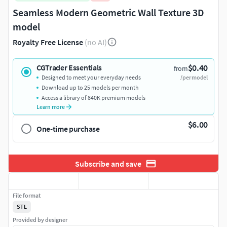
Seamless Modern Geometric Wall Texture 3D
model
Royalty Free License
(no AI)
$0.40
CGTrader Essentials
from
Designed to meet your everyday needs
/per model
Download up to 25 models per month
Access a library of 840K premium models
Learn more
$6.00
One-time purchase
Subscribe and save
File format
STL
Provided by designer