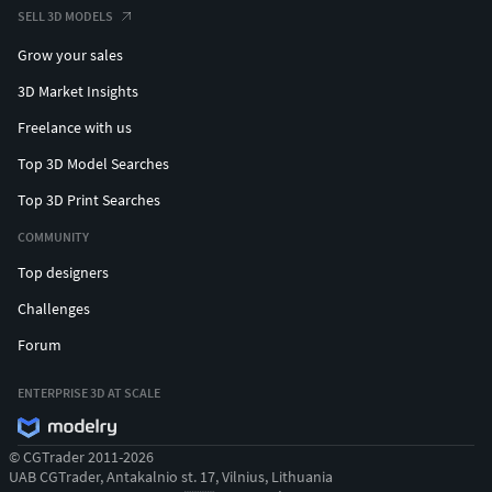
SELL 3D MODELS
Grow your sales
3D Market Insights
Freelance with us
Top 3D Model Searches
Top 3D Print Searches
COMMUNITY
Top designers
Challenges
Forum
ENTERPRISE 3D AT SCALE
© CGTrader 2011-2026
UAB CGTrader, Antakalnio st. 17, Vilnius, Lithuania