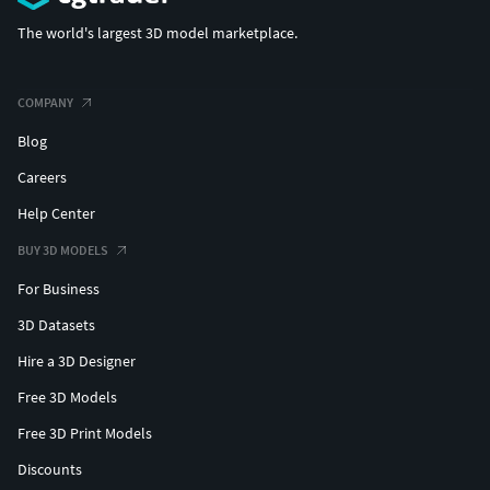
The world's largest 3D model marketplace.
COMPANY
Blog
Careers
Help Center
BUY 3D MODELS
For Business
3D Datasets
Hire a 3D Designer
Free 3D Models
Free 3D Print Models
Discounts