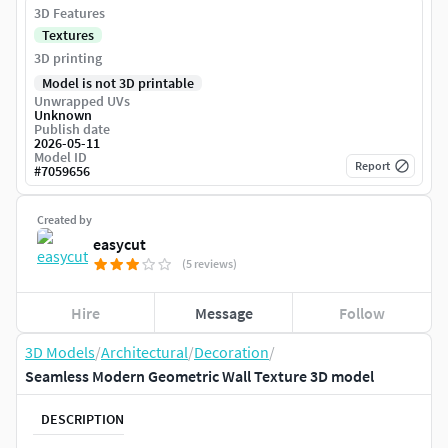
3D Features
Textures
3D printing
Model is not 3D printable
Unwrapped UVs
Unknown
Publish date
2026-05-11
Model ID
Report
#
7059656
Created by
easycut
(5 reviews)
Hire
Message
Follow
3D Models
/
Architectural
/
Decoration
/
Seamless Modern Geometric Wall Texture 3D model
DESCRIPTION