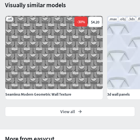
Visually similar models
.stl
.max
.obj
.3ds
.
-
30
%
$4.20
Seamless Modern Geometric Wall Texture
3d wall panels
View all
More from easycut