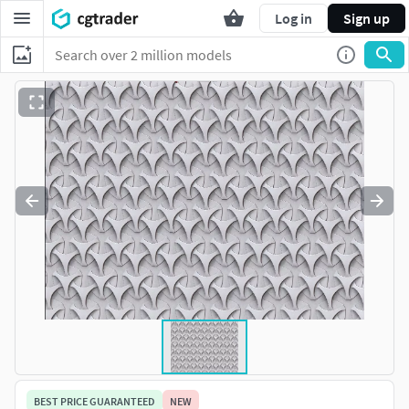
Log in
Sign up
BEST PRICE GUARANTEED
NEW