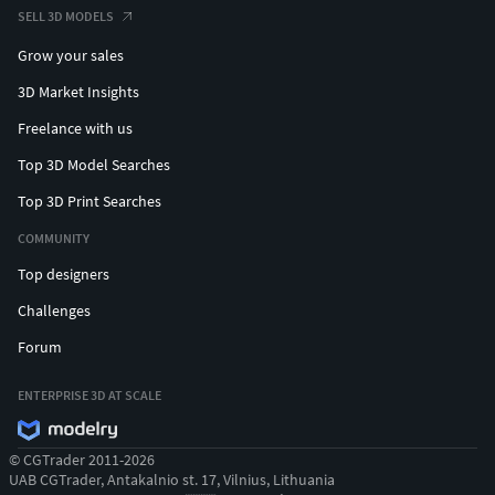
SELL 3D MODELS
Grow your sales
3D Market Insights
Freelance with us
Top 3D Model Searches
Top 3D Print Searches
COMMUNITY
Top designers
Challenges
Forum
ENTERPRISE 3D AT SCALE
© CGTrader 2011-2026
UAB CGTrader, Antakalnio st. 17, Vilnius, Lithuania