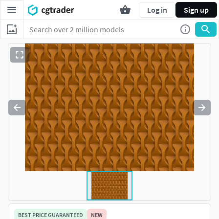
Log in
Sign up
BEST PRICE GUARANTEED
NEW