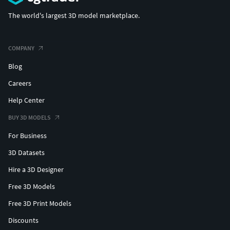
The world's largest 3D model marketplace.
COMPANY
Blog
Careers
Help Center
BUY 3D MODELS
For Business
3D Datasets
Hire a 3D Designer
Free 3D Models
Free 3D Print Models
Discounts