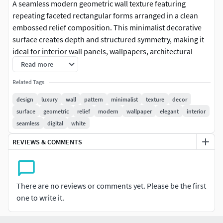
A seamless modern geometric wall texture featuring
repeating faceted rectangular forms arranged in a clean
embossed relief composition. This minimalist decorative
surface creates depth and structured symmetry, making it
ideal for interior wall panels, wallpapers, architectural
visualization, decorative surfaces, and 3D rendering
Read more
projects. The versatile geometric layout blends perfectly
Related Tags
with contemporary, industrial, minimalist, and luxury
interior styles for both residential and commercial
design
luxury
wall
pattern
minimalist
texture
decor
environments.
surface
geometric
relief
modern
wallpaper
elegant
interior
seamless
digital
white
REVIEWS & COMMENTS
There are no reviews or comments yet. Please be the first
one to write it.