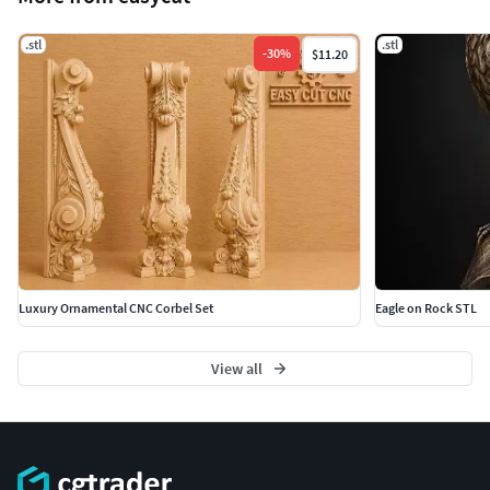
.stl
.stl
-
30
%
$11.20
Luxury Ornamental CNC Corbel Set
Eagle on Rock STL
View all