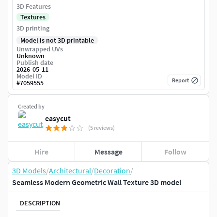
3D Features
Textures
3D printing
Model is not 3D printable
Unwrapped UVs
Unknown
Publish date
2026-05-11
Model ID
Report
#
7059555
Created by
easycut
(5 reviews)
Hire
Message
Follow
3D Models
/
Architectural
/
Decoration
/
Seamless Modern Geometric Wall Texture 3D model
DESCRIPTION