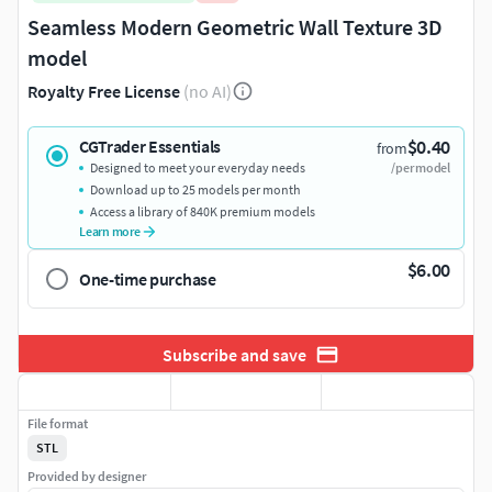
Seamless Modern Geometric Wall Texture 3D
model
Royalty Free License
(no AI)
$0.40
CGTrader Essentials
from
Designed to meet your everyday needs
/per model
Download up to 25 models per month
Access a library of 840K premium models
Learn more
$6.00
One-time purchase
Subscribe and save
File format
STL
Provided by designer