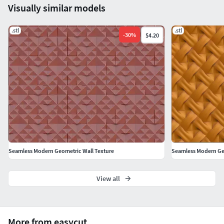
Visually similar models
.stl
.stl
-
30
%
$4.20
Seamless Modern Geometric Wall Texture
Seamless Modern Ge
View all
More from easycut