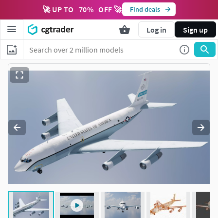
🚀 UP TO
70
%
OFF 🚀
Find deals
Log in
Sign up