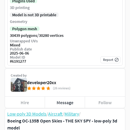
Plugins Used
3D printing
Model is not 3D printable
Geometry
Polygon mesh
/
30439 polygons
30280 vertices
Unwrapped UVs
Mixed
Publish date
2025-06-06
Model ID
Report
#
6191277
Created by
developer20xx
(26 reviews)
Hire
Message
Follow
Low-poly 3D Models
/
Aircraft
/
Military
/
Boeing OC-135B Open Skies - THE SKY SPY - low-poly 3d
model