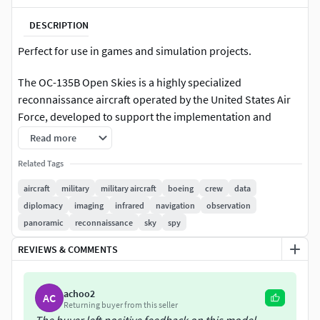
DESCRIPTION
Perfect for use in games and simulation projects.
The OC-135B Open Skies is a highly specialized
reconnaissance aircraft operated by the United States Air
Force, developed to support the implementation and
enforcement of the Treaty on Open Skies. This treaty, which
Read more
was signed in 1992 and entered into force in 2002, was
Related Tags
created as a confidence-building measure among
participating nations, allowing for unarmed aerial
aircraft
military
military aircraft
boeing
crew
data
surveillance flights over the entire territory of other
diplomacy
imaging
infrared
navigation
observation
signatory states. The purpose of the treaty was to enhance
panoramic
reconnaissance
sky
spy
mutual understanding, foster transparency regarding
REVIEWS & COMMENTS
military forces and activities, and reduce the risk of conflict
through cooperative observation. Under this agreement,
nations could request and conduct scheduled observation
achoo2
AC
flights, with all parties agreeing on flight paths, equipment,
Returning buyer from this seller