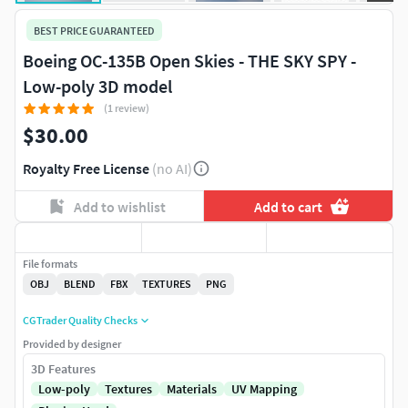
BEST PRICE GUARANTEED
Boeing OC-135B Open Skies - THE SKY SPY -
Low-poly 3D model
(1 review)
$30.00
Royalty Free License
(no AI)
Add to wishlist
Add to cart
File formats
OBJ
BLEND
FBX
TEXTURES
PNG
CGTrader Quality Checks
Provided by designer
3D Features
Low-poly
Textures
Materials
UV Mapping