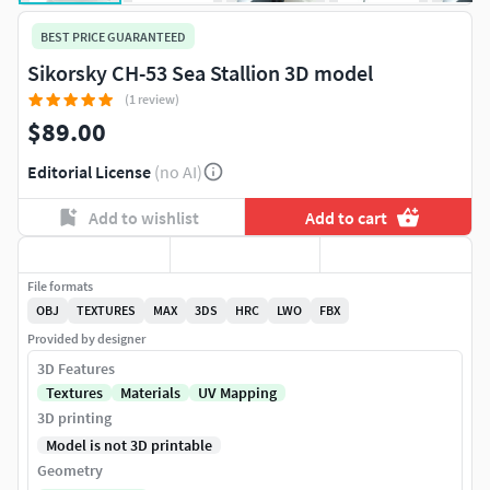
BEST PRICE GUARANTEED
Sikorsky CH-53 Sea Stallion 3D model
(1 review)
$89.00
Editorial License
(no AI)
Add to wishlist
Add to cart
File formats
OBJ
TEXTURES
MAX
3DS
HRC
LWO
FBX
Provided by designer
3D Features
Textures
Materials
UV Mapping
3D printing
Model is not 3D printable
Geometry