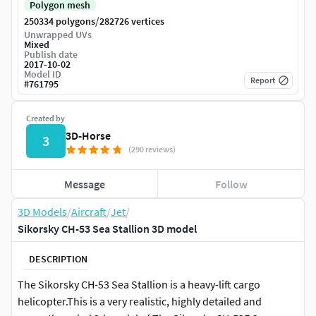
Polygon mesh
/
250334 polygons
282726 vertices
Unwrapped UVs
Mixed
Publish date
2017-10-02
Model ID
Report
#
761795
Created by
3D-Horse
3
(290 reviews)
Message
Follow
3D Models
/
Aircraft
/
Jet
/
Sikorsky CH-53 Sea Stallion 3D model
DESCRIPTION
The Sikorsky CH-53 Sea Stallion is a heavy-lift cargo
helicopter.This is a very realistic, highly detailed and