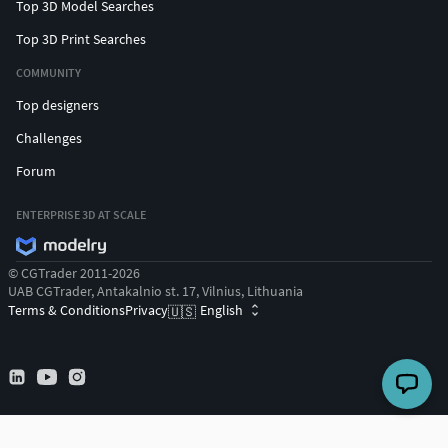
Top 3D Model Searches
Top 3D Print Searches
COMMUNITY
Top designers
Challenges
Forum
ENTERPRISE 3D AT SCALE
© CGTrader 2011-2026
UAB CGTrader, Antakalnio st. 17, Vilnius, Lithuania
Terms & Conditions
Privacy
English
🇺🇸