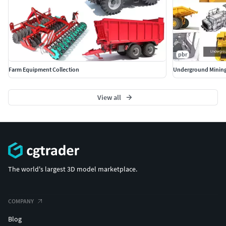
pbr
Farm Equipment Collection
Underground Mining
View all
The world's largest 3D model marketplace.
COMPANY
Blog