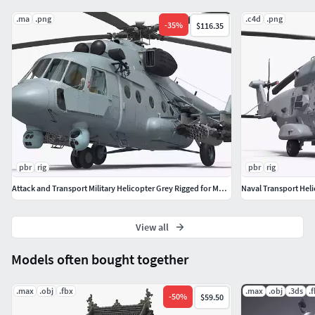
.ma
.png
.c4d
.png
-
35
%
$116.35
pbr
rig
pbr
rig
Attack and Transport Military Helicopter Grey Rigged for Maya
View all
Models often bought together
.max
.obj
.fbx
.max
.obj
.3ds
.
-
50
%
$59.50