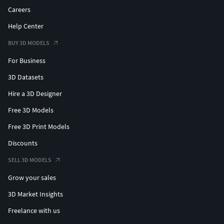
Careers
Help Center
BUY 3D MODELS
For Business
3D Datasets
Hire a 3D Designer
Free 3D Models
Free 3D Print Models
Discounts
SELL 3D MODELS
Grow your sales
3D Market Insights
Freelance with us