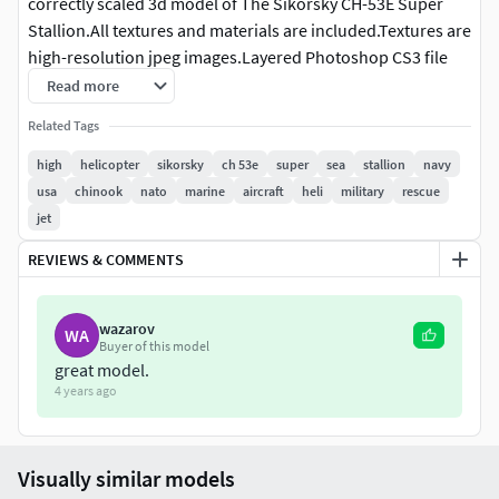
correctly scaled 3d model of The Sikorsky CH-53E Super
Stallion.All textures and materials are included.Textures are
high-resolution jpeg images.Layered Photoshop CS3 file
for main helicopter also included in a separated file, if you
Read more
need to edit or add any details. The file is ( 4096 x 4096 )
Related Tags
pixels.3ds Max file included 2 versions: V-Ray and standard
materials.Objects are organized and named. ( organized on
high
helicopter
sikorsky
ch 53e
super
sea
stallion
navy
layers in Max files ).There are two versions of the back door
usa
chinook
nato
marine
aircraft
heli
military
rescue
( closed and open ). You can hide any one.Model is high
jet
resolution and perfect for close-up detailed
REVIEWS & COMMENTS
rendersPreviews were rendered with V-Ray.
wazarov
WA
Buyer of this model
great model.
4 years ago
Visually similar models