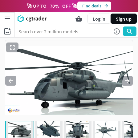
🚀 UP TO
70
%
OFF 🚀
Find deals
Log in
Sign up