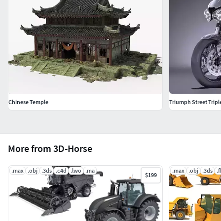
Chinese Temple
Triumph Street Tripl
More from 3D-Horse
.max
.obj
.3ds
.c4d
.lwo
.ma
.max
.obj
.3ds
.
$199