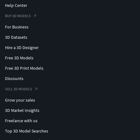
Help Center
BUY 3D MODELS
For Business
3D Datasets
Hire a 3D Designer
Free 3D Models
Free 3D Print Models
Discounts
SELL 3D MODELS
Grow your sales
3D Market Insights
Freelance with us
Top 3D Model Searches