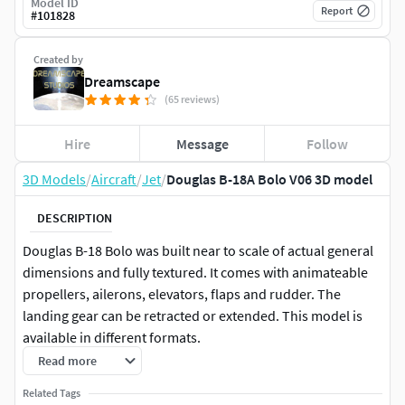
Model ID
Report
#
101828
Created by
Dreamscape
(65 reviews)
Hire
Message
Follow
3D Models
/
Aircraft
/
Jet
/
Douglas B-18A Bolo V06 3D model
DESCRIPTION
Douglas B-18 Bolo was built near to scale of actual general
dimensions and fully textured. It comes with animateable
propellers, ailerons, elevators, flaps and rudder. The
landing gear can be retracted or extended. This model is
available in different formats.
Read more
The Douglas B-18 Bolo medium bomber served with the
Related Tags
United States Army Air Corps and the Royal Canadian Air