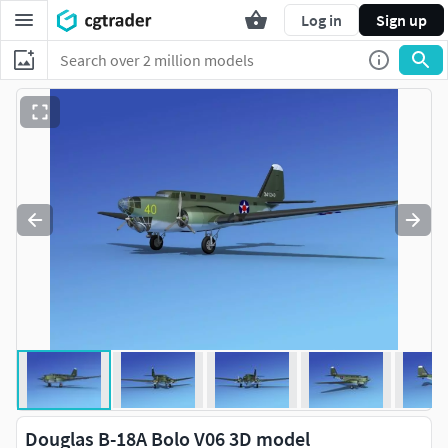
Log in
Sign up
Douglas B-18A Bolo V06 3D model