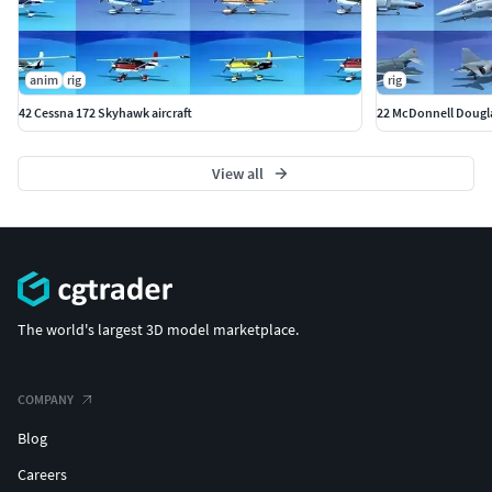
anim
rig
rig
42 Cessna 172 Skyhawk aircraft
22 McDonnell Douglas
View all
The world's largest 3D model marketplace.
COMPANY
Blog
Careers