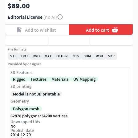
$89.00
Editorial License
(no AI)
Add to wishlist
Add to cart
File formats
STL
OBJ
LWO
MAX
OTHER
3DS
3DM
W3D
SKP
Provided by designer
3D Features
Rigged
Textures
Materials
UV Mapping
3D printing
Model is not 3D printable
Geometry
Polygon mesh
/
62878 polygons
34208 vertices
Unwrapped UVs
No
Publish date
2014-12-29