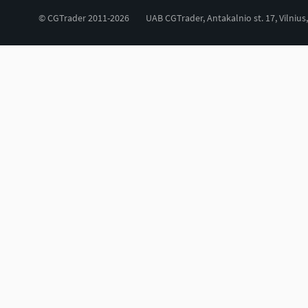
© CGTrader 2011-2026
UAB CGTrader, Antakalnio st. 17, Vilnius