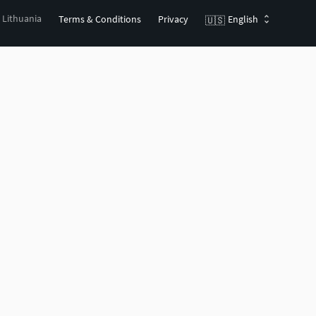
, Lithuania
Terms & Conditions
Privacy
English
🇺🇸