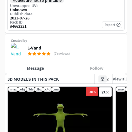
Models are not 3D printable
Unwrapped UVs
Unknown
Publish date
2023-07-26
Pack ID
Report
#
4662221
Created by
L-Vand
(7 reviews)
Message
Follow
3D MODELS IN THIS PACK
2
View all
.max
.obj
.3ds
.fbx
.c4d
.ma
.max
.ob
-
30
%
$3.50