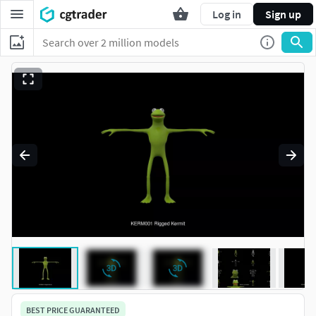
Log in
Sign up
BEST PRICE GUARANTEED