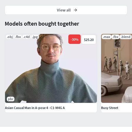
View all
Models often bought together
.obj
.fbx
.c4d
.jpg
.max
.fbx
.blend
-
30
%
$25.20
pbr
Asian Casual Man in A-pose 4 - C1-M4G A
Busy Street