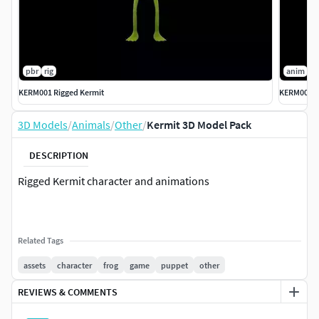
pbr
rig
anim
p
KERM001 Rigged Kermit
KERM002 K
3D Models
/
Animals
/
Other
/
Kermit 3D Model Pack
DESCRIPTION
Rigged Kermit character and animations
Related Tags
assets
character
frog
game
puppet
other
REVIEWS & COMMENTS