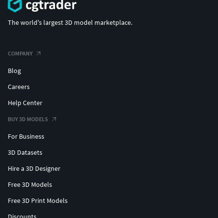
The world's largest 3D model marketplace.
COMPANY
Blog
Careers
Help Center
BUY 3D MODELS
For Business
3D Datasets
Hire a 3D Designer
Free 3D Models
Free 3D Print Models
Discounts