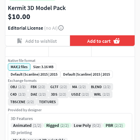
Kermit 3D Model Pack
$10.00
Editorial License
(no AI)
Add to wishlist
Add to cart
Native file format
MAX
|
2
files
Size: 3.16 MB
Default (Scanline) 2015 | 2015
Default (Scanline) 2015 | 2015
Exchange formats
OBJ
(2/2)
FBX
(2/2)
GLTF
(2/2)
MA
(2/2)
BLEND
(2/2)
C4D
(2/2)
DAE
(2/2)
3DS
(2/2)
USDZ
(2/2)
WRL
(2/2)
TBSCENE
(2/2)
TEXTURES
Provided by designer
3D Features
Animated
(1/2)
Rigged
(2/2)
Low Poly
(0/2)
PBR
(2/2)
3D printing