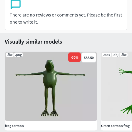
There are no reviews or comments yet. Please be the first
one to write it.
Visually similar models
.fbx
.png
.max
.obj
.fbx
-
30
%
$38.50
frog cartoon
Green cartoon frog