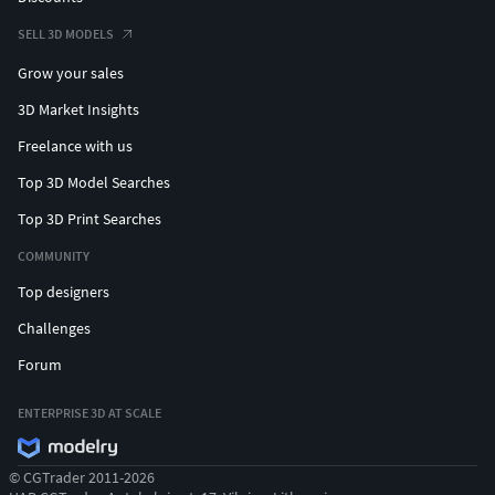
SELL 3D MODELS
Grow your sales
3D Market Insights
Freelance with us
Top 3D Model Searches
Top 3D Print Searches
COMMUNITY
Top designers
Challenges
Forum
ENTERPRISE 3D AT SCALE
© CGTrader 2011-2026